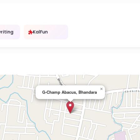
riting
KalFun
×
G-Champ Abacus, Bhandara