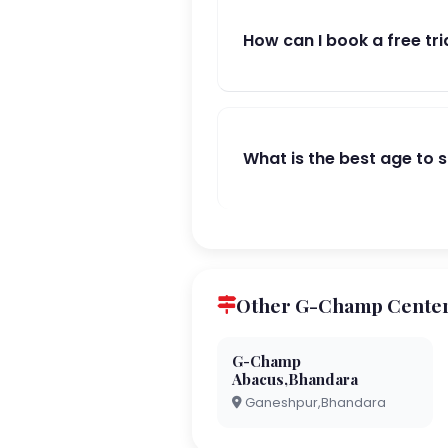
How can I book a free tri
What is the best age to 
Other G-Champ Center
G-Champ
Abacus,Bhandara
Ganeshpur,Bhandara