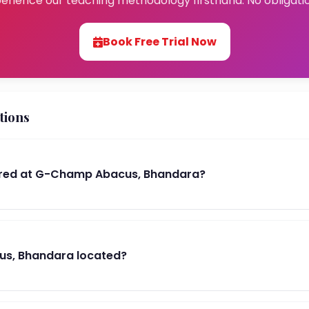
erience our teaching methodology firsthand. No obligati
Book Free Trial Now
tions
red at G-Champ Abacus, Bhandara?
s, Bhandara located?