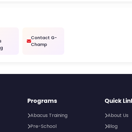
Contact G-
s
Champ
ng
Programs
Quick Lin
Abacus Training
About Us
Pre-School
Blog