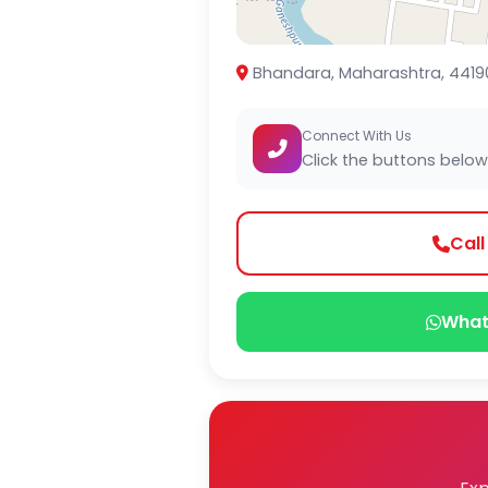
Bhandara, Maharashtra, 4419
Connect With Us
Click the buttons below
Cal
What