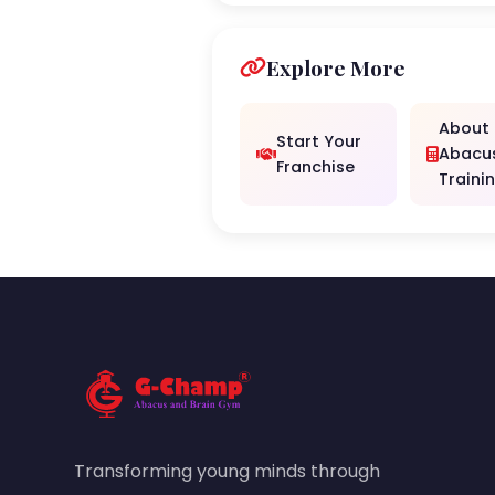
Explore More
About
Start Your
Abacu
Franchise
Traini
Transforming young minds through