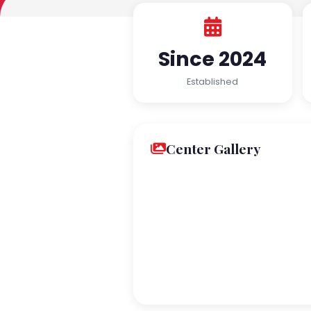
Since 2024
Established
Center Gallery