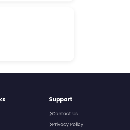
ks
Support
Contact Us
Privacy Policy