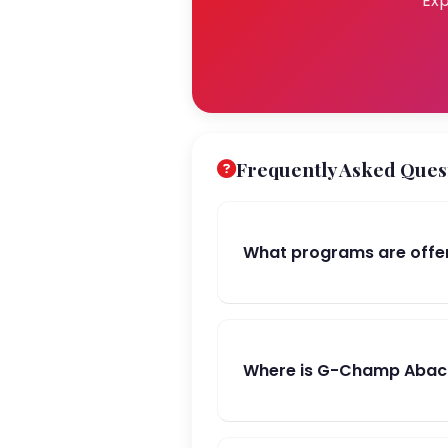
Exp
Frequently Asked Ques
What programs are offe
Where is G-Champ Abacu