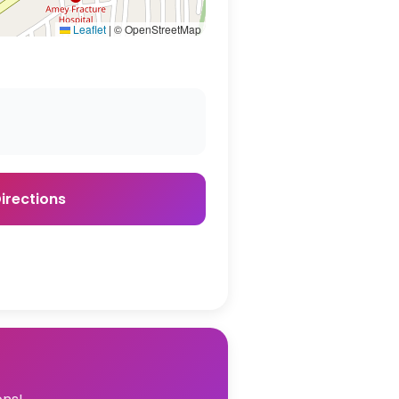
Leaflet
|
© OpenStreetMap
irections