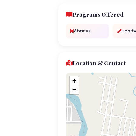
Programs Offered
Abacus
Handw
Location & Contact
+
−