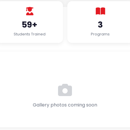
59+
3
Students Trained
Programs
Gallery photos coming soon