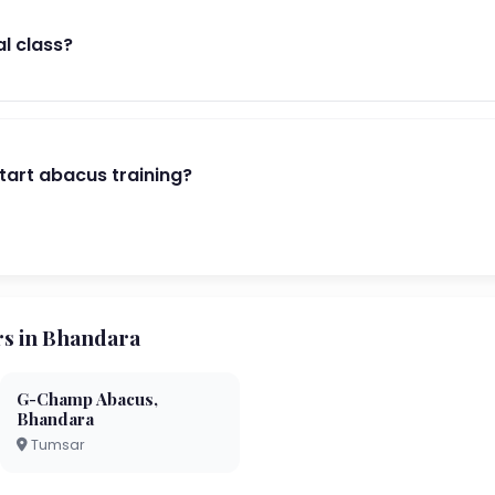
al class?
start abacus training?
s in Bhandara
G-Champ Abacus,
Bhandara
Tumsar