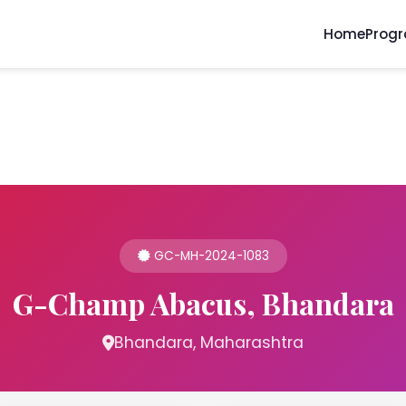
Home
Prog
GC-MH-2024-1083
G-Champ Abacus, Bhandara
Bhandara, Maharashtra