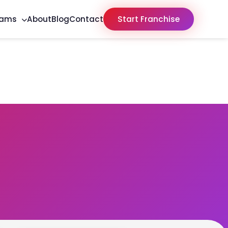
rams
About
Blog
Contact
Start Franchise