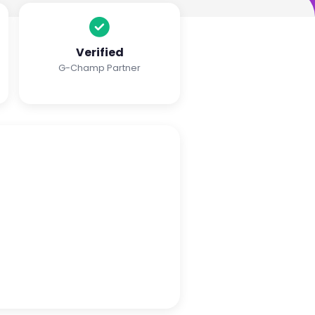
Verified
G-Champ Partner