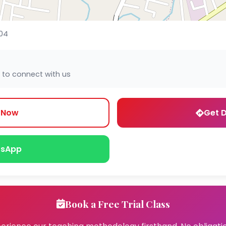
04
 to connect with us
l Now
Get D
sApp
Book a Free Trial Class