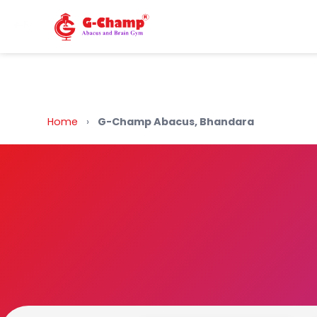
Back to Home
Home
›
G-Champ Abacus, Bhandara