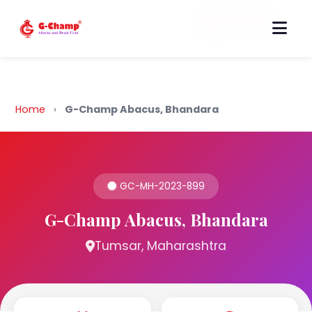
Back to Home
Home
›
G-Champ Abacus, Bhandara
GC-MH-2023-899
G-Champ Abacus, Bhandara
Tumsar, Maharashtra