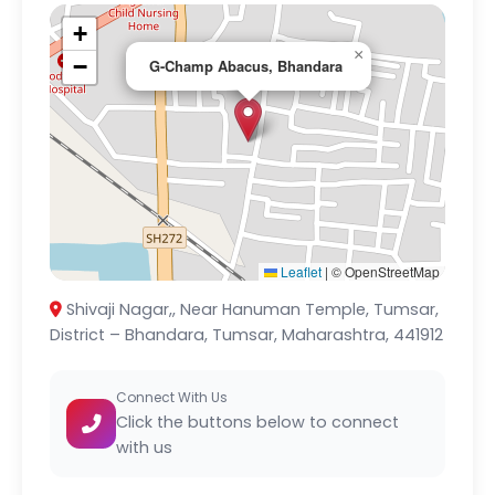
+
×
−
G-Champ Abacus, Bhandara
Leaflet
|
© OpenStreetMap
Shivaji Nagar,, Near Hanuman Temple, Tumsar,
District – Bhandara, Tumsar, Maharashtra, 441912
Connect With Us
Click the buttons below to connect
with us