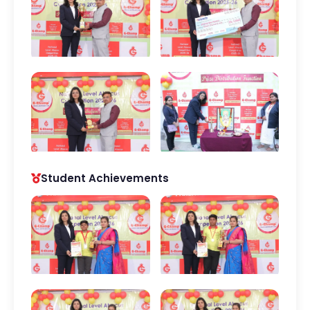
Student Achievements