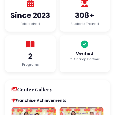
Since 2023
308+
Established
Students Trained
Verified
2
G-Champ Partner
Programs
Center Gallery
Franchise Achievements