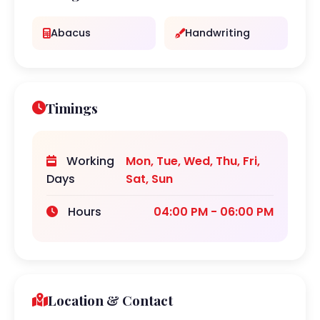
Abacus
Handwriting
Timings
Working
Mon, Tue, Wed, Thu, Fri,
Days
Sat, Sun
Hours
04:00 PM - 06:00 PM
Location & Contact