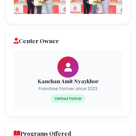
Center Owner
Kanchan Amit Nyaykhor
Franchise Partner since 2023
Verified Partner
Programs Offered