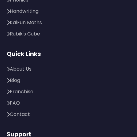
Handwriting
KalFun Maths
Rubik's Cube
Quick Links
About Us
Blog
Franchise
FAQ
Contact
Support