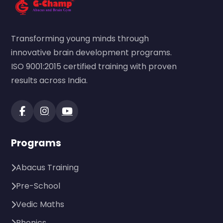
Transforming young minds through
innovative brain development programs.
ISO 9001:2015 certified training with proven
results across India.
Programs
Abacus Training
Pre-School
Vedic Maths
Phonics