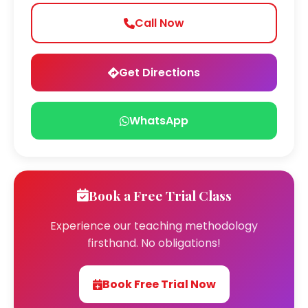
Call Now
Get Directions
WhatsApp
Book a Free Trial Class
Experience our teaching methodology
firsthand. No obligations!
Book Free Trial Now