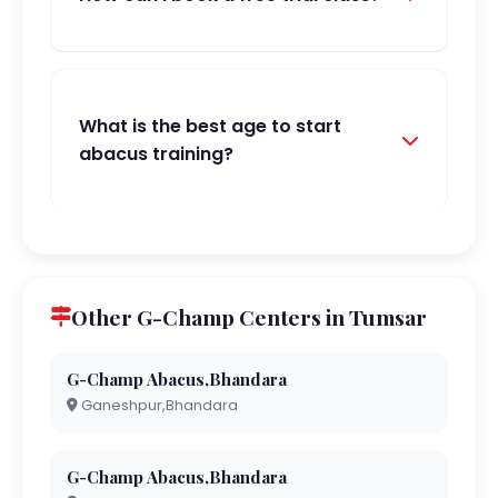
What is the best age to start
abacus training?
Other G-Champ Centers in Tumsar
G-Champ Abacus,Bhandara
Ganeshpur,Bhandara
G-Champ Abacus,Bhandara