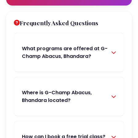
Frequently Asked Questions
What programs are offered at G-
Champ Abacus, Bhandara?
Where is G-Champ Abacus,
Bhandara located?
How can I book a free trial class?