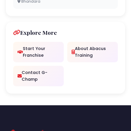
Bhandara
Explore More
Start Your
About Abacus
Franchise
Training
Contact G-
Champ