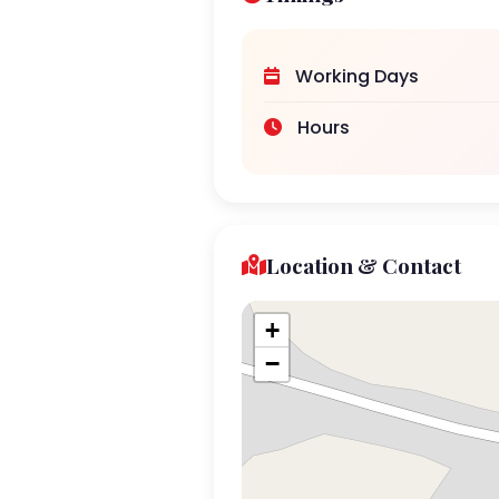
Working Days
Hours
Location & Contact
+
−