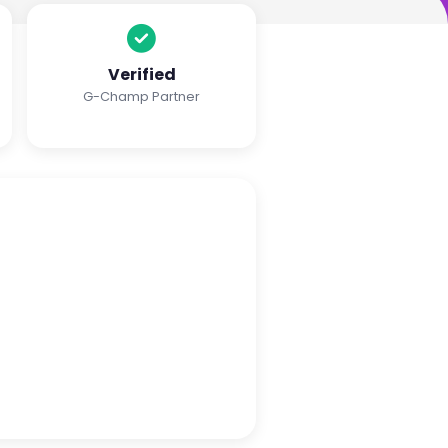
Verified
G-Champ Partner