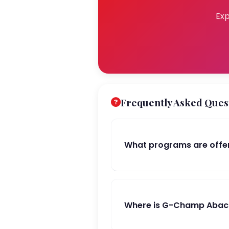
Exp
Frequently Asked Ques
What programs are offe
Where is G-Champ Abacus