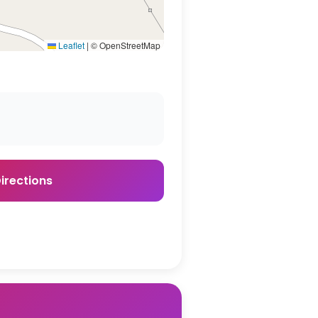
Leaflet
|
© OpenStreetMap
irections