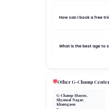
How can I book a free tri
What is the best age to 
Other G-Champ Centers
G-Champ Abacus,
Shyamal Nagar,
Khamgaon