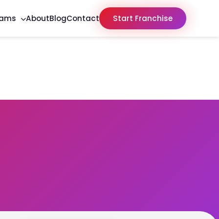
rams
About
Blog
Contact
Start Franchise