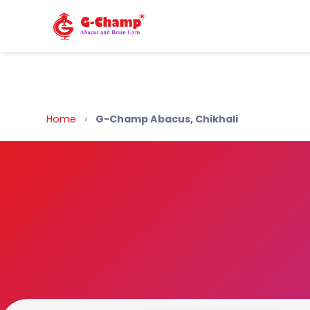
Back to Home
Home
›
G-Champ Abacus, Chikhali