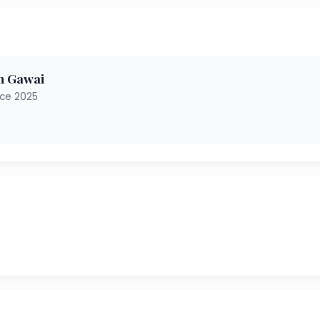
h Gawai
nce 2025