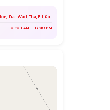
on, Tue, Wed, Thu, Fri, Sat
09:00 AM - 07:00 PM