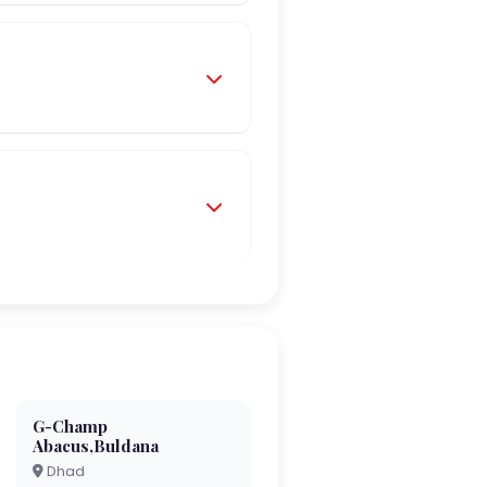
G-Champ
Abacus,Buldana
Dhad