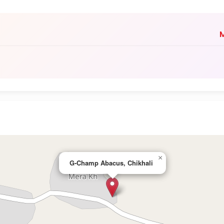
M
×
G-Champ Abacus, Chikhali