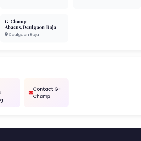
G-Champ
Abacus,Deulgaon Raja
Deulgaon Raja
Contact G-
s
Champ
ng