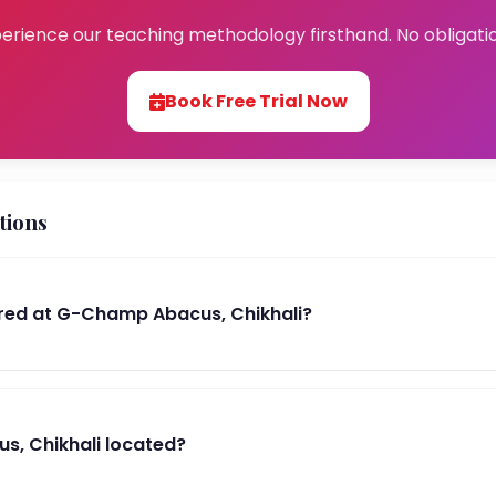
erience our teaching methodology firsthand. No obligati
Book Free Trial Now
tions
red at G-Champ Abacus, Chikhali?
, Chikhali located?