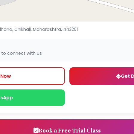
dhana, Chikhali, Maharashtra, 443201
 to connect with us
l Now
Get D
sApp
Book a Free Trial Class