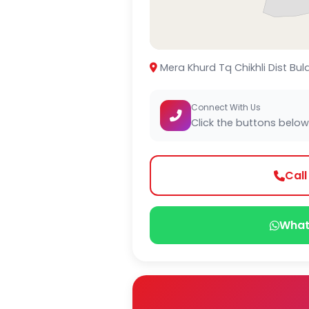
Mera Khurd Tq Chikhli Dist Bul
Connect With Us
Click the buttons below
Cal
What