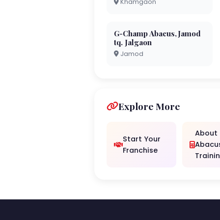
Khamgaon
G-Champ Abacus,Jamod
tq. Jalgaon
Jamod
Explore More
About
Start Your
Abacu
Franchise
Traini