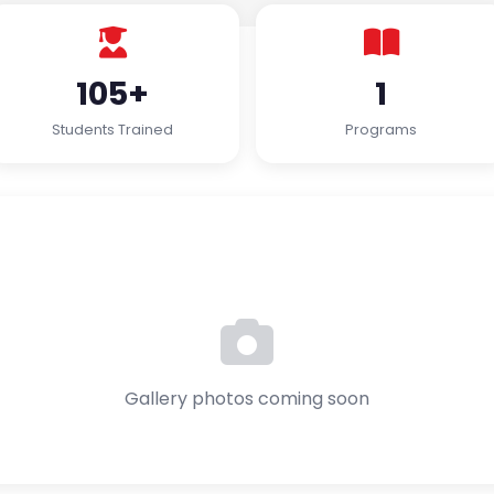
105+
1
Students Trained
Programs
Gallery photos coming soon