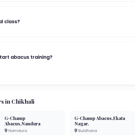
al class?
start abacus training?
 in Chikhali
G-Champ
G-Champ Abacus,Ekata
Abacus,Nandura
Nagar,
Namdura
Buldhana