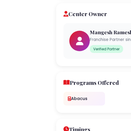
Center Owner
Mangesh Rames
Franchise Partner si
Verified Partner
Programs Offered
Abacus
Timings