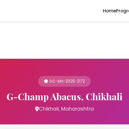
Home
Prog
GC-MH-2025-2172
G-Champ Abacus, Chikhali
Chikhali, Maharashtra