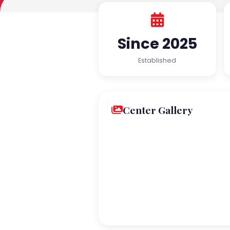
Since 2025
Established
Center Gallery