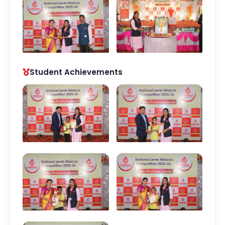
Student Achievements