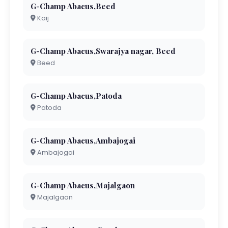
G-Champ Abacus,Beed
Kaij
G-Champ Abacus,Swarajya nagar, Beed
Beed
G-Champ Abacus,Patoda
Patoda
G-Champ Abacus,Ambajogai
Ambajogai
G-Champ Abacus,Majalgaon
Majalgaon