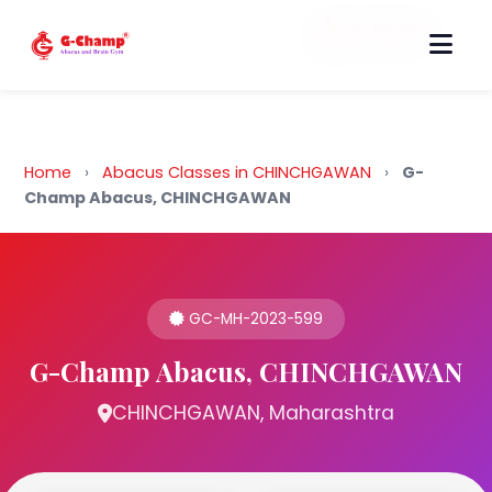
Back to Home
Home
›
Abacus Classes in CHINCHGAWAN
›
G-
Champ Abacus, CHINCHGAWAN
GC-MH-2023-599
G-Champ Abacus, CHINCHGAWAN
CHINCHGAWAN, Maharashtra