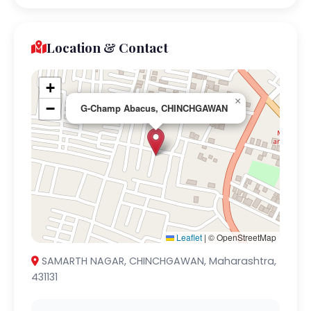
Location & Contact
+
×
−
G-Champ Abacus, CHINCHGAWAN
Leaflet
|
© OpenStreetMap
SAMARTH NAGAR, CHINCHGAWAN, Maharashtra,
431131