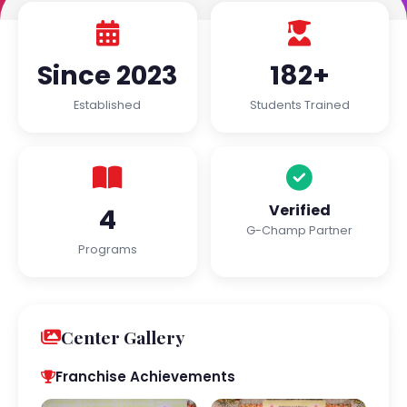
Since 2023
182+
Established
Students Trained
Verified
4
G-Champ Partner
Programs
Center Gallery
Franchise Achievements