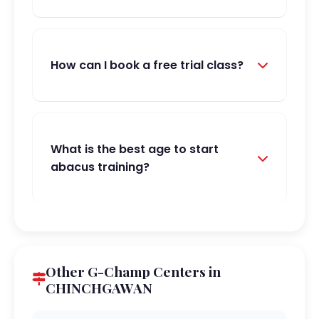
How can I book a free trial class?
What is the best age to start
abacus training?
Other G-Champ Centers in
CHINCHGAWAN