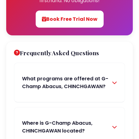
firsthand. No obligations!
Book Free Trial Now
Frequently Asked Questions
What programs are offered at G-
Champ Abacus, CHINCHGAWAN?
Where is G-Champ Abacus,
CHINCHGAWAN located?