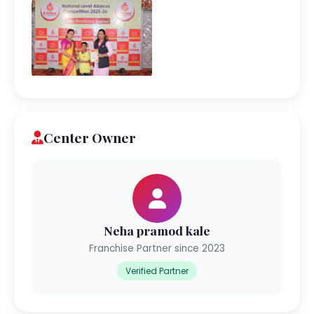
Center Owner
Neha pramod kale
Franchise Partner since 2023
Verified Partner