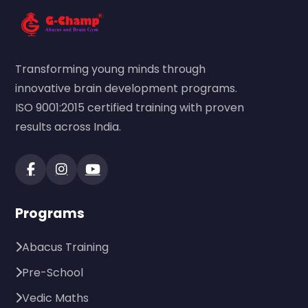
Transforming young minds through
innovative brain development programs.
ISO 9001:2015 certified training with proven
results across India.
Programs
Abacus Training
Pre-School
Vedic Maths