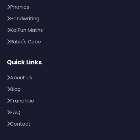
Phonics
Handwriting
KalFun Maths
Rubik's Cube
Quick Links
About Us
Blog
Franchise
FAQ
Contact