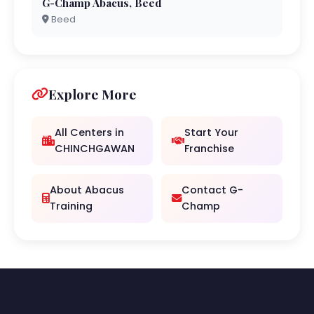
G-Champ Abacus, Beed
Beed
Explore More
All Centers in
Start Your
CHINCHGAWAN
Franchise
About Abacus
Contact G-
Training
Champ