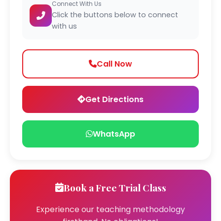
Connect With Us
Click the buttons below to connect
with us
Call Now
Get Directions
WhatsApp
Book a Free Trial Class
Experience our teaching methodology