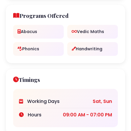
Programs Offered
Abacus
Vedic Maths
Phonics
Handwriting
Timings
Working Days
Sat, Sun
Hours
09:00 AM - 07:00 PM