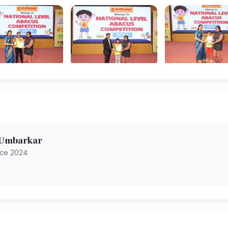
 Umbarkar
nce 2024