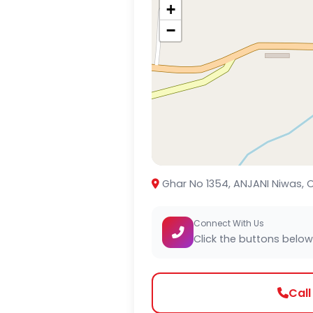
+
−
Ghar No 1354, ANJANI Niwas, O
Connect With Us
Click the buttons below
Cal