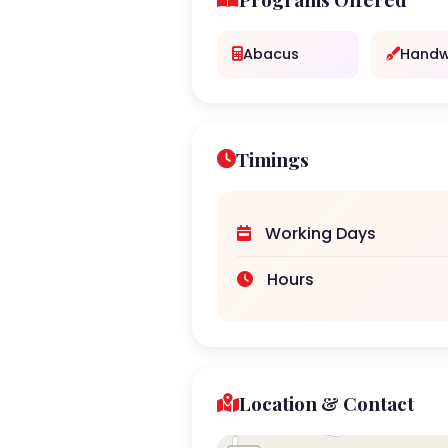
Abacus
Handw
Timings
Working Days
Hours
Location & Contact