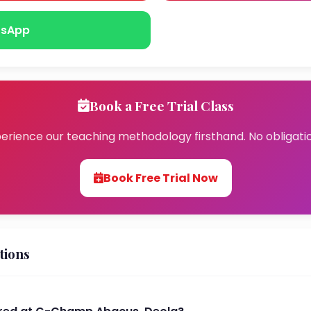
sApp
Book a Free Trial Class
erience our teaching methodology firsthand. No obligati
Book Free Trial Now
tions