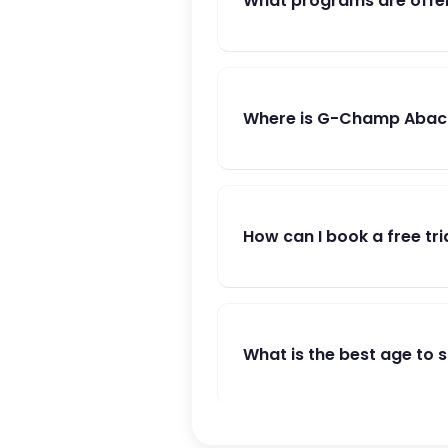
What programs are offe
Where is G-Champ Abacu
How can I book a free tri
What is the best age to 