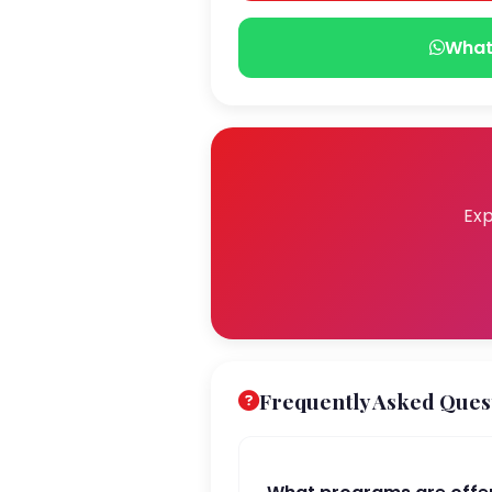
What
Exp
Frequently Asked Ques