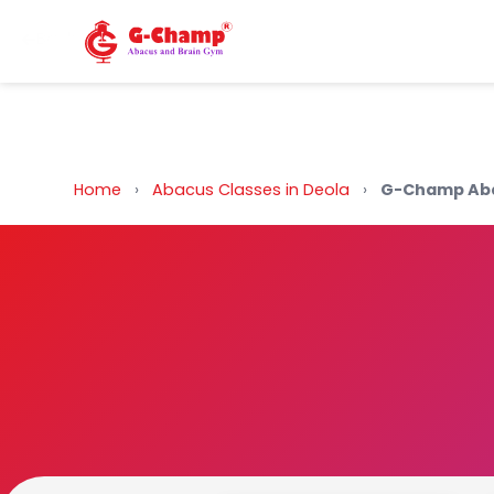
Back to Home
Home
›
Abacus Classes in Deola
›
G-Champ Aba