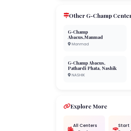
Other G-Champ Center
G-Champ
Abacus,Manmad
Manmad
G-Champ Abacus,
Pathardi Phata, Nashik
NASHIK
Explore More
All Centers
Start