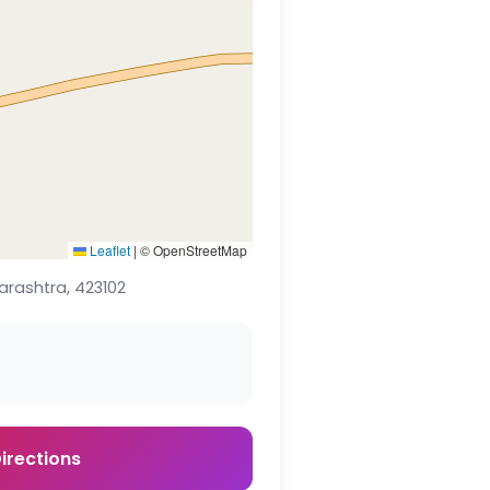
Leaflet
|
© OpenStreetMap
arashtra, 423102
irections