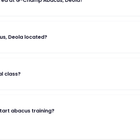
red at G-Champ Abacus, Deola?
s, Deola located?
al class?
start abacus training?