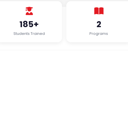
185+
2
Students Trained
Programs