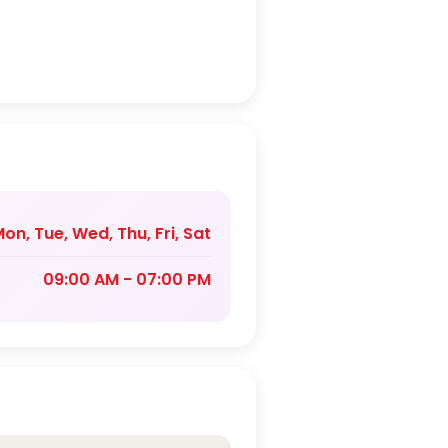
on, Tue, Wed, Thu, Fri, Sat
09:00 AM - 07:00 PM