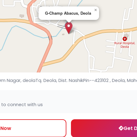
×
G-Champ Abacus, Deola
m Nagar, deolaTq. Deola, Dist. NashikPin--423102 , Deola, Mah
 to connect with us
l Now
Get D