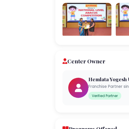
Center Owner
Hemlata Yogesh
Franchise Partner si
Verified Partner
Programs Offered