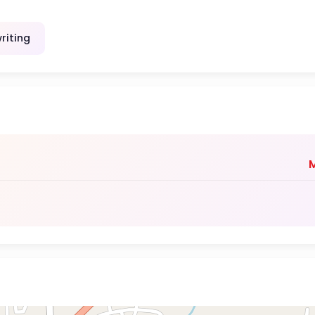
riting
M