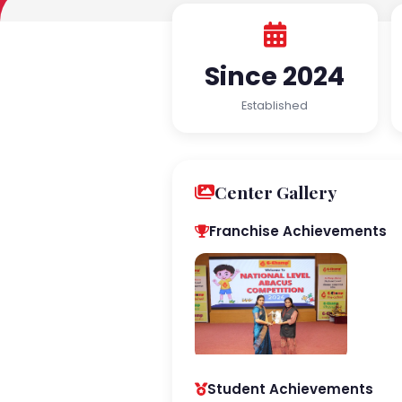
Since 2024
Established
Center Gallery
Franchise Achievements
Student Achievements