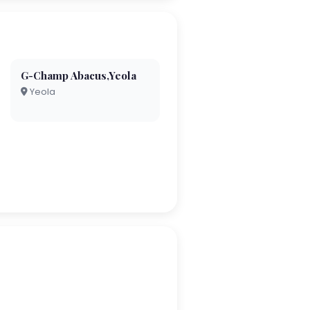
G-Champ Abacus,Yeola
Yeola