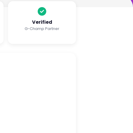
Verified
G-Champ Partner