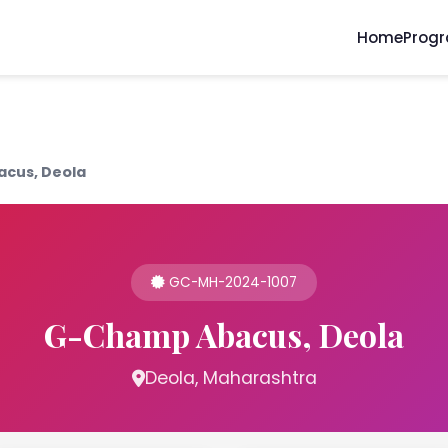
Home
Prog
cus, Deola
GC-MH-2024-1007
G-Champ Abacus, Deola
Deola, Maharashtra