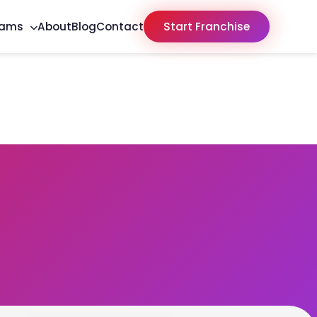
rams
About
Blog
Contact
Start Franchise