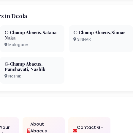
s in Deola
G-Champ Abacus,Satana
G-Champ Abacus,Sinnar
Naka
SINNAR
Malegaon
G-Champ Abacus,
Panchavati, Nashik
Nashik
About
 Your
Contact G-
Abacus