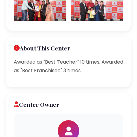
About This Center
Awarded as "Best Teacher" 10 times, Awarded
as "Best Franchisee" 3 times.
Center Owner