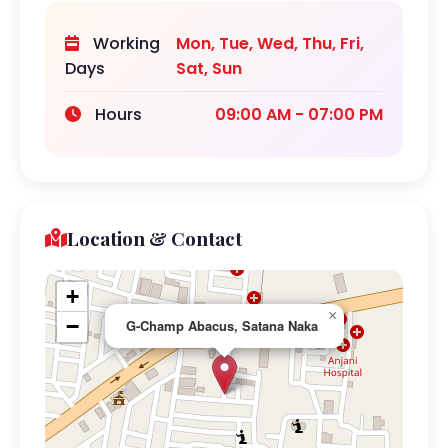
Working
Mon, Tue, Wed, Thu, Fri,
Days
Sat, Sun
Hours
09:00 AM - 07:00 PM
Location & Contact
+
×
−
G-Champ Abacus, Satana Naka