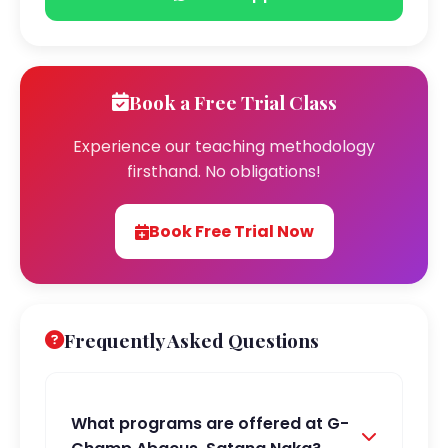
Book a Free Trial Class
Experience our teaching methodology
firsthand. No obligations!
Book Free Trial Now
Frequently Asked Questions
What programs are offered at G-