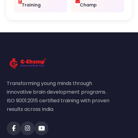
Training
Champ
Transforming young minds through
innovative brain development programs.
ISO 9001:2015 certified training with proven
results across India.