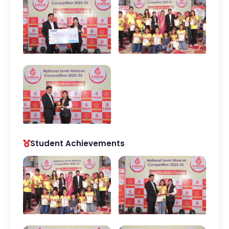
Student Achievements