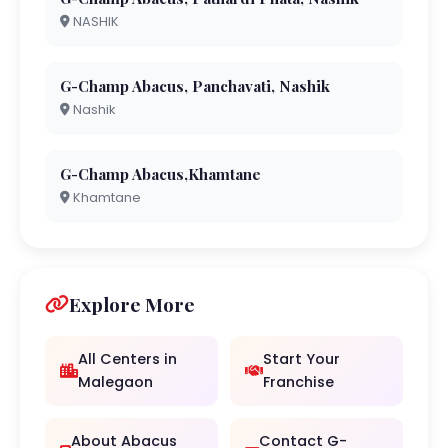
NASHIK
G-Champ Abacus, Panchavati, Nashik
Nashik
G-Champ Abacus,Khamtane
Khamtane
Explore More
All Centers in
Start Your
Malegaon
Franchise
About Abacus
Contact G-