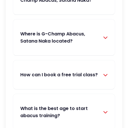
Champ Abacus, Satana Naka?
Where is G-Champ Abacus,
Satana Naka located?
How can I book a free trial class?
What is the best age to start
abacus training?