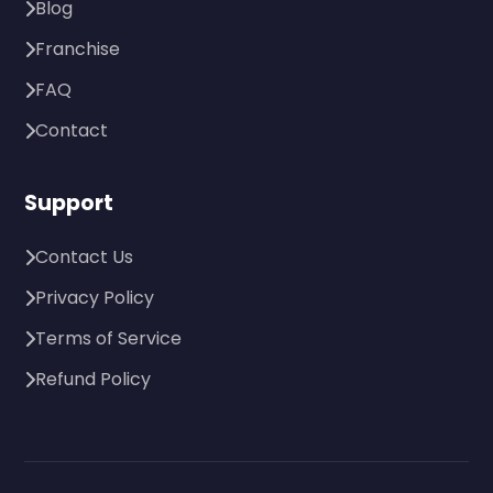
Blog
Franchise
FAQ
Contact
Support
Contact Us
Privacy Policy
Terms of Service
Refund Policy