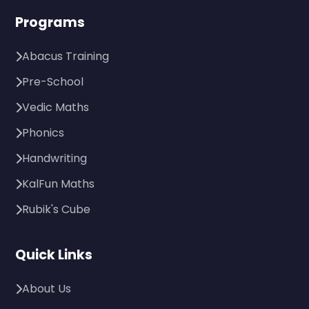
Programs
Abacus Training
Pre-School
Vedic Maths
Phonics
Handwriting
KalFun Maths
Rubik's Cube
Quick Links
About Us