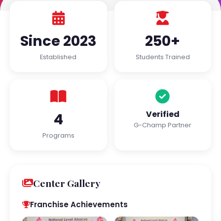
Since 2023
250+
Established
Students Trained
Verified
4
G-Champ Partner
Programs
Center Gallery
Franchise Achievements