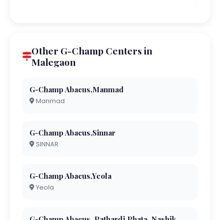
Other G-Champ Centers in
Malegaon
G-Champ Abacus,Manmad
Manmad
G-Champ Abacus,Sinnar
SINNAR
G-Champ Abacus,Yeola
Yeola
G-Champ Abacus, Pathardi Phata, Nashik