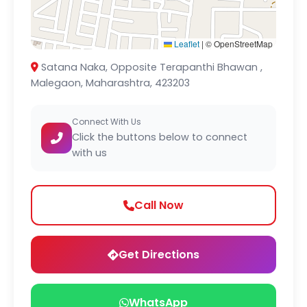
Leaflet
|
© OpenStreetMap
Satana Naka, Opposite Terapanthi Bhawan ,
Malegaon, Maharashtra, 423203
Connect With Us
Click the buttons below to connect
with us
Call Now
Get Directions
WhatsApp