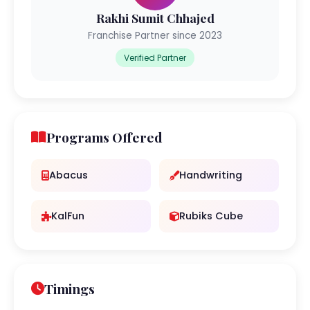
Rakhi Sumit Chhajed
Franchise Partner since 2023
Verified Partner
Programs Offered
Abacus
Handwriting
KalFun
Rubiks Cube
Timings