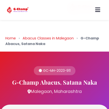
Back to Home
Home
›
Abacus Classes in Malegaon
›
G-Champ
Abacus, Satana Naka
GC-MH-2023-911
G-Champ Abacus, Satana Naka
Malegaon, Maharashtra