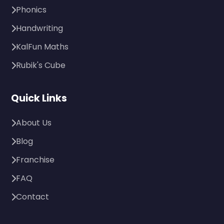
Phonics
Handwriting
KalFun Maths
Rubik's Cube
Quick Links
About Us
Blog
Franchise
FAQ
Contact