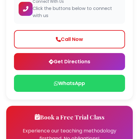
Connect With Us
Click the buttons below to connect
with us
Call Now
Get Directions
WhatsApp
Book a Free Trial Class
Experience our teaching methodology
firsthand. No obligations!