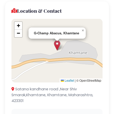
Location & Contact
+
×
−
G-Champ Abacus, Khamtane
Leaflet
|
© OpenStreetMap
Satana kandhane road ,Near Shiv
Smarak,Khamtane, Khamtane, Maharashtra,
423301