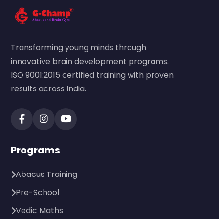
Transforming young minds through
innovative brain development programs.
ISO 9001:2015 certified training with proven
results across India.
Programs
Abacus Training
Pre-School
Vedic Maths