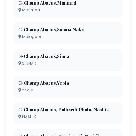
G-Champ Abacus,Manmad
Manmad
G-Champ Abacus,Satana Naka
Malegaon
G-Champ Abacus,Sinnar
SINNAR
G-Champ Abacus,Yeola
Yeola
G-Champ Abacus, Pathardi Phata, Nashik
NASHIK