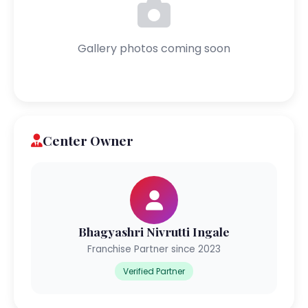
Gallery photos coming soon
Center Owner
Bhagyashri Nivrutti Ingale
Franchise Partner since 2023
Verified Partner