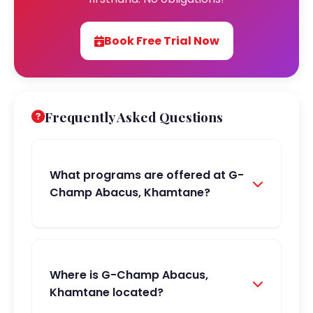
Book Free Trial Now
Frequently Asked Questions
What programs are offered at G-
Champ Abacus, Khamtane?
Where is G-Champ Abacus,
Khamtane located?