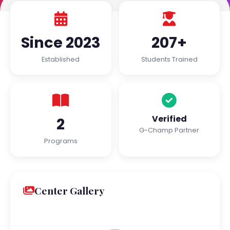
Since 2023
207+
Established
Students Trained
Verified
2
G-Champ Partner
Programs
Center Gallery