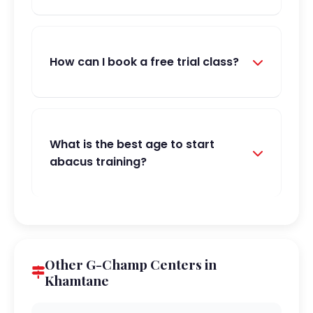
How can I book a free trial class?
What is the best age to start
abacus training?
Other G-Champ Centers in
Khamtane