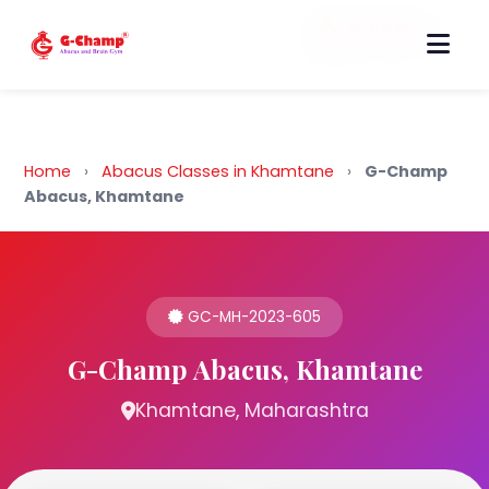
Back to Home
Home
›
Abacus Classes in Khamtane
›
G-Champ
Abacus, Khamtane
GC-MH-2023-605
G-Champ Abacus, Khamtane
Khamtane, Maharashtra