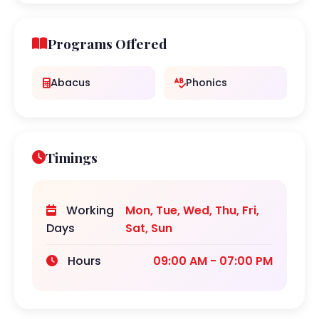
Programs Offered
Abacus
Phonics
Timings
Working
Mon, Tue, Wed, Thu, Fri,
Days
Sat, Sun
Hours
09:00 AM - 07:00 PM