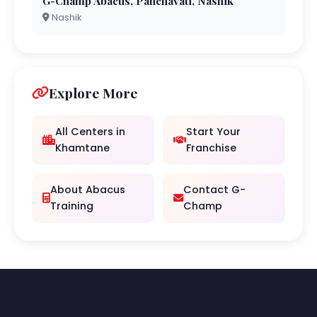
G-Champ Abacus, Panchavati, Nashik
Nashik
Explore More
All Centers in
Start Your
Khamtane
Franchise
About Abacus
Contact G-
Training
Champ