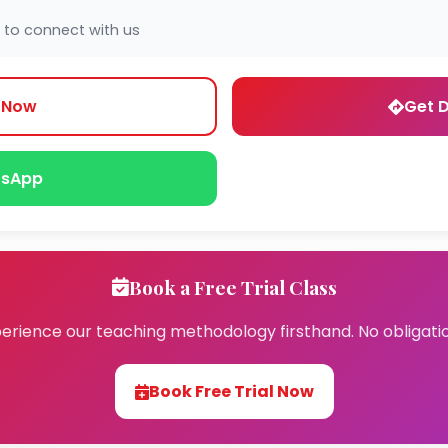
 to connect with us
l Now
Get D
sApp
Book a Free Trial Class
erience our teaching methodology firsthand. No obligati
Book Free Trial Now