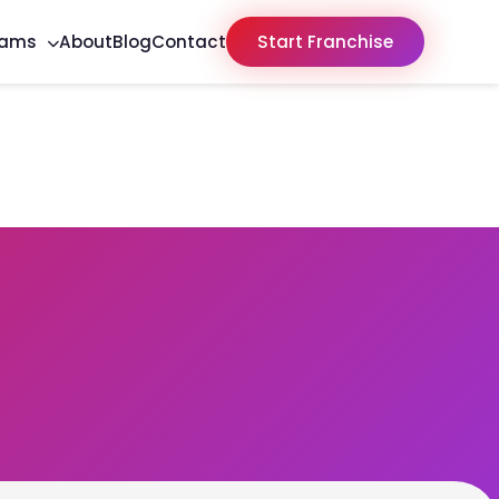
rams
About
Blog
Contact
Start Franchise