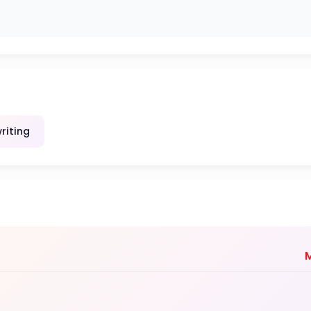
riting
M