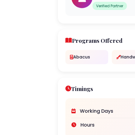
Verified Partner
Programs Offered
Abacus
Handw
Timings
Working Days
Hours