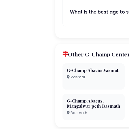
What is the best age to 
Other G-Champ Centers
G-Champ Abacus,Vasmat
Vasmat
G-Champ Abacus,
Mangalwar peth Basmath
Basmath