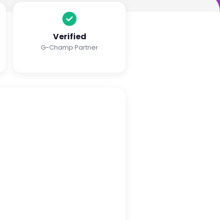
Verified
G-Champ Partner