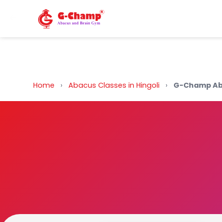
Back to Home
Home
›
Abacus Classes in Hingoli
›
G-Champ Aba