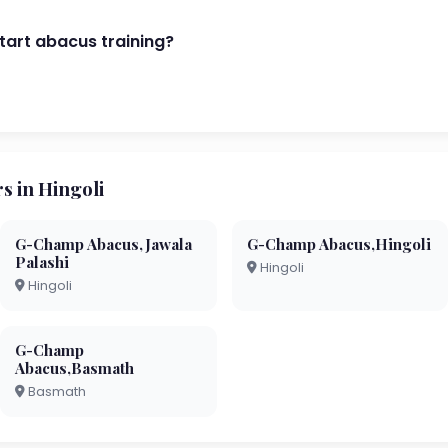
start abacus training?
 in Hingoli
G-Champ Abacus,Jawala
G-Champ Abacus,Hingoli
Palashi
Hingoli
Hingoli
G-Champ
Abacus,Basmath
Basmath