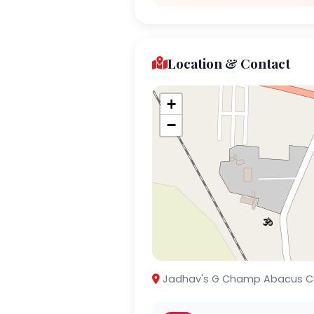
Location & Contact
+
−
Jadhav's G Champ Abacus Centre