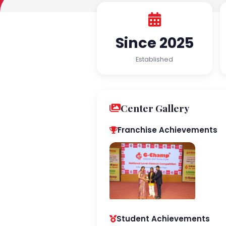
Since 2025
Established
Center Gallery
Franchise Achievements
Student Achievements