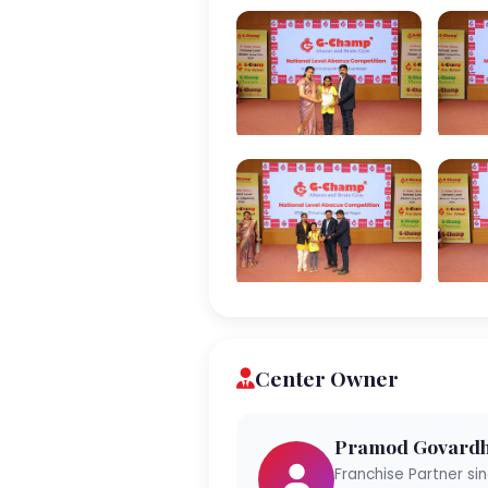
Center Owner
Pramod Govardh
Franchise Partner si