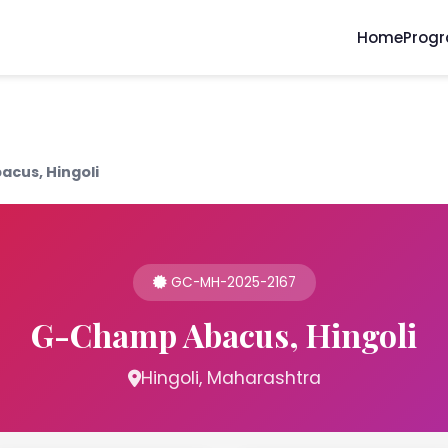
Home
Prog
cus, Hingoli
GC-MH-2025-2167
G-Champ Abacus, Hingoli
Hingoli, Maharashtra