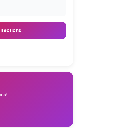
irections
ons!