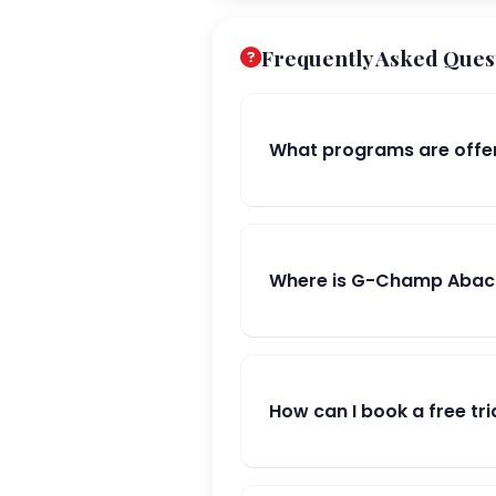
Frequently Asked Ques
What programs are offe
Where is G-Champ Abacus
How can I book a free tri