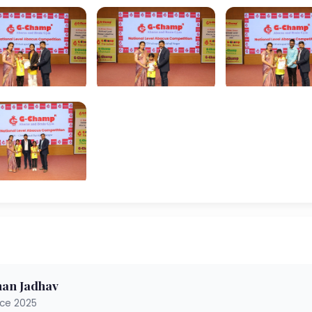
an Jadhav
nce 2025