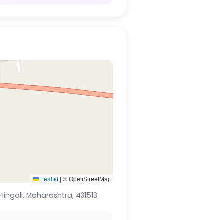
Leaflet
|
© OpenStreetMap
Hingoli, Maharashtra, 431513