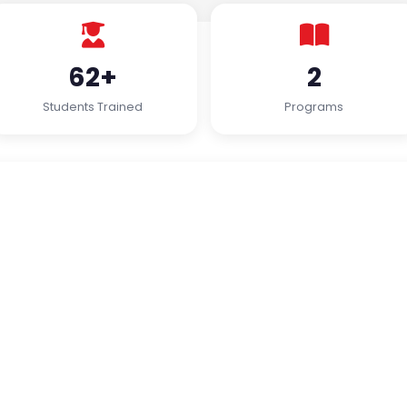
62+
2
Students Trained
Programs