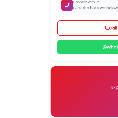
Connect With Us
Click the buttons below
Cal
What
Exp