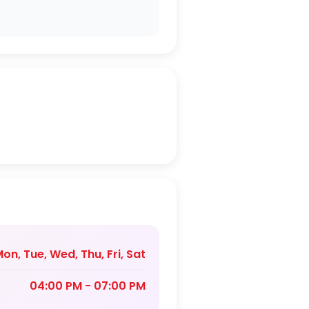
on, Tue, Wed, Thu, Fri, Sat
04:00 PM - 07:00 PM