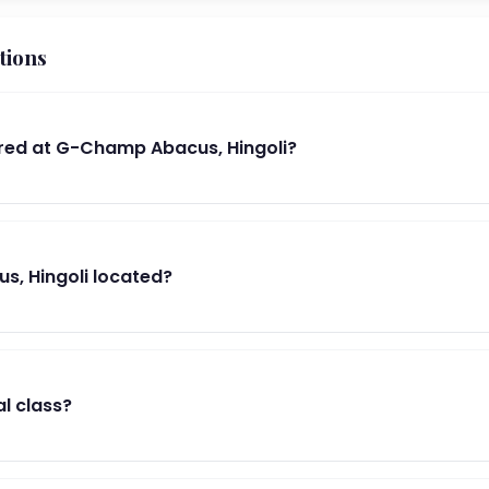
tions
red at G-Champ Abacus, Hingoli?
, Hingoli located?
al class?