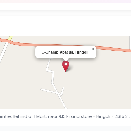
×
G-Champ Abacus, Hingoli
, Behind of I Mart, near R.K. Kirana store - Hingoli - 431513., 