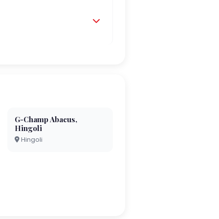
G-Champ Abacus,
Hingoli
Hingoli