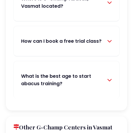
Vasmat located?
How can I book a free trial class?
What is the best age to start
abacus training?
Other G-Champ Centers in Vasmat