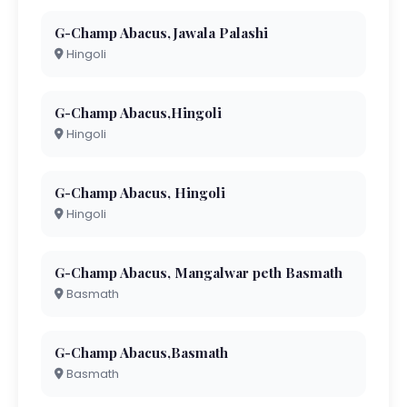
G-Champ Abacus,Jawala Palashi
Hingoli
G-Champ Abacus,Hingoli
Hingoli
G-Champ Abacus, Hingoli
Hingoli
G-Champ Abacus, Mangalwar peth Basmath
Basmath
G-Champ Abacus,Basmath
Basmath