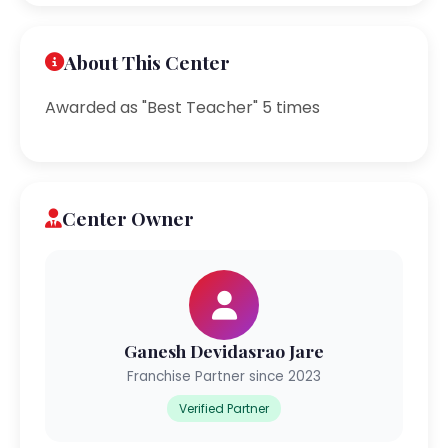
About This Center
Awarded as "Best Teacher" 5 times
Center Owner
Ganesh Devidasrao Jare
Franchise Partner since 2023
Verified Partner