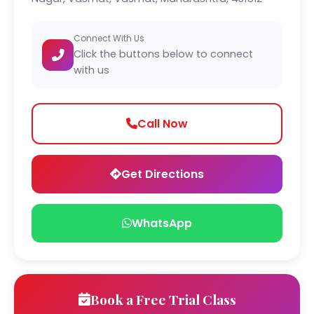
Connect With Us
Click the buttons below to connect
with us
Call Now
Get Directions
WhatsApp
Book a Free Trial Class