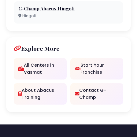
G-Champ Abacus,Hingoli
Hingoli
Explore More
All Centers in
Start Your
Vasmat
Franchise
About Abacus
Contact G-
Training
Champ