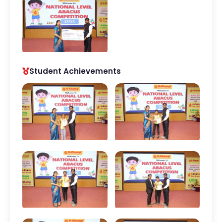
Student Achievements