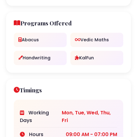
Programs Offered
Abacus
Vedic Maths
Handwriting
KalFun
Timings
Working
Mon, Tue, Wed, Thu,
Days
Fri
Hours
09:00 AM - 07:00 PM