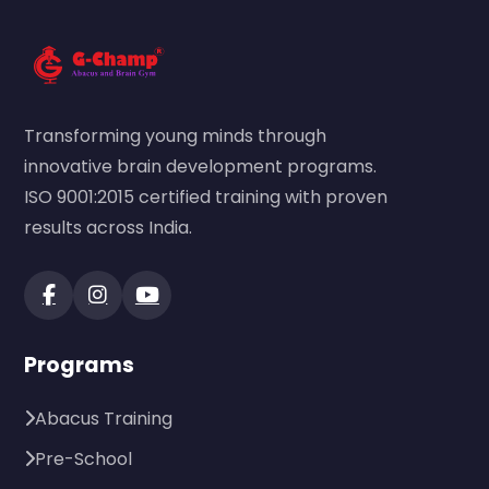
Transforming young minds through
innovative brain development programs.
ISO 9001:2015 certified training with proven
results across India.
Programs
Abacus Training
Pre-School