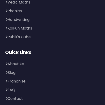
Vedic Maths
Phonics
Handwriting
KalFun Maths
Rubik's Cube
Quick Links
About Us
Blog
Franchise
FAQ
Contact