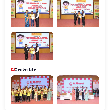
Center Life