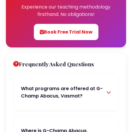
Experience our teaching methodology
firsthand. No obligations!
Book Free Trial Now
Frequently Asked Questions
What programs are offered at G-
Champ Abacus, Vasmat?
Where is G-Champ Abacus,