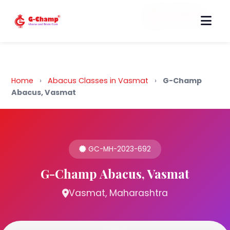
Back to Home
Home
›
Abacus Classes in Vasmat
›
G-Champ
Abacus, Vasmat
GC-MH-2023-692
G-Champ Abacus, Vasmat
Vasmat, Maharashtra