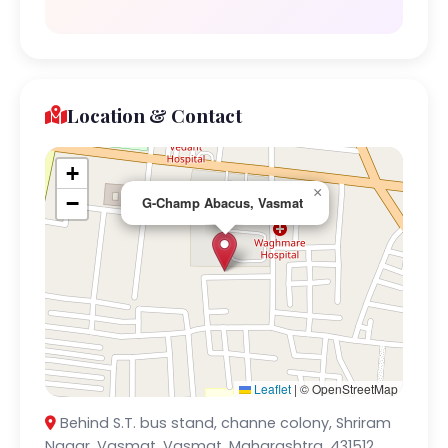
Location & Contact
+
×
−
G-Champ Abacus, Vasmat
Leaflet
|
© OpenStreetMap
Behind S.T. bus stand, channe colony, Shriram
Nagar, Vasmat, Vasmat, Maharashtra, 431512