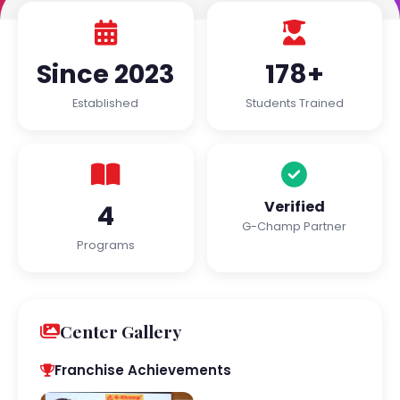
Since 2023
178+
Established
Students Trained
Verified
4
G-Champ Partner
Programs
Center Gallery
Franchise Achievements