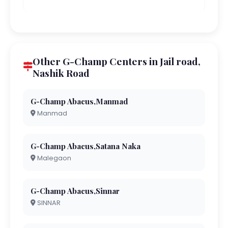
Other G-Champ Centers in Jail road,
Nashik Road
G-Champ Abacus,Manmad
Manmad
G-Champ Abacus,Satana Naka
Malegaon
G-Champ Abacus,Sinnar
SINNAR