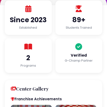
Since 2023
89+
Established
Students Trained
Verified
2
G-Champ Partner
Programs
Center Gallery
Franchise Achievements