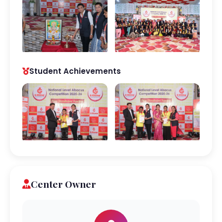
Student Achievements
Center Owner