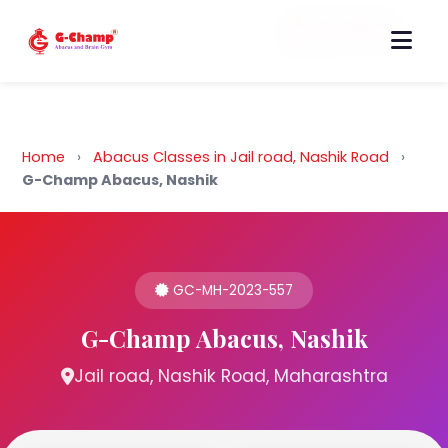
Back to Home
Home
›
Abacus Classes in Jail road, Nashik Road
›
G-Champ Abacus, Nashik
GC-MH-2023-557
G-Champ Abacus, Nashik
Jail road, Nashik Road, Maharashtra