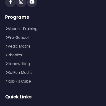
Programs
Abacus Training
Pre-School
Vedic Maths
Phonics
Handwriting
KalFun Maths
Rubik's Cube
Quick Links