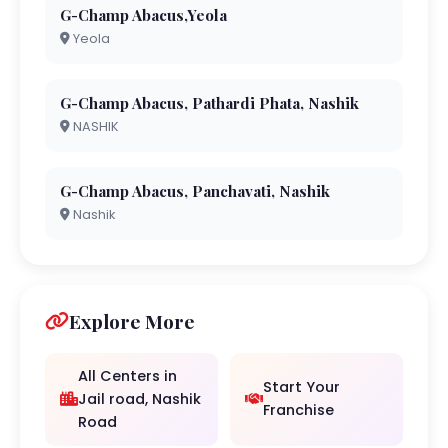
G-Champ Abacus,Yeola
Yeola
G-Champ Abacus, Pathardi Phata, Nashik
NASHIK
G-Champ Abacus, Panchavati, Nashik
Nashik
Explore More
All Centers in
Start Your
Jail road, Nashik
Franchise
Road