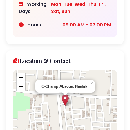
Working
Mon, Tue, Wed, Thu, Fri,
Days
Sat, Sun
Hours
09:00 AM - 07:00 PM
Location & Contact
+
×
−
G-Champ Abacus, Nashik