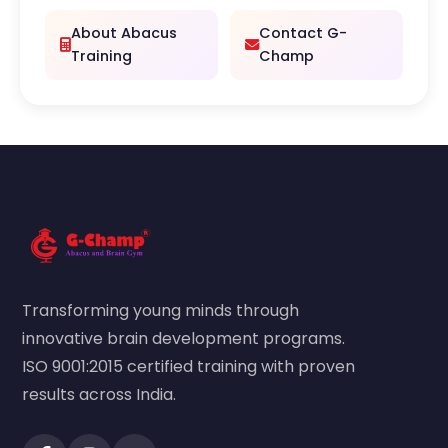
About Abacus
Contact G-
Training
Champ
Transforming young minds through
innovative brain development programs.
ISO 9001:2015 certified training with proven
results across India.