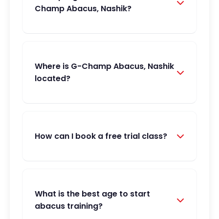
Champ Abacus, Nashik?
Where is G-Champ Abacus, Nashik
located?
How can I book a free trial class?
What is the best age to start
abacus training?