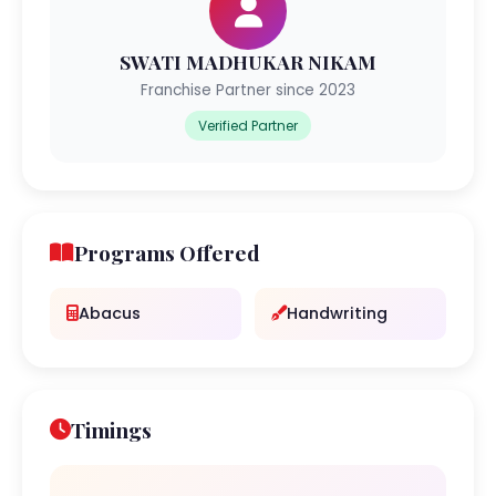
SWATI MADHUKAR NIKAM
Franchise Partner since 2023
Verified Partner
Programs Offered
Abacus
Handwriting
Timings