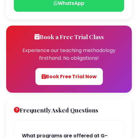
WhatsApp
Book a Free Trial Class
Experience our teaching methodology
firsthand. No obligations!
Book Free Trial Now
Frequently Asked Questions
What programs are offered at G-