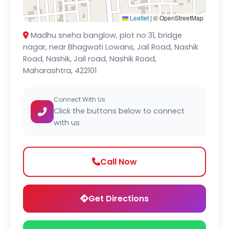
Leaflet
|
© OpenStreetMap
Madhu sneha banglow, plot no 31, bridge
nagar, near Bhagwati Lowans, Jail Road, Nashik
Road, Nashik, Jail road, Nashik Road,
Maharashtra, 422101
Connect With Us
Click the buttons below to connect
with us
Call Now
Get Directions