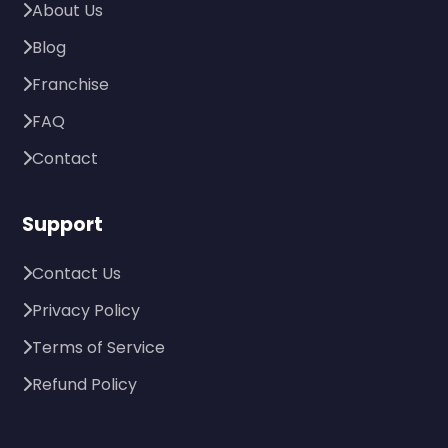
About Us
Blog
Franchise
FAQ
Contact
Support
Contact Us
Privacy Policy
Terms of Service
Refund Policy