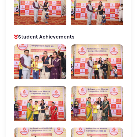
Student Achievements