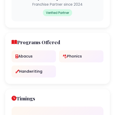
Franchise Partner since 2024
Verified Partner
Programs Offered
Abacus
Phonics
Handwriting
Timings