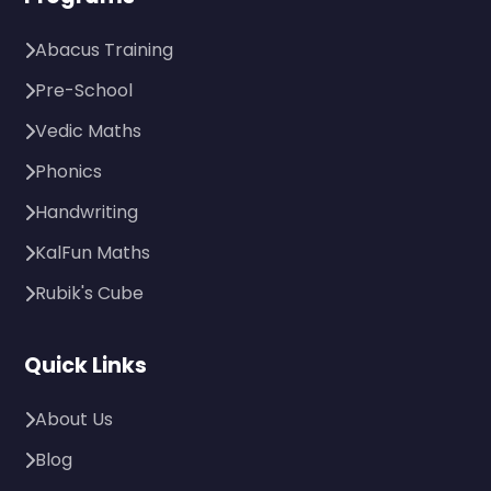
Abacus Training
Pre-School
Vedic Maths
Phonics
Handwriting
KalFun Maths
Rubik's Cube
Quick Links
About Us
Blog