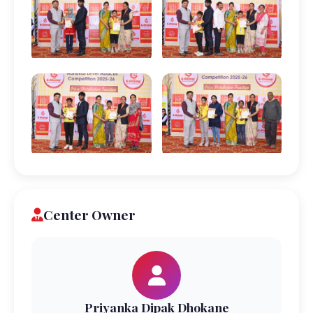
Center Owner
Priyanka Dipak Dhokane