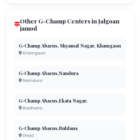
Other G-Champ Centers in Jalgoan
jamod
G-Champ Abacus, Shyamal Nagar, Khamgaon
Khamgaon
G-Champ Abacus,Nandura
Namdura
G-Champ Abacus,Ekata Nagar,
Buldhana
G-Champ Abacus,Buldana
Dhad