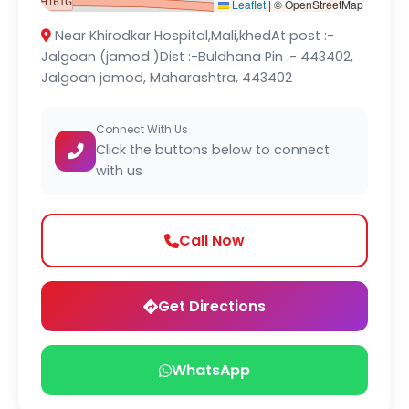
Leaflet
|
© OpenStreetMap
Near Khirodkar Hospital,Mali,khedAt post :-
Jalgoan (jamod )Dist :-Buldhana Pin :- 443402,
Jalgoan jamod, Maharashtra, 443402
Connect With Us
Click the buttons below to connect
with us
Call Now
Get Directions
WhatsApp