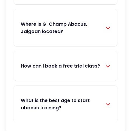
Where is G-Champ Abacus,
Jalgoan located?
How can I book a free trial class?
What is the best age to start
abacus training?