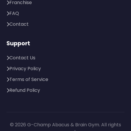
Franchise
FAQ
Contact
Support
Contact Us
Privacy Policy
Terms of Service
Refund Policy
© 2026 G-Champ Abacus & Brain Gym. All rights