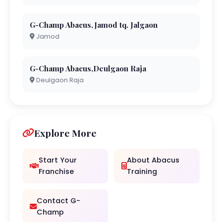
G-Champ Abacus,Jamod tq. Jalgaon
Jamod
G-Champ Abacus,Deulgaon Raja
Deulgaon Raja
Explore More
Start Your
About Abacus
Franchise
Training
Contact G-
Champ