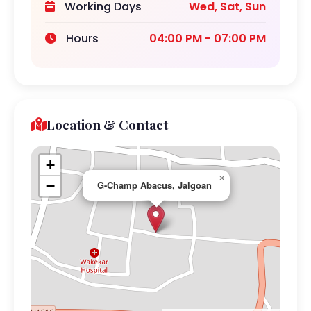
Working Days
Wed, Sat, Sun
Hours
04:00 PM - 07:00 PM
Location & Contact
+
×
−
G-Champ Abacus, Jalgoan