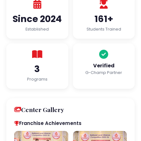
Since 2024
161+
Established
Students Trained
Verified
3
G-Champ Partner
Programs
Center Gallery
Franchise Achievements