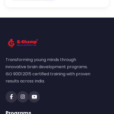
Transforming young minds through
innovative brain development programs.
ISO 9001:2015 certified training with proven
results across India.
Programs