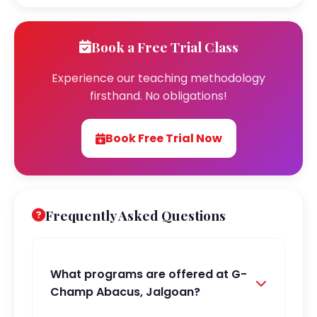
Book a Free Trial Class
Experience our teaching methodology
firsthand. No obligations!
Book Free Trial Now
Frequently Asked Questions
What programs are offered at G-
Champ Abacus, Jalgoan?