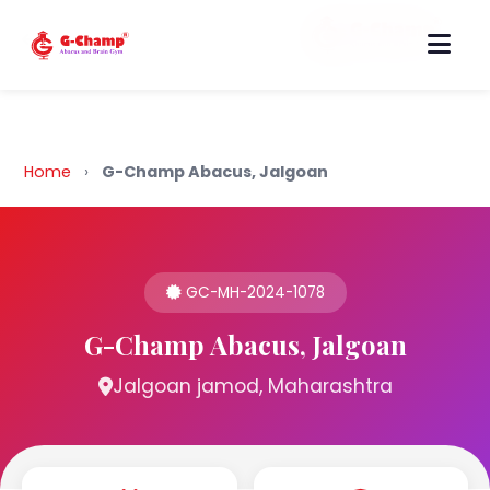
Back to Home
Home
›
G-Champ Abacus, Jalgoan
GC-MH-2024-1078
G-Champ Abacus, Jalgoan
Jalgoan jamod, Maharashtra