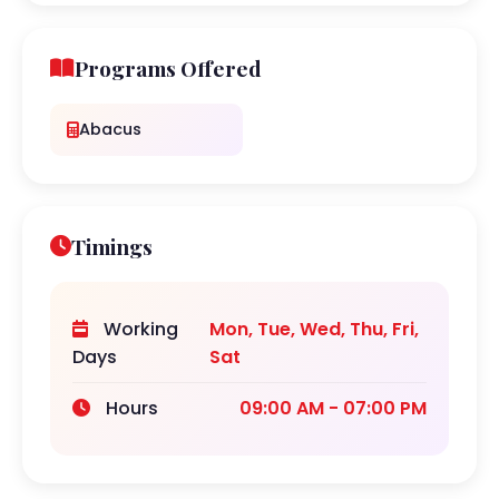
Programs Offered
Abacus
Timings
Working
Mon, Tue, Wed, Thu, Fri,
Days
Sat
Hours
09:00 AM - 07:00 PM