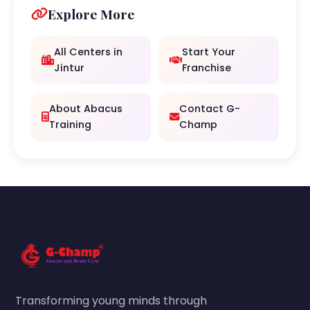
Explore More
All Centers in
Start Your
Jintur
Franchise
About Abacus
Contact G-
Training
Champ
Transforming young minds through