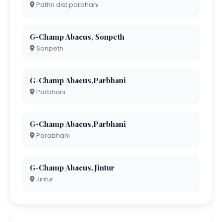
Pathri dist parbhani
G-Champ Abacus, Sonpeth
Sonpeth
G-Champ Abacus,Parbhani
Parbhani
G-Champ Abacus,Parbhani
Parabhani
G-Champ Abacus,Jintur
Jintur