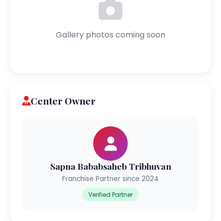
Gallery photos coming soon
Center Owner
Sapna Bababsaheb Tribhuvan
Franchise Partner since 2024
Verified Partner