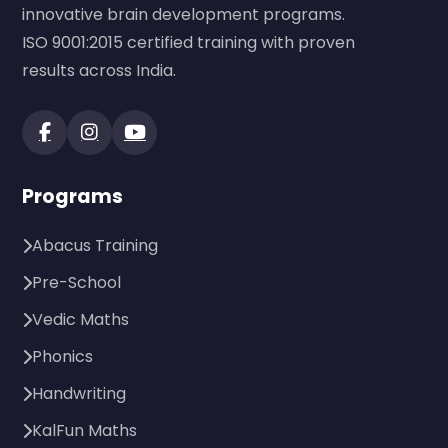
innovative brain development programs.
ISO 9001:2015 certified training with proven
results across India.
Programs
Abacus Training
Pre-School
Vedic Maths
Phonics
Handwriting
KalFun Maths