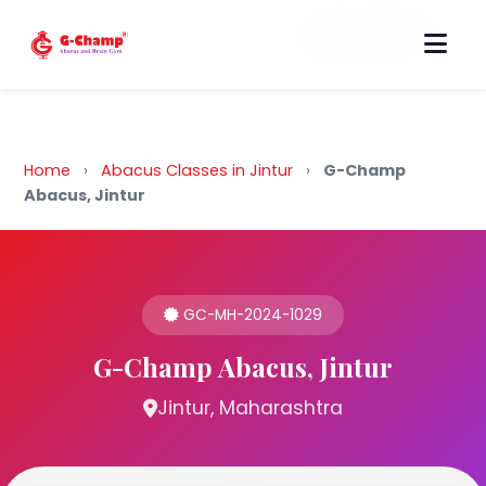
Back to Home
Home
›
Abacus Classes in Jintur
›
G-Champ
Abacus, Jintur
GC-MH-2024-1029
G-Champ Abacus, Jintur
Jintur, Maharashtra