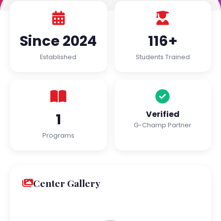
Since 2024
116+
Established
Students Trained
Verified
1
G-Champ Partner
Programs
Center Gallery