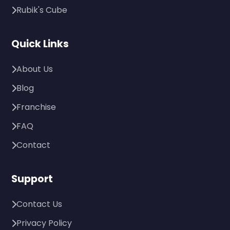
Rubik's Cube
Quick Links
About Us
Blog
Franchise
FAQ
Contact
Support
Contact Us
Privacy Policy