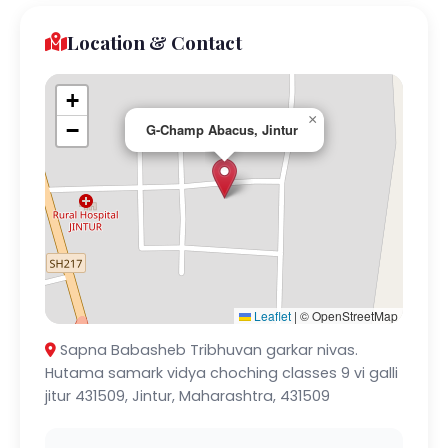
Location & Contact
+
×
−
G-Champ Abacus, Jintur
Leaflet
|
© OpenStreetMap
Sapna Babasheb Tribhuvan garkar nivas.
Hutama samark vidya choching classes 9 vi galli
jitur 431509, Jintur, Maharashtra, 431509