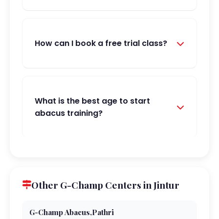
How can I book a free trial class?
What is the best age to start
abacus training?
Other G-Champ Centers in Jintur
G-Champ Abacus,Pathri