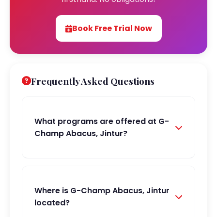
Book Free Trial Now
Frequently Asked Questions
What programs are offered at G-
Champ Abacus, Jintur?
Where is G-Champ Abacus, Jintur
located?