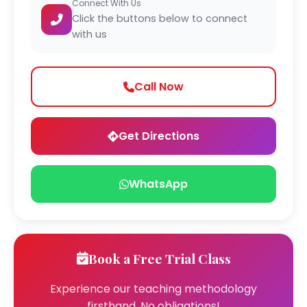
Connect With Us
Click the buttons below to connect
with us
Call Now
Get Directions
WhatsApp
Book a Free Trial Class
Experience our teaching methodology
firsthand. No obligations!