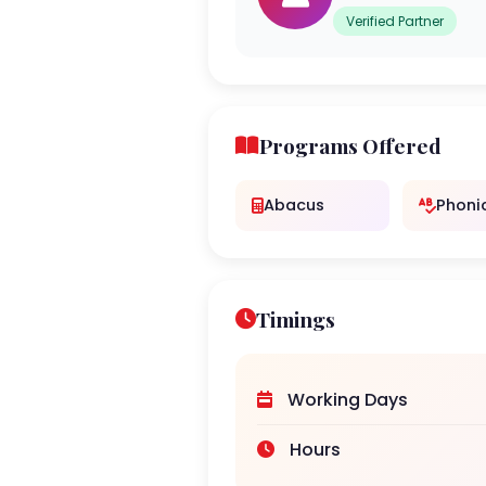
Verified Partner
Programs Offered
Abacus
Phoni
Timings
Working Days
Hours