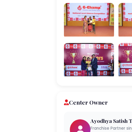
Center Owner
Ayodhya Satish 
Franchise Partner si