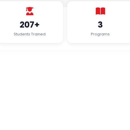
207+
3
Students Trained
Programs