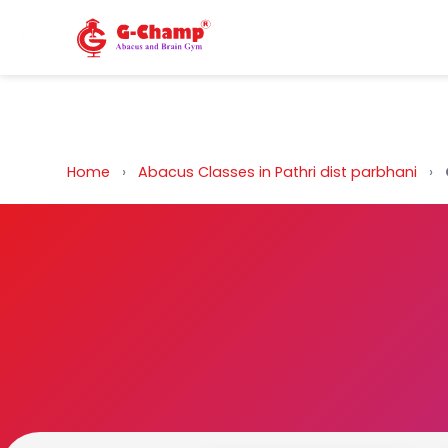
Back to Home
Home
›
Abacus Classes in Pathri dist parbhani
›