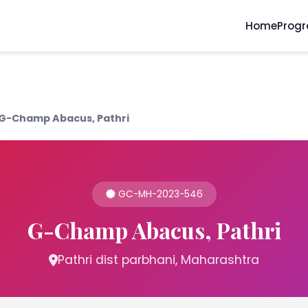
Home
Prog
G-Champ Abacus, Pathri
GC-MH-2023-546
G-Champ Abacus, Pathri
Pathri dist parbhani, Maharashtra