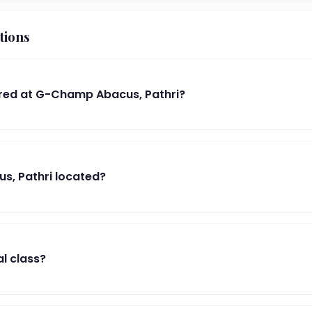
tions
red at G-Champ Abacus, Pathri?
s, Pathri located?
al class?