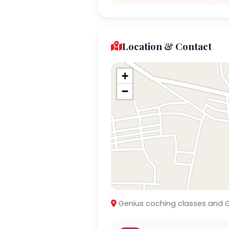
Location & Contact
+
−
Genius coching classes and G