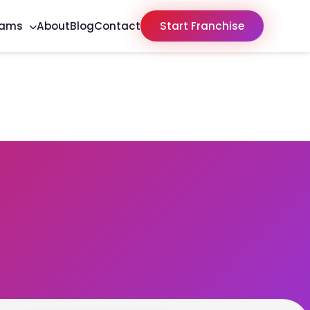
rams
About
Blog
Contact
Start Franchise