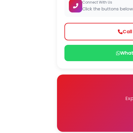
Connect With Us
Click the buttons below
Cal
What
Exp