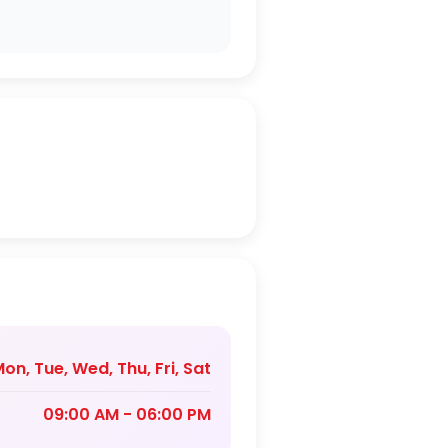
on, Tue, Wed, Thu, Fri, Sat
09:00 AM - 06:00 PM