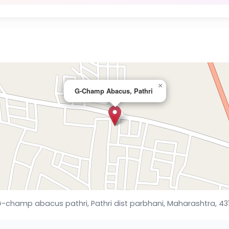
×
G-Champ Abacus, Pathri
-champ abacus pathri, Pathri dist parbhani, Maharashtra, 43