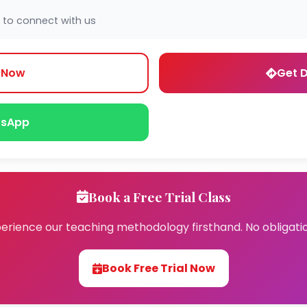
 to connect with us
l Now
Get D
sApp
Book a Free Trial Class
erience our teaching methodology firsthand. No obligati
Book Free Trial Now