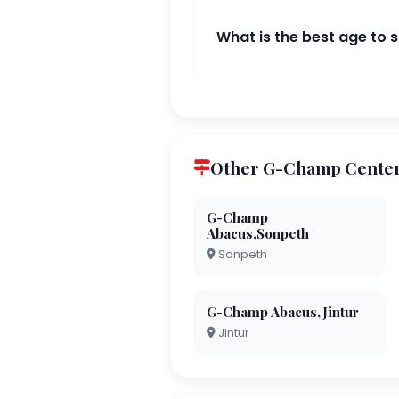
What is the best age to 
Other G-Champ Centers 
G-Champ
Abacus,Sonpeth
Sonpeth
G-Champ Abacus,Jintur
Jintur