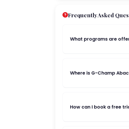
Frequently Asked Ques
What programs are offe
Where is G-Champ Abacu
How can I book a free tri