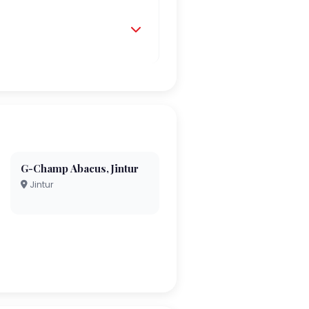
G-Champ Abacus,Jintur
Jintur