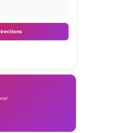
irections
ons!