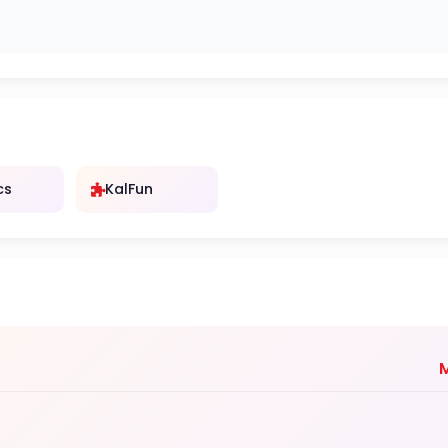
cs
KalFun
M