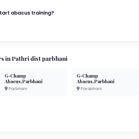
start abacus training?
in Pathri dist parbhani
G-Champ
G-Champ
Abacus,Parbhani
Abacus,Parbhani
Parbhani
Parabhani