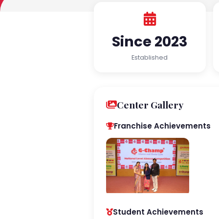
Since 2023
Established
Center Gallery
Franchise Achievements
Student Achievements