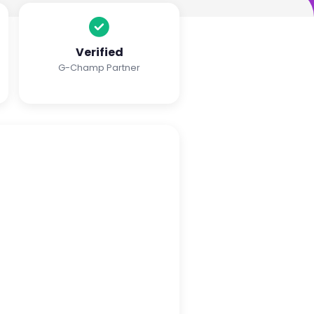
Verified
G-Champ Partner