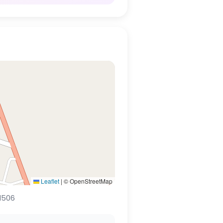
Leaflet
|
© OpenStreetMap
1506