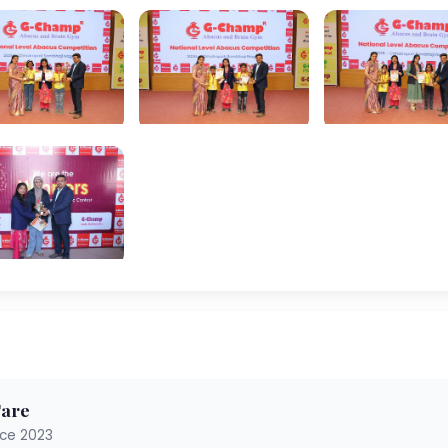
Tare
nce 2023