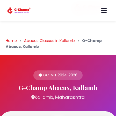
Back to Home
Home
›
Abacus Classes in Kallamb
›
G-Champ
Abacus, Kallamb
GC-MH-2024-2026
G-Champ Abacus, Kallamb
Kallamb, Maharashtra