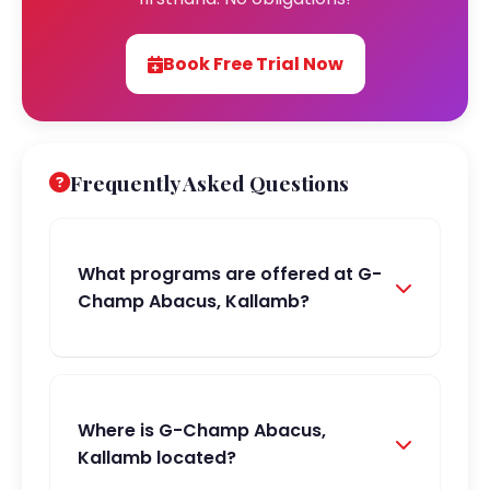
Book Free Trial Now
Frequently Asked Questions
What programs are offered at G-
Champ Abacus, Kallamb?
Where is G-Champ Abacus,
Kallamb located?