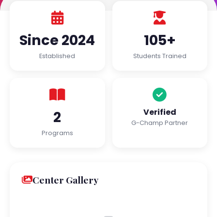
Since 2024
105+
Established
Students Trained
Verified
2
G-Champ Partner
Programs
Center Gallery