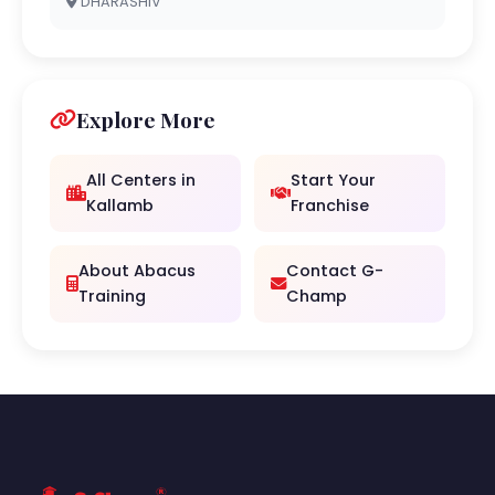
DHARASHIV
Explore More
All Centers in
Start Your
Kallamb
Franchise
About Abacus
Contact G-
Training
Champ