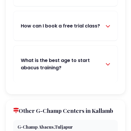
How can I book a free trial class?
What is the best age to start
abacus training?
Other G-Champ Centers in Kallamb
G-Champ Abacus,Tuljapur