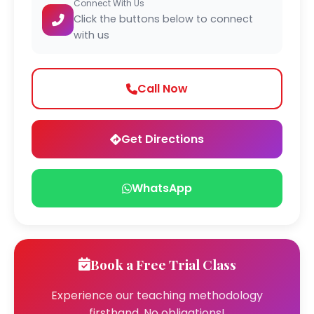
Connect With Us
Click the buttons below to connect
with us
Call Now
Get Directions
WhatsApp
Book a Free Trial Class
Experience our teaching methodology
firsthand. No obligations!