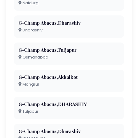
Naldurg
G-Champ Abacus,Dharashiv
Dharashiv
G-Champ Abacus,Tuljapur
Osmanabad
G-Champ Abacus,Akkalkot
Mangrul
G-Champ Abacus,DHARASHIV
Tuljapur
G-Champ Abacus,Dharashiv