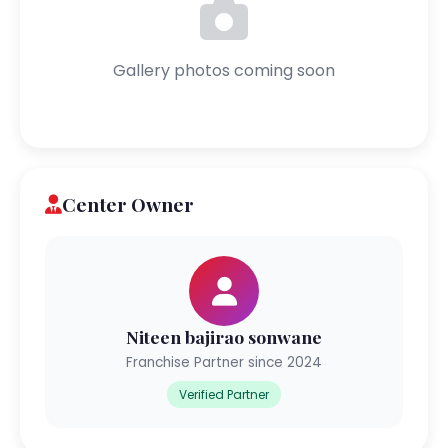
Gallery photos coming soon
Center Owner
Niteen bajirao sonwane
Franchise Partner since 2024
Verified Partner