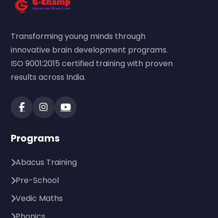
Transforming young minds through
innovative brain development programs.
ISO 9001:2015 certified training with proven
results across India.
Programs
Abacus Training
Pre-School
Vedic Maths
Phonics