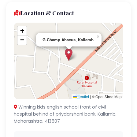
Location & Contact
+
×
−
G-Champ Abacus, Kallamb
Leaflet
|
© OpenStreetMap
Winning kids english school front of civil
hospital behind of priydarshani bank, Kallamb,
Maharashtra, 413507