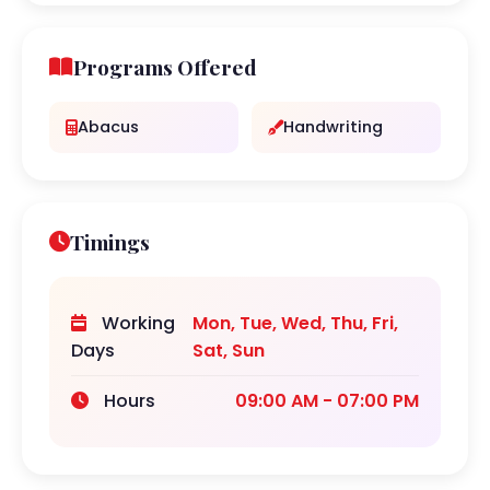
Programs Offered
Abacus
Handwriting
Timings
Working
Mon, Tue, Wed, Thu, Fri,
Days
Sat, Sun
Hours
09:00 AM - 07:00 PM