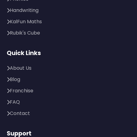
Handwriting
KalFun Maths
Rubik's Cube
Quick Links
About Us
Blog
Franchise
FAQ
Contact
Support