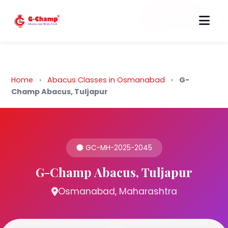
Back to Home
Home
›
Abacus Classes in Osmanabad
›
G-
Champ Abacus, Tuljapur
GC-MH-2025-2045
G-Champ Abacus, Tuljapur
Osmanabad, Maharashtra