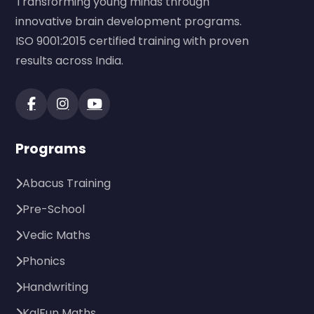
Transforming young minds through
innovative brain development programs.
ISO 9001:2015 certified training with proven
results across India.
Programs
Abacus Training
Pre-School
Vedic Maths
Phonics
Handwriting
KalFun Maths