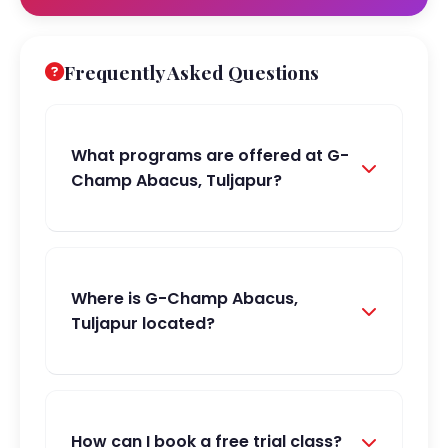
Frequently Asked Questions
What programs are offered at G-
Champ Abacus, Tuljapur?
Where is G-Champ Abacus,
Tuljapur located?
How can I book a free trial class?