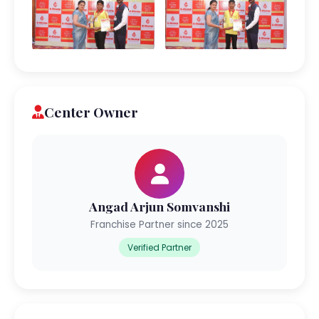
Center Owner
Angad Arjun Somvanshi
Franchise Partner since 2025
Verified Partner