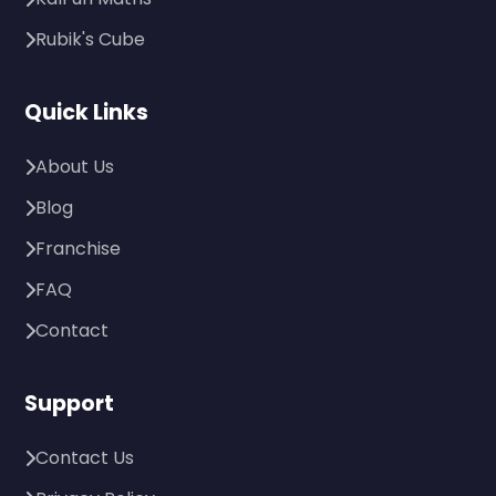
Rubik's Cube
Quick Links
About Us
Blog
Franchise
FAQ
Contact
Support
Contact Us