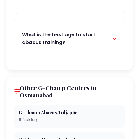
What is the best age to start
abacus training?
Other G-Champ Centers in
Osmanabad
G-Champ Abacus,Tuljapur
Naldurg