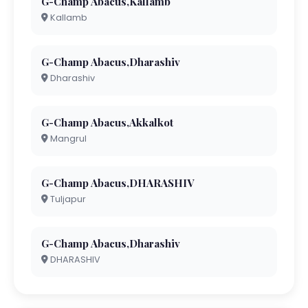
G-Champ Abacus,Kallamb
Kallamb
G-Champ Abacus,Dharashiv
Dharashiv
G-Champ Abacus,Akkalkot
Mangrul
G-Champ Abacus,DHARASHIV
Tuljapur
G-Champ Abacus,Dharashiv
DHARASHIV