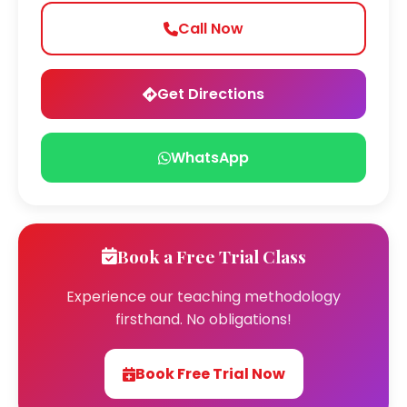
Call Now
Get Directions
WhatsApp
Book a Free Trial Class
Experience our teaching methodology
firsthand. No obligations!
Book Free Trial Now