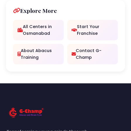
Explore More
All Centers in
Start Your
Osmanabad
Franchise
About Abacus
Contact G-
Training
Champ