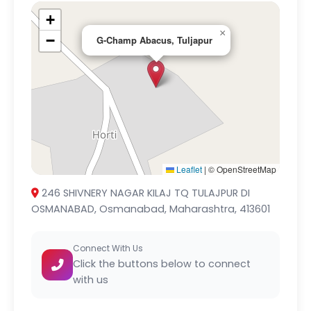
+
×
−
G-Champ Abacus, Tuljapur
Leaflet
|
© OpenStreetMap
246 SHIVNERY NAGAR KILAJ TQ TULAJPUR DI
OSMANABAD, Osmanabad, Maharashtra, 413601
Connect With Us
Click the buttons below to connect
with us