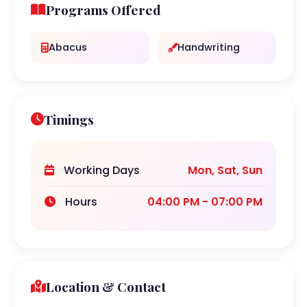
Programs Offered
Abacus
Handwriting
Timings
Working Days
Mon, Sat, Sun
Hours
04:00 PM - 07:00 PM
Location & Contact