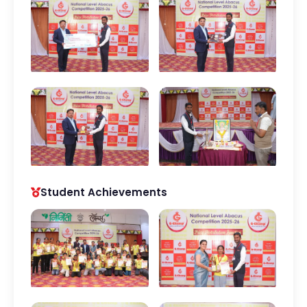
Student Achievements