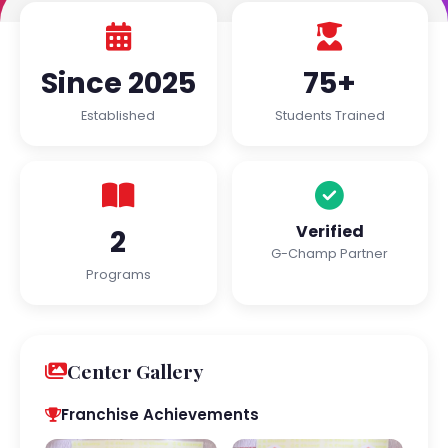
Since 2025
75+
Established
Students Trained
Verified
2
G-Champ Partner
Programs
Center Gallery
Franchise Achievements