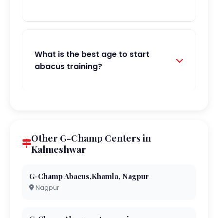
What is the best age to start
abacus training?
Other G-Champ Centers in
Kalmeshwar
G-Champ Abacus,Khamla, Nagpur
Nagpur