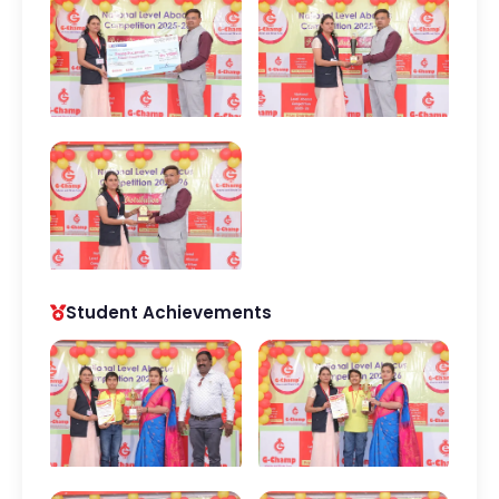
Student Achievements