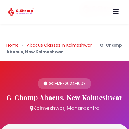
Back to Home
Home
›
Abacus Classes in Kalmeshwar
›
G-Champ
Abacus, New Kalmeshwar
GC-MH-2024-1008
G-Champ Abacus, New Kalmeshwar
Kalmeshwar, Maharashtra