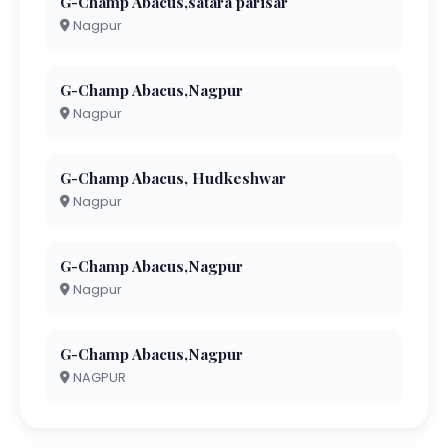
G-Champ Abacus,satara parisar
Nagpur
G-Champ Abacus,Nagpur
Nagpur
G-Champ Abacus, Hudkeshwar
Nagpur
G-Champ Abacus,Nagpur
Nagpur
G-Champ Abacus,Nagpur
NAGPUR