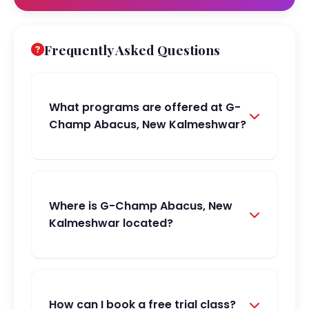
Frequently Asked Questions
What programs are offered at G-
Champ Abacus, New Kalmeshwar?
Where is G-Champ Abacus, New
Kalmeshwar located?
How can I book a free trial class?