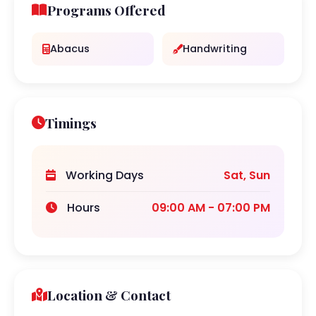
Programs Offered
Abacus
Handwriting
Timings
Working Days
Sat, Sun
Hours
09:00 AM - 07:00 PM
Location & Contact