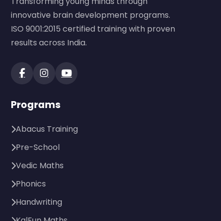
Transforming young minds through
innovative brain development programs.
ISO 9001:2015 certified training with proven
results across India.
Programs
Abacus Training
Pre-School
Vedic Maths
Phonics
Handwriting
KalFun Maths