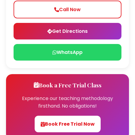
Call Now
Get Directions
WhatsApp
Book a Free Trial Class
Experience our teaching methodology
firsthand. No obligations!
Book Free Trial Now