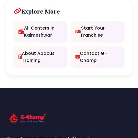
Explore More
All Centers in
Start Your
Kalmeshwar
Franchise
About Abacus
Contact G-
Training
Champ