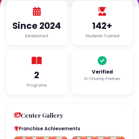
Since 2024
142+
Established
Students Trained
Verified
2
G-Champ Partner
Programs
Center Gallery
Franchise Achievements