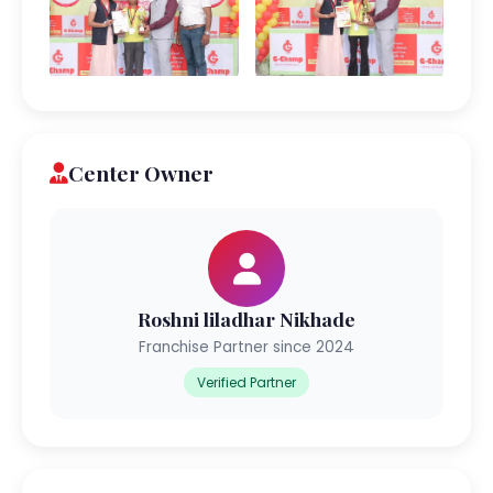
Center Owner
Roshni liladhar Nikhade
Franchise Partner since 2024
Verified Partner