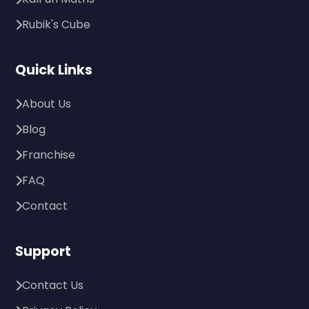
Rubik's Cube
Quick Links
About Us
Blog
Franchise
FAQ
Contact
Support
Contact Us