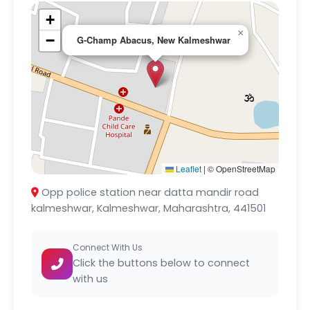
+
×
−
G-Champ Abacus, New Kalmeshwar
Leaflet
|
© OpenStreetMap
Opp police station near datta mandir road
kalmeshwar, Kalmeshwar, Maharashtra, 441501
Connect With Us
Click the buttons below to connect
with us