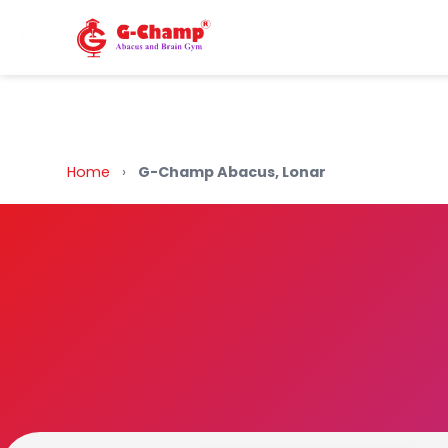
Back to Home
Home
›
G-Champ Abacus, Lonar