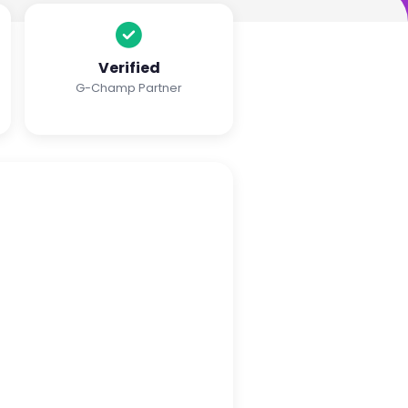
Verified
G-Champ Partner