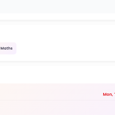
 Maths
Mon, T