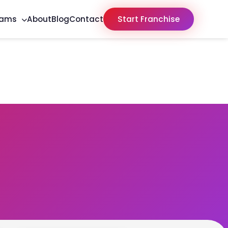
rams
About
Blog
Contact
Start Franchise