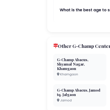
What is the best age to 
Other G-Champ Center
G-Champ Abacus,
Shyamal Nagar,
Khamgaon
Khamgaon
G-Champ Abacus,Jamod
tq. Jalgaon
Jamod