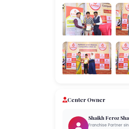
Center Owner
Shaikh Feroz Sha
Franchise Partner si