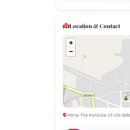
Location & Contact
+
−
Prime The Institute Of Life Skil