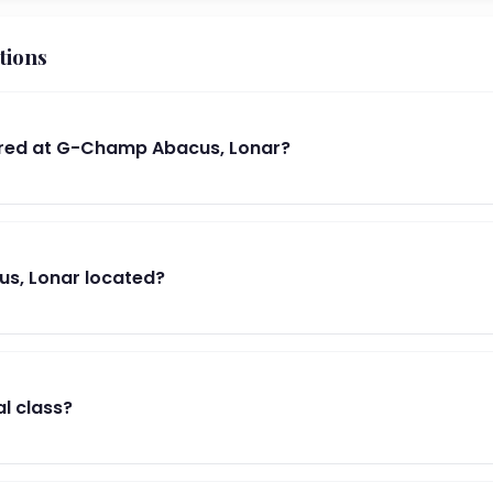
tions
red at G-Champ Abacus, Lonar?
s, Lonar located?
al class?