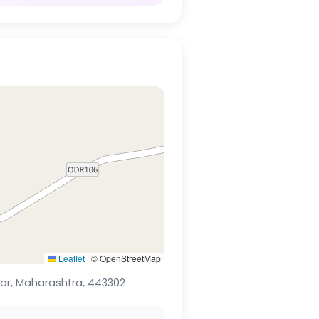
Leaflet
|
© OpenStreetMap
Lonar, Maharashtra, 443302