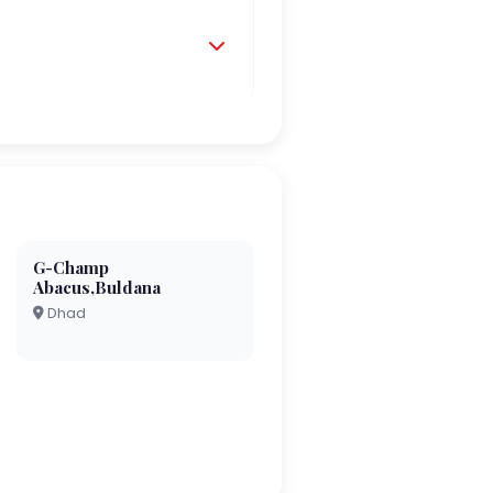
G-Champ
Abacus,Buldana
Dhad