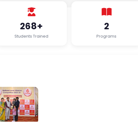
268+
2
Students Trained
Programs