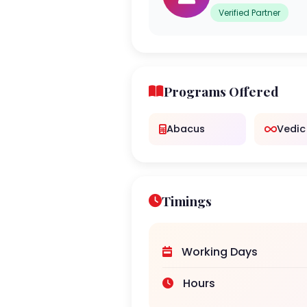
Verified Partner
Programs Offered
Abacus
Vedic
Timings
Working Days
Hours