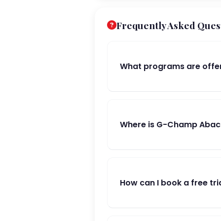
Frequently Asked Ques
What programs are offe
Where is G-Champ Abacu
How can I book a free tri