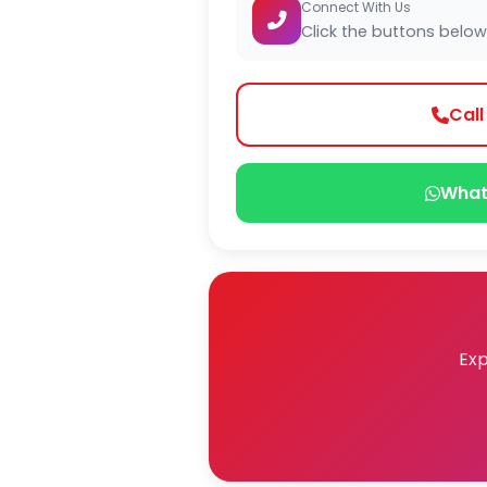
Connect With Us
Click the buttons below
Cal
What
Exp