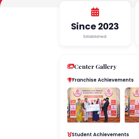
Since 2023
Established
Center Gallery
Franchise Achievements
Student Achievements