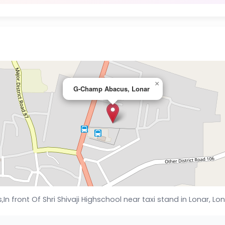
×
G-Champ Abacus, Lonar
ls,In front Of Shri Shivaji Highschool near taxi stand in Lonar, 