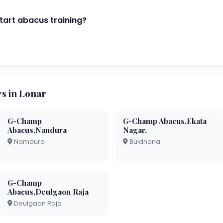
start abacus training?
s in Lonar
G-Champ
G-Champ Abacus,Ekata
Abacus,Nandura
Nagar,
Namdura
Buldhana
G-Champ
Abacus,Deulgaon Raja
Deulgaon Raja