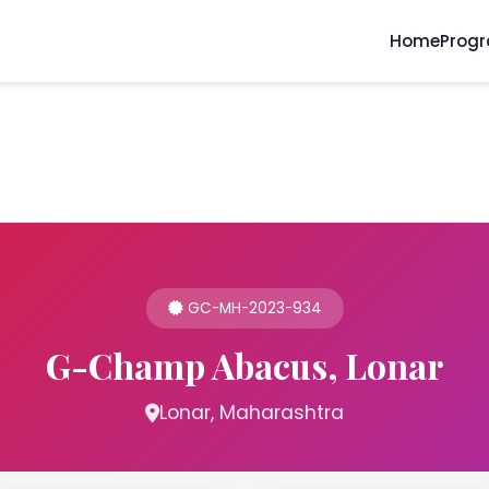
Home
Prog
GC-MH-2023-934
G-Champ Abacus, Lonar
Lonar, Maharashtra