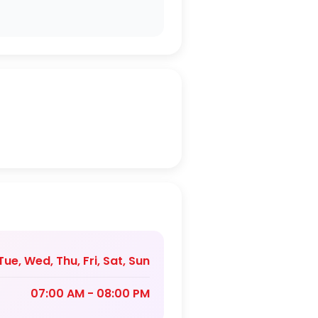
ue, Wed, Thu, Fri, Sat, Sun
07:00 AM - 08:00 PM