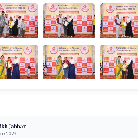
ikh Jabbar
nce 2023