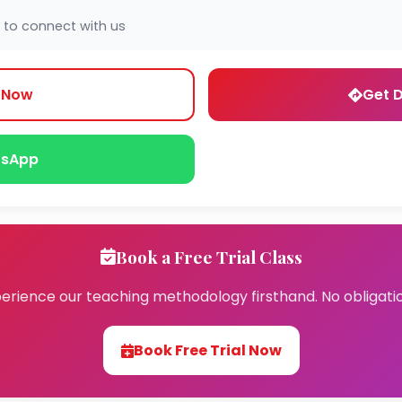
 to connect with us
l Now
Get D
sApp
Book a Free Trial Class
erience our teaching methodology firsthand. No obligati
Book Free Trial Now