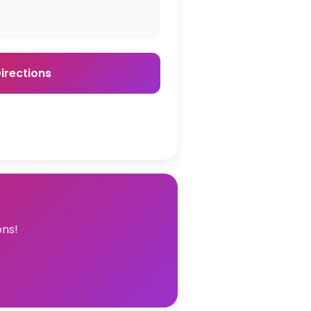
irections
ons!