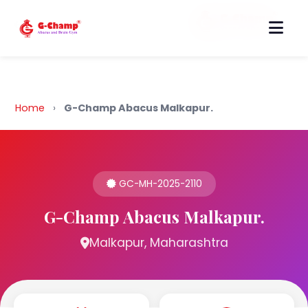
Back to Home
Home
›
G-Champ Abacus Malkapur.
GC-MH-2025-2110
G-Champ Abacus Malkapur.
Malkapur, Maharashtra