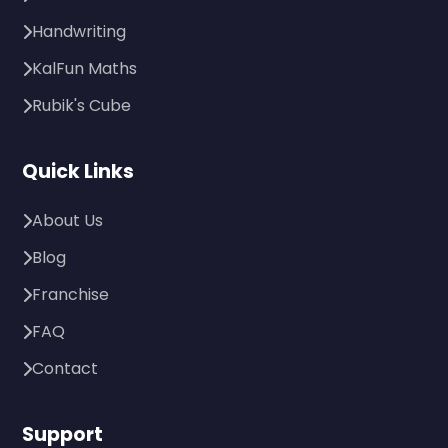
Handwriting
KalFun Maths
Rubik's Cube
Quick Links
About Us
Blog
Franchise
FAQ
Contact
Support