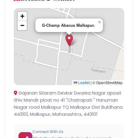
+
×
−
G-Champ Abacus Malkapur.
Leaflet
|
© OpenStreetMap
Gajanan Sitaram Devkar Dwarka Nagar aposit
Shiv Mandir ploat no 41 "Chatrapati " Hanuman
Nagar road Malkapur TQ Malkapur Dist Buldhana
443101, Malkapur, Maharashtra, 443101
Connect With Us