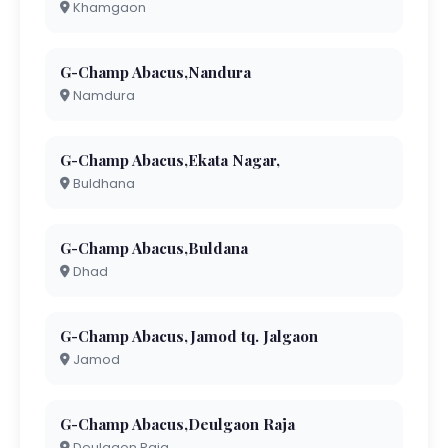
Khamgaon
G-Champ Abacus,Nandura
Namdura
G-Champ Abacus,Ekata Nagar,
Buldhana
G-Champ Abacus,Buldana
Dhad
G-Champ Abacus,Jamod tq. Jalgaon
Jamod
G-Champ Abacus,Deulgaon Raja
Deulgaon Raja