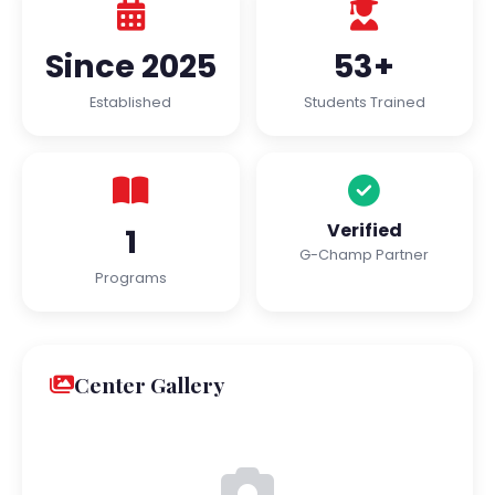
Since 2025
53+
Established
Students Trained
Verified
1
G-Champ Partner
Programs
Center Gallery