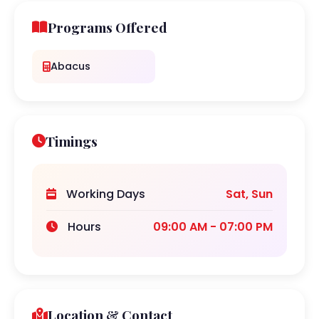
Programs Offered
Abacus
Timings
Working Days
Sat, Sun
Hours
09:00 AM - 07:00 PM
Location & Contact