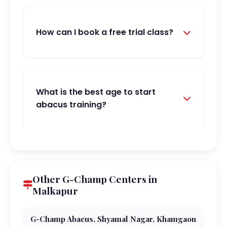
How can I book a free trial class?
What is the best age to start
abacus training?
Other G-Champ Centers in
Malkapur
G-Champ Abacus, Shyamal Nagar, Khamgaon