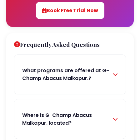
Book Free Trial Now
Frequently Asked Questions
What programs are offered at G-
Champ Abacus Malkapur.?
Where is G-Champ Abacus
Malkapur. located?