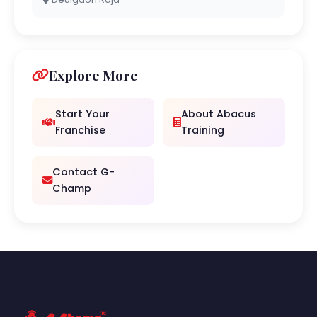
Explore More
Start Your
About Abacus
Franchise
Training
Contact G-
Champ