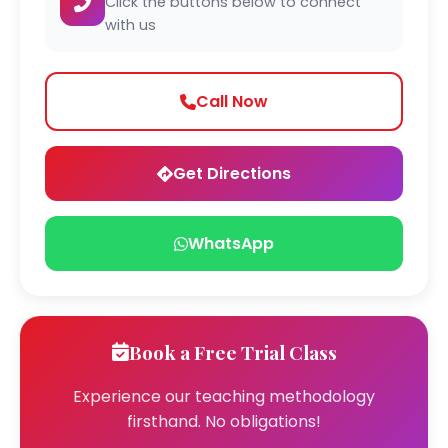
Click the buttons below to connect
with us
Call Now
Get Directions
WhatsApp
Book a Free Trial Class
Experience our teaching methodology
firsthand. No obligations!