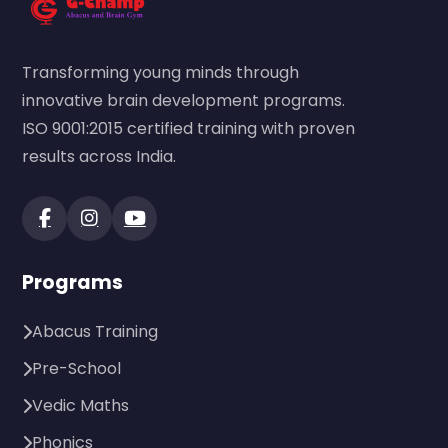
Transforming young minds through
innovative brain development programs.
ISO 9001:2015 certified training with proven
results across India.
Programs
Abacus Training
Pre-School
Vedic Maths
Phonics