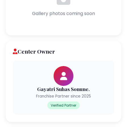
Gallery photos coming soon
Center Owner
Gayatri Suhas Sonune.
Franchise Partner since 2025
Verified Partner