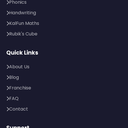
Phonics
Handwriting
KalFun Maths
Rubik's Cube
Quick Links
About Us
Blog
Franchise
FAQ
Contact
Support