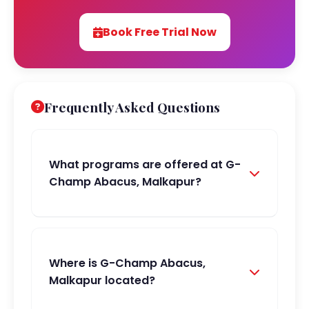
Book Free Trial Now
Frequently Asked Questions
What programs are offered at G-
Champ Abacus, Malkapur?
Where is G-Champ Abacus,
Malkapur located?