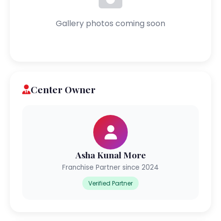
Gallery photos coming soon
Center Owner
Asha Kunal More
Franchise Partner since 2024
Verified Partner