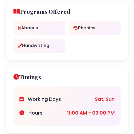
Programs Offered
Abacus
Phonics
Handwriting
Timings
Working Days
Sat, Sun
Hours
11:00 AM - 03:00 PM