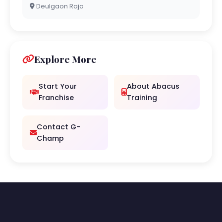
Deulgaon Raja
Explore More
Start Your
About Abacus
Franchise
Training
Contact G-
Champ