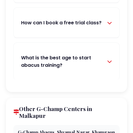
How can I book a free trial class?
What is the best age to start
abacus training?
Other G-Champ Centers in
Malkapur
G-Champ Abacus, Shyamal Nagar, Khamgaon