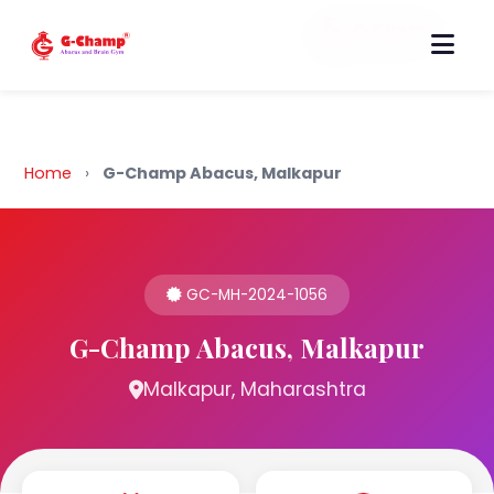
Back to Home
Home
›
G-Champ Abacus, Malkapur
GC-MH-2024-1056
G-Champ Abacus, Malkapur
Malkapur, Maharashtra