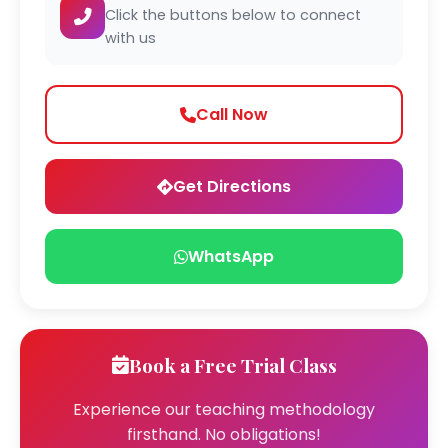
Click the buttons below to connect
with us
Call Now
Get Directions
WhatsApp
Book a Free Trial Class
Experience our teaching methodology
firsthand. No obligations!