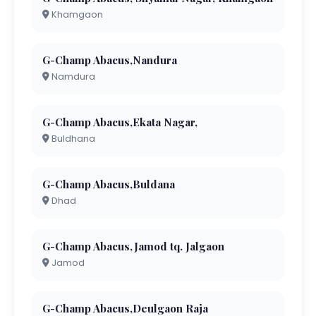
Khamgaon
G-Champ Abacus,Nandura
Namdura
G-Champ Abacus,Ekata Nagar,
Buldhana
G-Champ Abacus,Buldana
Dhad
G-Champ Abacus,Jamod tq. Jalgaon
Jamod
G-Champ Abacus,Deulgaon Raja