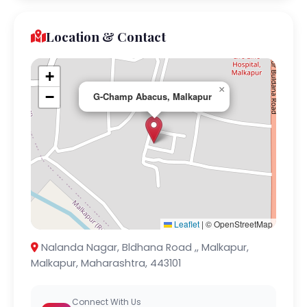
Location & Contact
+
×
−
G-Champ Abacus, Malkapur
Leaflet
|
© OpenStreetMap
Nalanda Nagar, Bldhana Road ,, Malkapur,
Malkapur, Maharashtra, 443101
Connect With Us