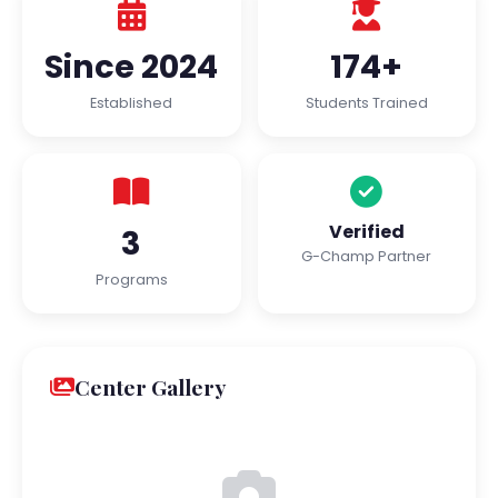
Since 2024
174+
Established
Students Trained
Verified
3
G-Champ Partner
Programs
Center Gallery