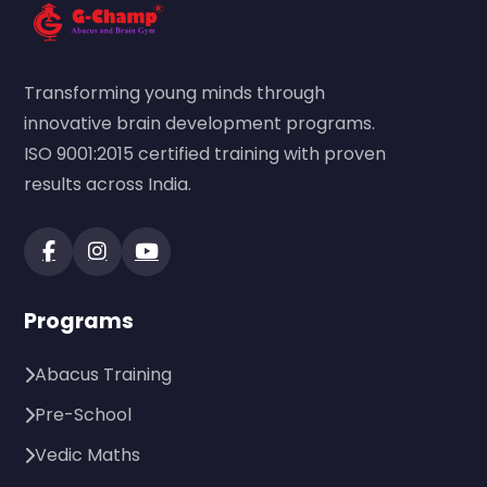
Transforming young minds through
innovative brain development programs.
ISO 9001:2015 certified training with proven
results across India.
Programs
Abacus Training
Pre-School
Vedic Maths