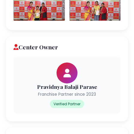
Center Owner
Pravidnya Balaji Parase
Franchise Partner since 2023
Verified Partner