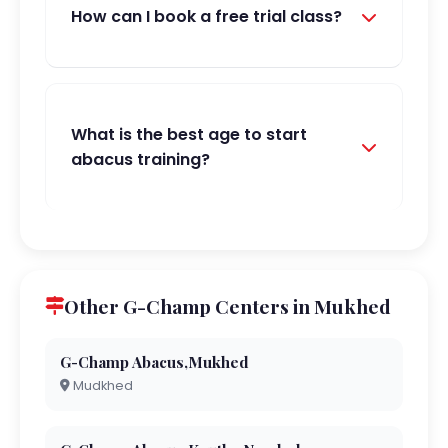
How can I book a free trial class?
What is the best age to start
abacus training?
Other G-Champ Centers in Mukhed
G-Champ Abacus,Mukhed
Mudkhed