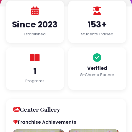
Since 2023
153+
Established
Students Trained
Verified
1
G-Champ Partner
Programs
Center Gallery
Franchise Achievements