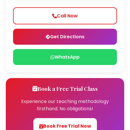
Call Now
Get Directions
WhatsApp
Book a Free Trial Class
Experience our teaching methodology
firsthand. No obligations!
Book Free Trial Now