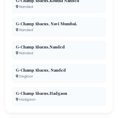
G-Champ Abacus,Koutha Nanded
Nanded
G-Champ Abacus, Navi Mumbai.
Nanded
G-Champ Abacus,Nanded
Nanded
G-Champ Abacus, Nanded
Degloor
G-Champ Abacus,Hadgaon
Hadgaon