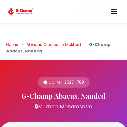
Back to Home
Home
›
Abacus Classes in Mukhed
›
G-Champ
Abacus, Nanded
GC-MH-2023- 789
G-Champ Abacus, Nanded
Mukhed, Maharashtra