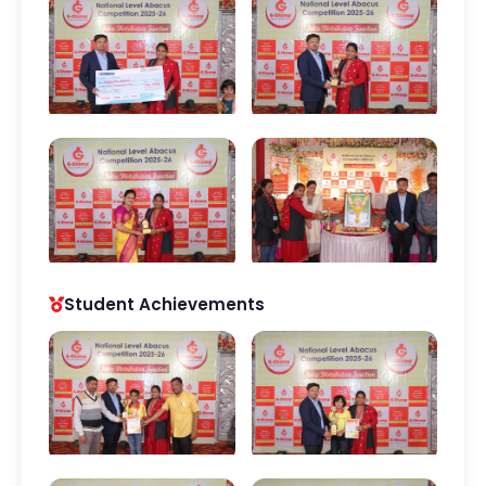
Student Achievements