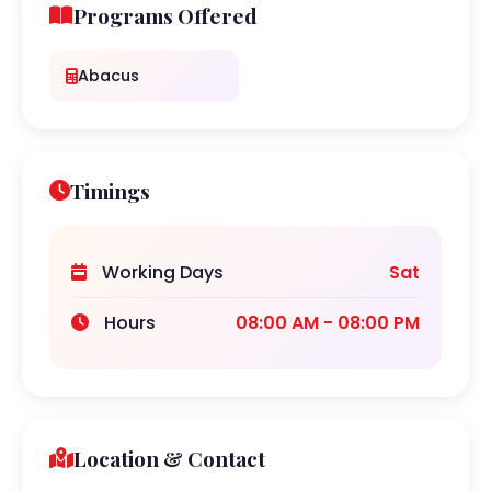
Programs Offered
Abacus
Timings
Working Days
Sat
Hours
08:00 AM - 08:00 PM
Location & Contact