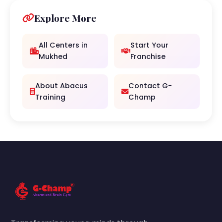
Explore More
All Centers in
Start Your
Mukhed
Franchise
About Abacus
Contact G-
Training
Champ