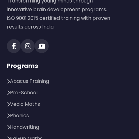
Transforming young minds through
innovative brain development programs.
ISO 9001:2015 certified training with proven
results across India.
Programs
Abacus Training
Pre-School
Vedic Maths
Phonics
Handwriting
KalFun Maths