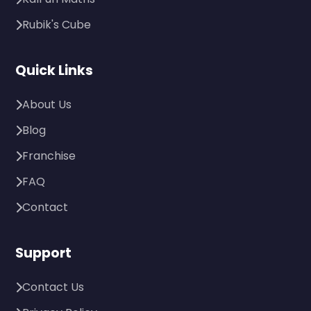
Rubik's Cube
Quick Links
About Us
Blog
Franchise
FAQ
Contact
Support
Contact Us