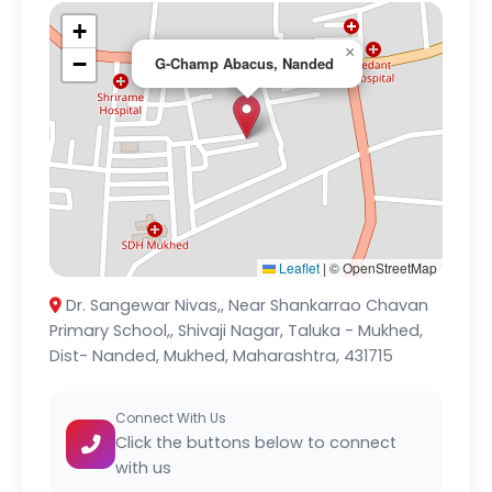
+
×
−
G-Champ Abacus, Nanded
Leaflet
|
© OpenStreetMap
Dr. Sangewar Nivas,, Near Shankarrao Chavan
Primary School,, Shivaji Nagar, Taluka - Mukhed,
Dist- Nanded, Mukhed, Maharashtra, 431715
Connect With Us
Click the buttons below to connect
with us