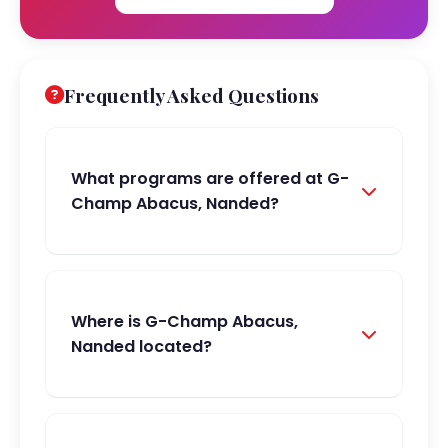
Frequently Asked Questions
What programs are offered at G-
Champ Abacus, Nanded?
Where is G-Champ Abacus,
Nanded located?