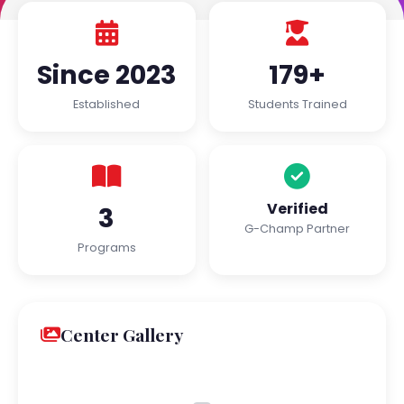
Since 2023
179+
Established
Students Trained
Verified
3
G-Champ Partner
Programs
Center Gallery