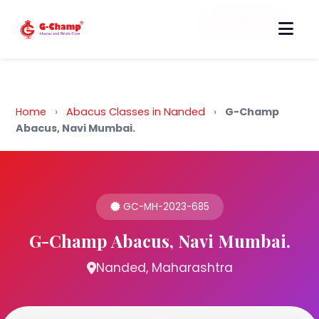
Back to Home
Home
›
Abacus Classes in Nanded
›
G-Champ
Abacus, Navi Mumbai.
GC-MH-2023-685
G-Champ Abacus, Navi Mumbai.
Nanded, Maharashtra