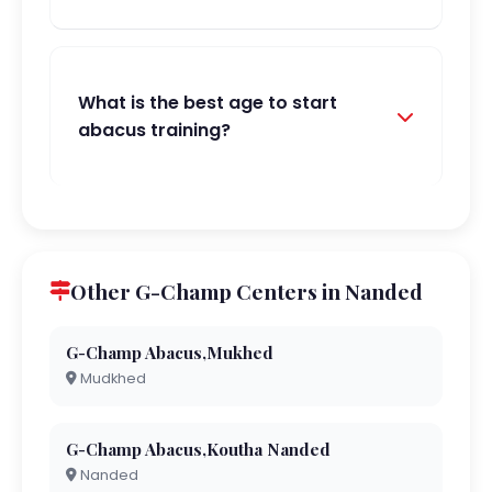
What is the best age to start
abacus training?
Other G-Champ Centers in Nanded
G-Champ Abacus,Mukhed
Mudkhed
G-Champ Abacus,Koutha Nanded
Nanded