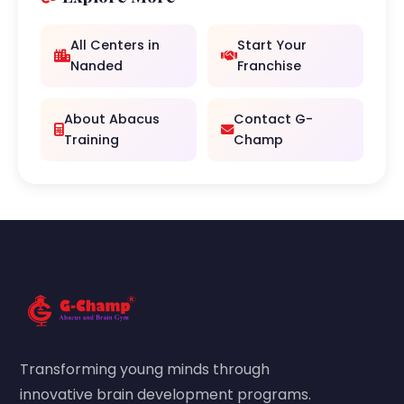
All Centers in
Start Your
Nanded
Franchise
About Abacus
Contact G-
Training
Champ
Transforming young minds through
innovative brain development programs.