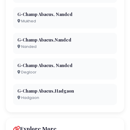
G-Champ Abacus, Nanded
Mukhed
G-Champ Abacus,Nanded
Nanded
G-Champ Abacus, Nanded
Degloor
G-Champ Abacus,Hadgaon
Hadgaon
Explore More