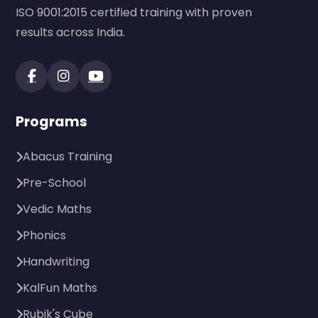
ISO 9001:2015 certified training with proven
results across India.
Programs
Abacus Training
Pre-School
Vedic Maths
Phonics
Handwriting
KalFun Maths
Rubik's Cube