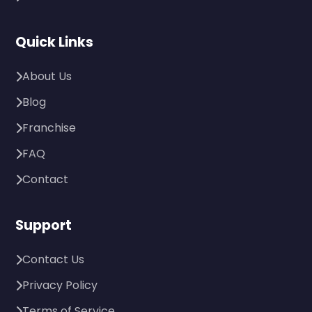
Quick Links
About Us
Blog
Franchise
FAQ
Contact
Support
Contact Us
Privacy Policy
Terms of Service