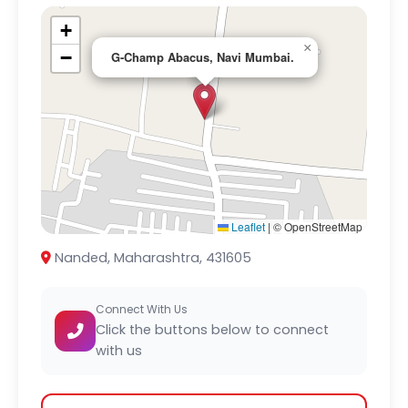
+
×
−
G-Champ Abacus, Navi Mumbai.
Leaflet
|
© OpenStreetMap
Nanded, Maharashtra, 431605
Connect With Us
Click the buttons below to connect
with us