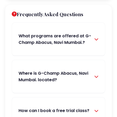
Frequently Asked Questions
What programs are offered at G-
Champ Abacus, Navi Mumbai.?
Where is G-Champ Abacus, Navi
Mumbai. located?
How can I book a free trial class?