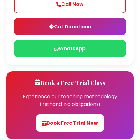
Call Now
Get Directions
WhatsApp
Book a Free Trial Class
Experience our teaching methodology
firsthand. No obligations!
Book Free Trial Now