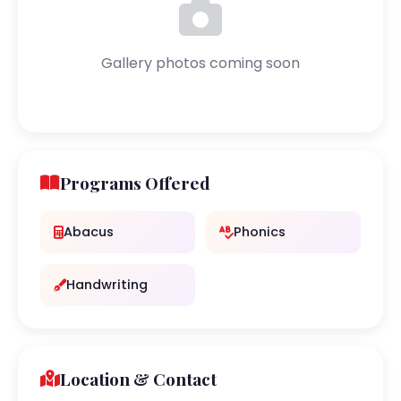
Gallery photos coming soon
Programs Offered
Abacus
Phonics
Handwriting
Location & Contact