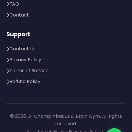
FAQ
Contact
Support
Contact Us
Privacy Policy
Terms of Service
Refund Policy
© 2026 G-Champ Abacus & Brain Gym. All rights
reserved.
A venture of Gainian Education Pvt. Ltd.