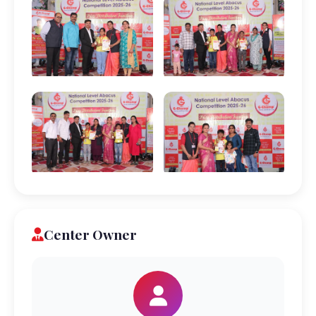
Center Owner