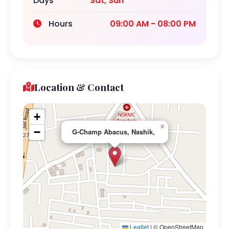
Days
Sat, Sun
Hours
09:00 AM - 08:00 PM
Location & Contact
+
×
−
G-Champ Abacus, Nashik,
Leaflet
|
© OpenStreetMap