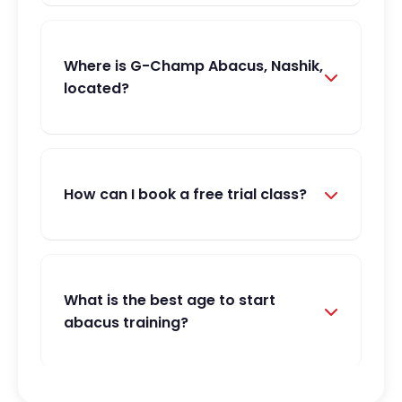
Where is G-Champ Abacus, Nashik,
located?
How can I book a free trial class?
What is the best age to start
abacus training?