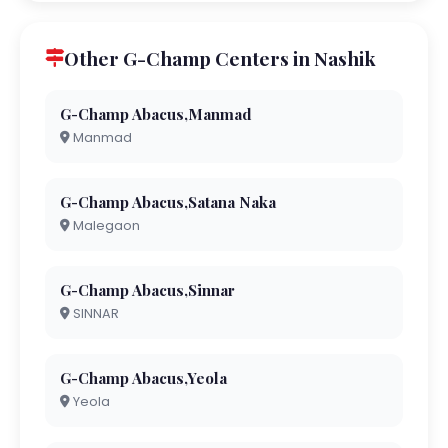
Other G-Champ Centers in Nashik
G-Champ Abacus,Manmad
Manmad
G-Champ Abacus,Satana Naka
Malegaon
G-Champ Abacus,Sinnar
SINNAR
G-Champ Abacus,Yeola
Yeola