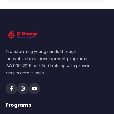
Transforming young minds through
innovative brain development programs.
ISO 9001:2015 certified training with proven
results across India.
Programs