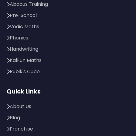
Abacus Training
Pre-School
Vedic Maths
Phonics
Handwriting
KalFun Maths
Rubik's Cube
Quick Links
About Us
Blog
Franchise