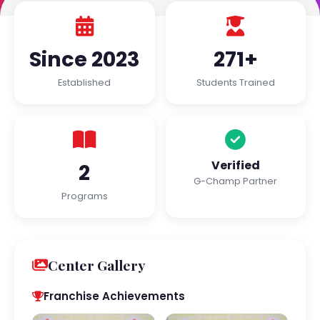
Since 2023
271+
Established
Students Trained
Verified
2
G-Champ Partner
Programs
Center Gallery
Franchise Achievements