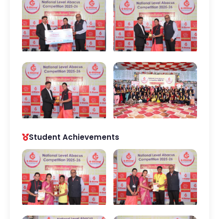
Student Achievements