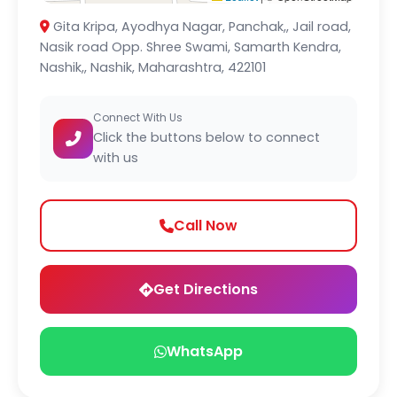
Gita Kripa, Ayodhya Nagar, Panchak,, Jail road,
Nasik road Opp. Shree Swami, Samarth Kendra,
Nashik,, Nashik, Maharashtra, 422101
Connect With Us
Click the buttons below to connect
with us
Call Now
Get Directions
WhatsApp