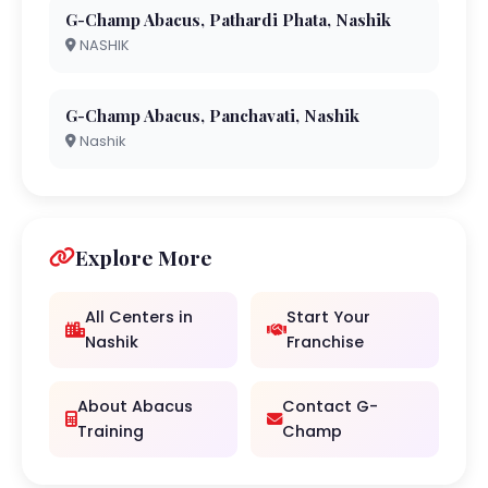
G-Champ Abacus, Pathardi Phata, Nashik
NASHIK
G-Champ Abacus, Panchavati, Nashik
Nashik
Explore More
All Centers in
Start Your
Nashik
Franchise
About Abacus
Contact G-
Training
Champ