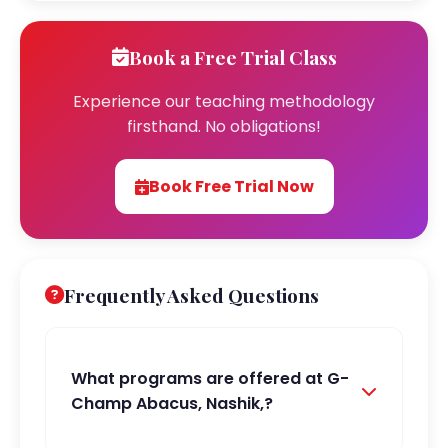
Book a Free Trial Class
Experience our teaching methodology
firsthand. No obligations!
Book Free Trial Now
Frequently Asked Questions
What programs are offered at G-
Champ Abacus, Nashik,?