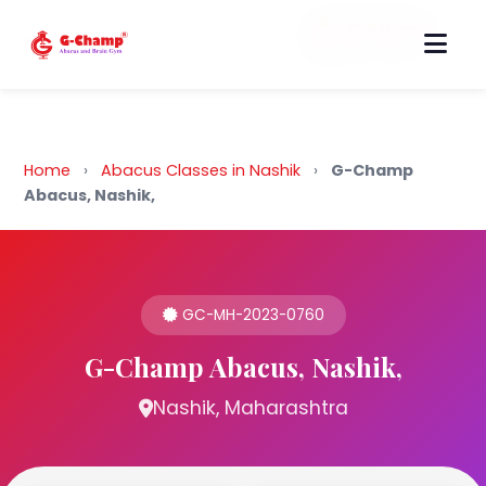
Back to Home
Home
›
Abacus Classes in Nashik
›
G-Champ
Abacus, Nashik,
GC-MH-2023-0760
G-Champ Abacus, Nashik,
Nashik, Maharashtra