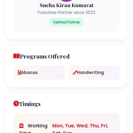
Sneha Kiran Kumavat
Franchise Partner since 2023
Verified Partner
Programs Offered
Abacus
Handwriting
Timings
Working
Mon, Tue, Wed, Thu, Fri,