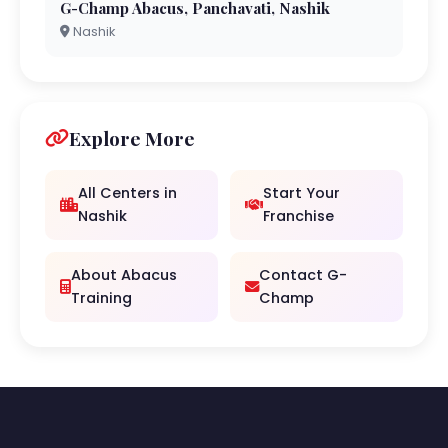
G-Champ Abacus, Panchavati, Nashik
Nashik
Explore More
All Centers in
Start Your
Nashik
Franchise
About Abacus
Contact G-
Training
Champ