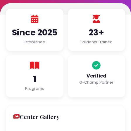
Since 2025
23+
Established
Students Trained
Verified
1
G-Champ Partner
Programs
Center Gallery