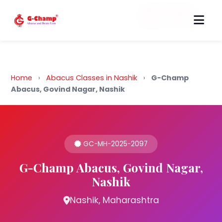
Back to Home
Home
›
Abacus Classes in Nashik
›
G-Champ
Abacus, Govind Nagar, Nashik
GC-MH-2025-2097
G-Champ Abacus, Govind Nagar,
Nashik
Nashik, Maharashtra