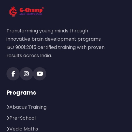
Transforming young minds through
innovative brain development programs.
ISO 9001:2015 certified training with proven
results across India.
Programs
Abacus Training
Pre-School
Vedic Maths