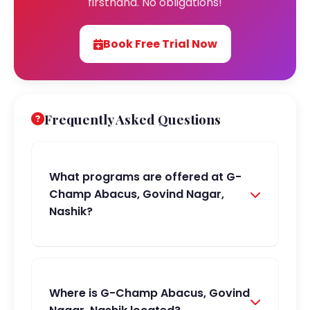
firsthand. No obligations!
Book Free Trial Now
Frequently Asked Questions
What programs are offered at G-
Champ Abacus, Govind Nagar,
Nashik?
Where is G-Champ Abacus, Govind