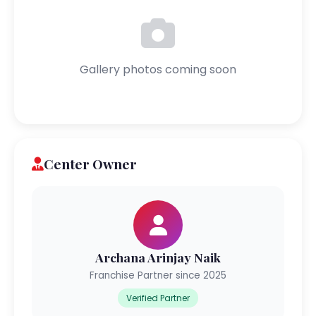
Gallery photos coming soon
Center Owner
Archana Arinjay Naik
Franchise Partner since 2025
Verified Partner