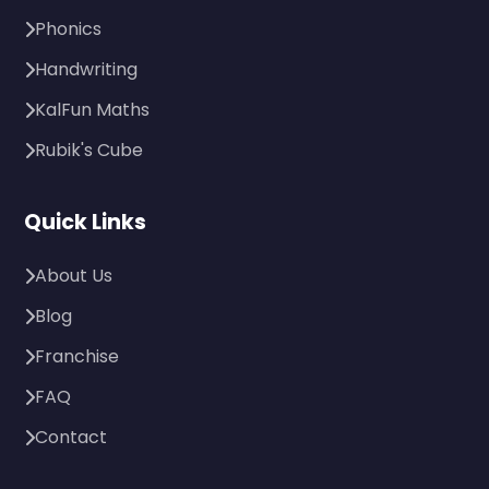
Phonics
Handwriting
KalFun Maths
Rubik's Cube
Quick Links
About Us
Blog
Franchise
FAQ
Contact