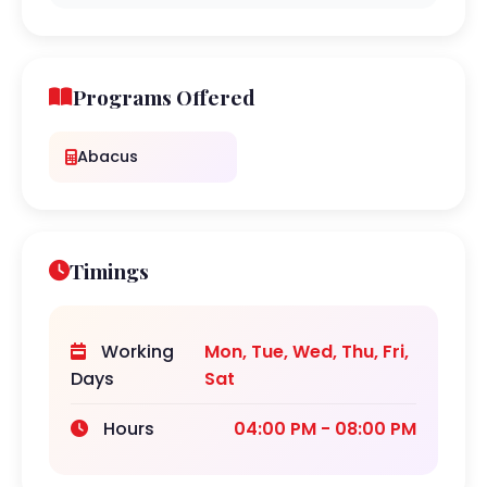
Programs Offered
Abacus
Timings
Working
Mon, Tue, Wed, Thu, Fri,
Days
Sat
Hours
04:00 PM - 08:00 PM