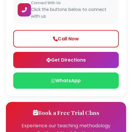
Connect With Us
Click the buttons below to connect
with us
Call Now
Get Directions
WhatsApp
Book a Free Trial Class
Experience our teaching methodology