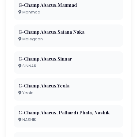
G-Champ Abacus,Manmad
Manmad
G-Champ Abacus,Satana Naka
Malegaon
G-Champ Abacus,Sinnar
SINNAR
G-Champ Abacus,Yeola
Yeola
G-Champ Abacus, Pathardi Phata, Nashik
NASHIK