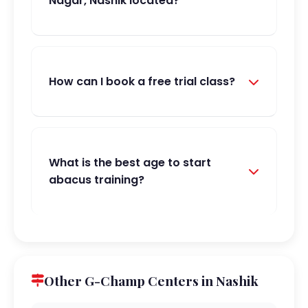
Nagar, Nashik located?
How can I book a free trial class?
What is the best age to start
abacus training?
Other G-Champ Centers in Nashik