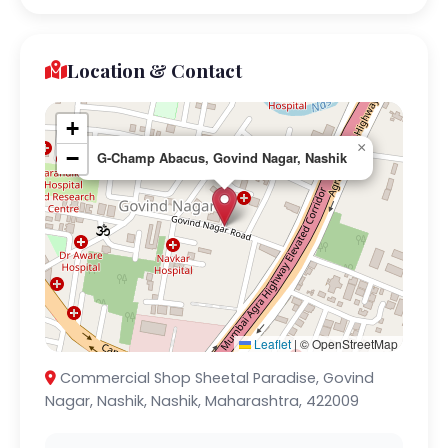
Location & Contact
+
×
−
G-Champ Abacus, Govind Nagar, Nashik
Leaflet
|
© OpenStreetMap
Commercial Shop Sheetal Paradise, Govind
Nagar, Nashik, Nashik, Maharashtra, 422009