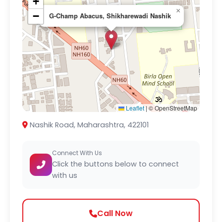
+
×
−
G-Champ Abacus, Shikharewadi Nashik
Leaflet
|
© OpenStreetMap
Nashik Road, Maharashtra, 422101
Connect With Us
Click the buttons below to connect
with us
Call Now