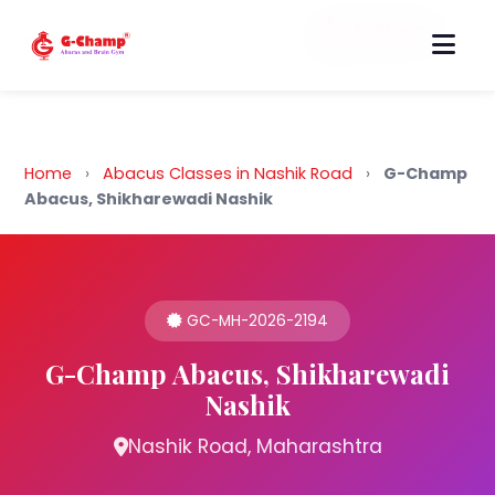
Back to Home
Home
›
Abacus Classes in Nashik Road
›
G-Champ
Abacus, Shikharewadi Nashik
GC-MH-2026-2194
G-Champ Abacus, Shikharewadi
Nashik
Nashik Road, Maharashtra