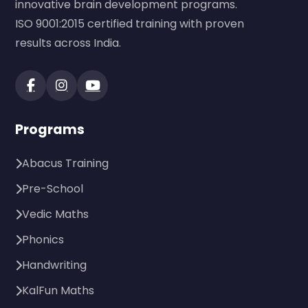
innovative brain development programs.
ISO 9001:2015 certified training with proven
results across India.
Programs
Abacus Training
Pre-School
Vedic Maths
Phonics
Handwriting
KalFun Maths