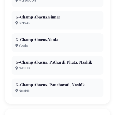
Malegaon
G-Champ Abacus,Sinnar
SINNAR
G-Champ Abacus,Yeola
Yeola
G-Champ Abacus, Pathardi Phata, Nashik
NASHIK
G-Champ Abacus, Panchavati, Nashik
Nashik