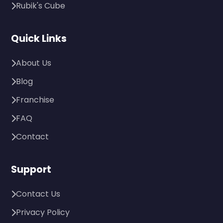
Rubik's Cube
Quick Links
About Us
Blog
Franchise
FAQ
Contact
Support
Contact Us
Privacy Policy