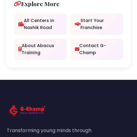
Explore More
All Centers in
Start Your
Nashik Road
Franchise
About Abacus
Contact G-
Training
Champ
Transforming young minds through