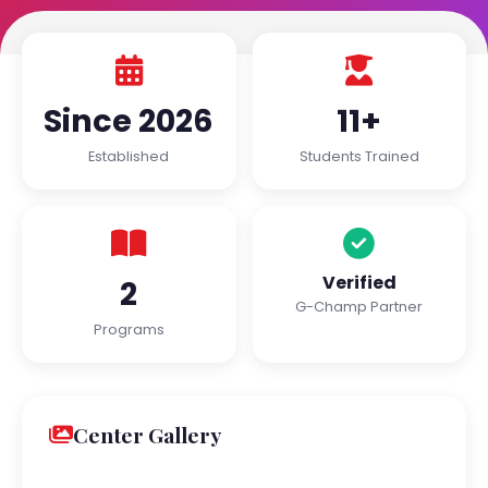
Since 2026
11+
Established
Students Trained
Verified
2
G-Champ Partner
Programs
Center Gallery