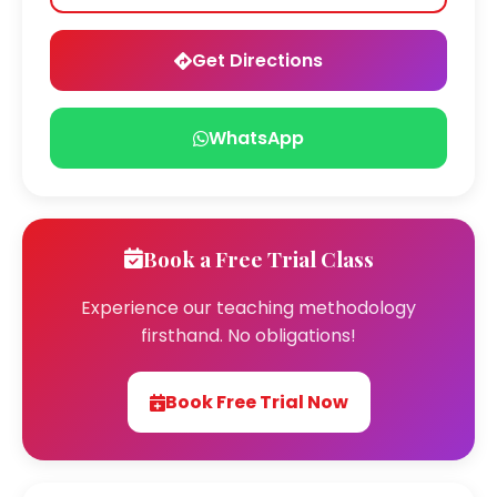
Get Directions
WhatsApp
Book a Free Trial Class
Experience our teaching methodology
firsthand. No obligations!
Book Free Trial Now