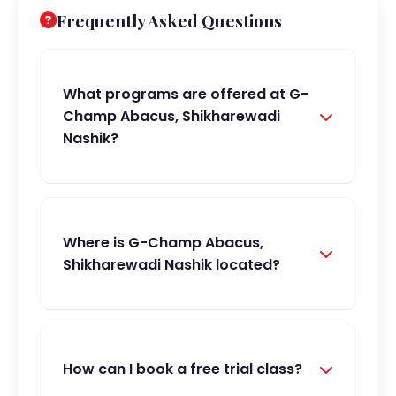
Frequently Asked Questions
What programs are offered at G-
Champ Abacus, Shikharewadi
Nashik?
Where is G-Champ Abacus,
Shikharewadi Nashik located?
How can I book a free trial class?