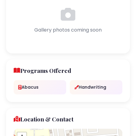
Gallery photos coming soon
Programs Offered
Abacus
Handwriting
Location & Contact