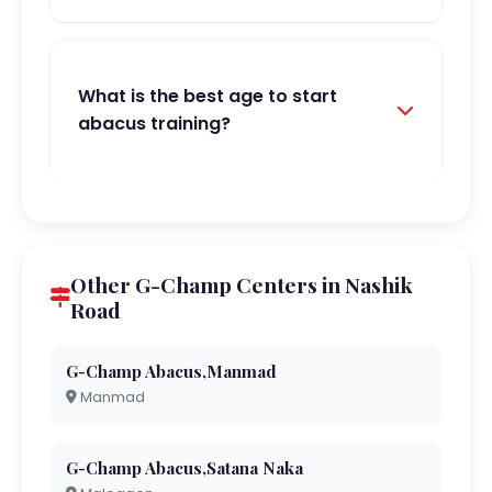
What is the best age to start
abacus training?
Other G-Champ Centers in Nashik
Road
G-Champ Abacus,Manmad
Manmad
G-Champ Abacus,Satana Naka