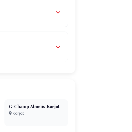
G-Champ Abacus,Karjat
Karjat