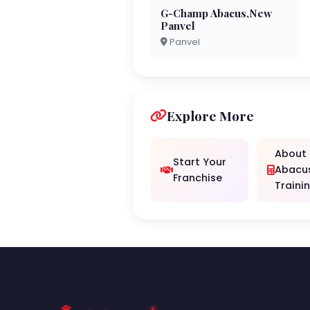
G-Champ Abacus,New
Panvel
Panvel
Explore More
About
Start Your
Abacu
Franchise
Traini