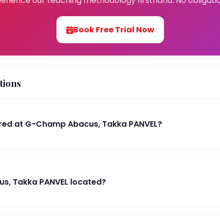
erience our teaching methodology firsthand. No obligati
Book Free Trial Now
tions
red at G-Champ Abacus, Takka PANVEL?
s, Takka PANVEL located?