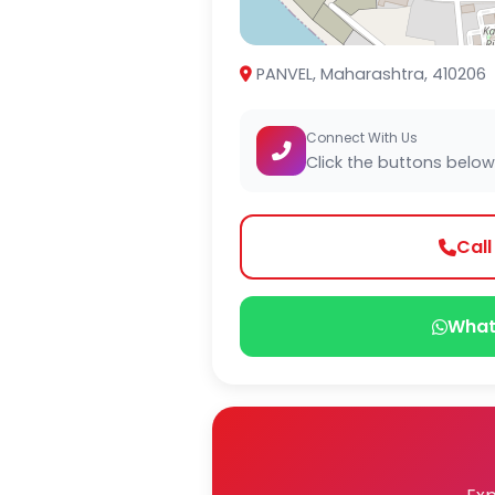
PANVEL, Maharashtra, 410206
Connect With Us
Click the buttons below
Cal
What