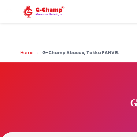
Back to Home
Home
›
G-Champ Abacus, Takka PANVEL
G