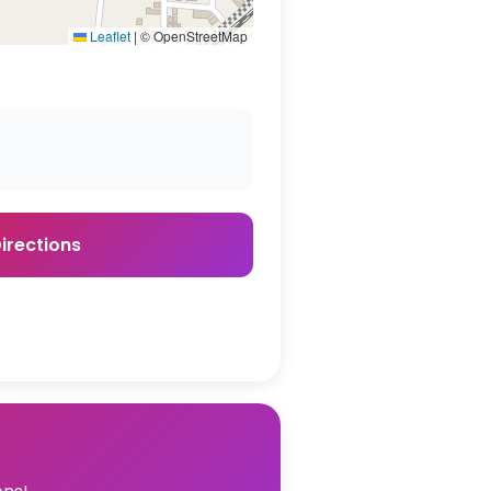
Leaflet
|
© OpenStreetMap
irections