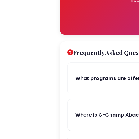
Exp
Frequently Asked Ques
What programs are offe
Where is G-Champ Abacu