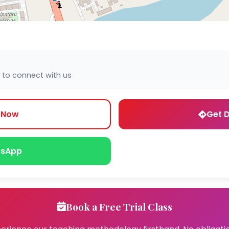
 to connect with us
l Now
Get D
sApp
Book a Free Trial Class