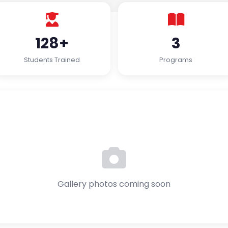
128+
3
Students Trained
Programs
Gallery photos coming soon