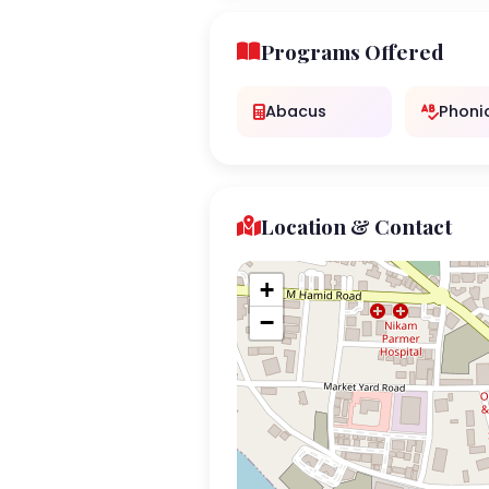
Programs Offered
Abacus
Phoni
Location & Contact
+
−