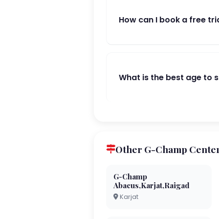
How can I book a free tri
What is the best age to 
Other G-Champ Center
G-Champ
Abacus,Karjat,Raigad
Karjat