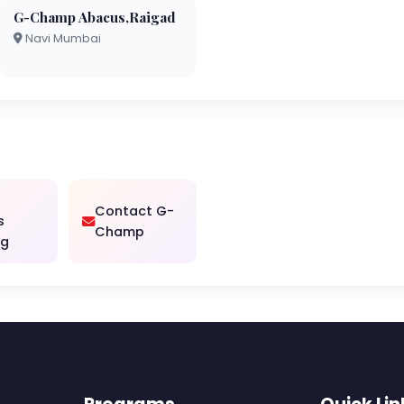
G-Champ Abacus,Raigad
Navi Mumbai
Contact G-
s
Champ
ng