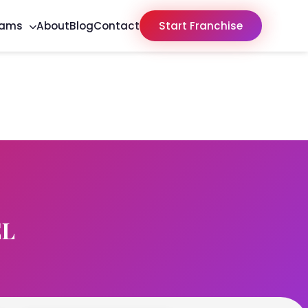
rams
About
Blog
Contact
Start Franchise
EL