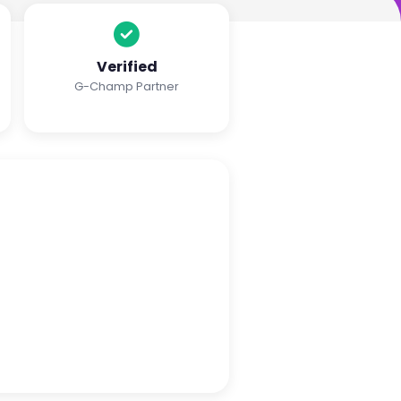
Verified
G-Champ Partner