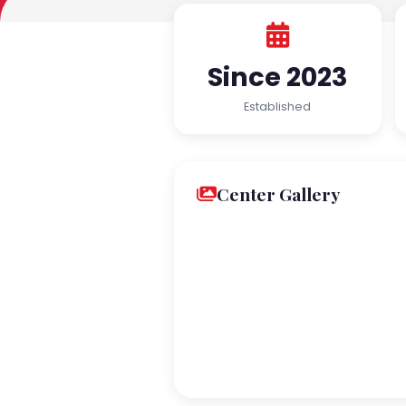
Since 2023
Established
Center Gallery