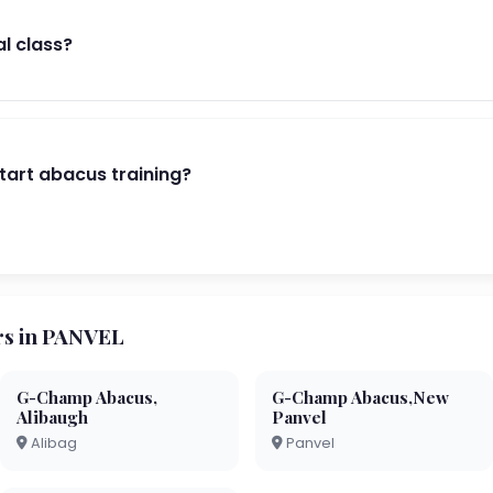
al class?
start abacus training?
s in PANVEL
G-Champ Abacus,
G-Champ Abacus,New
Alibaugh
Panvel
Alibag
Panvel