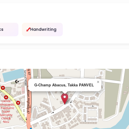
cs
Handwriting
×
G-Champ Abacus, Takka PANVEL