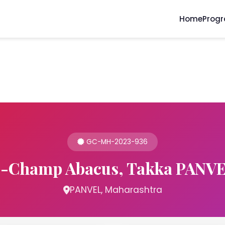
Home
Prog
GC-MH-2023-936
-Champ Abacus, Takka PANV
PANVEL, Maharashtra