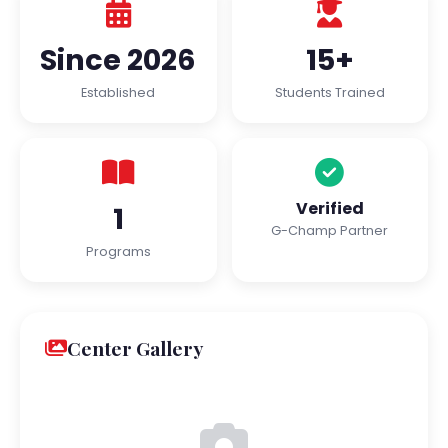
Since 2026
15+
Established
Students Trained
Verified
1
G-Champ Partner
Programs
Center Gallery