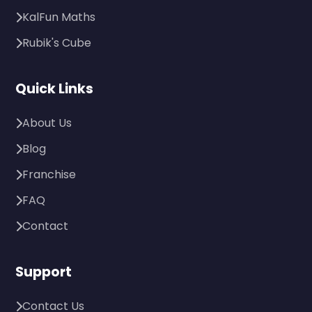
KalFun Maths
Rubik's Cube
Quick Links
About Us
Blog
Franchise
FAQ
Contact
Support
Contact Us