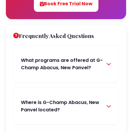
Book Free Trial Now
Frequently Asked Questions
What programs are offered at G-
Champ Abacus, New Panvel?
Where is G-Champ Abacus, New
Panvel located?