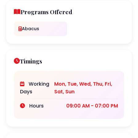
Programs Offered
Abacus
Timings
Working
Mon, Tue, Wed, Thu, Fri,
Days
Sat, Sun
Hours
09:00 AM - 07:00 PM