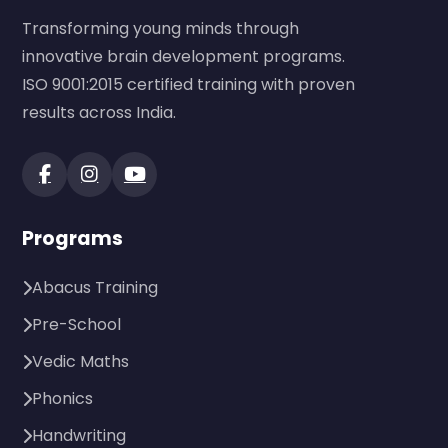
Transforming young minds through
innovative brain development programs.
ISO 9001:2015 certified training with proven
results across India.
Programs
Abacus Training
Pre-School
Vedic Maths
Phonics
Handwriting