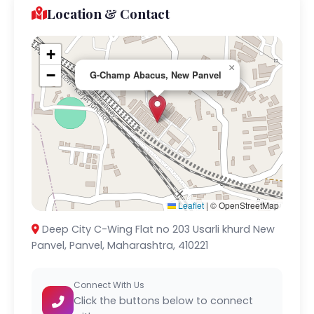
Location & Contact
+
×
−
G-Champ Abacus, New Panvel
Leaflet
|
© OpenStreetMap
Deep City C-Wing Flat no 203 Usarli khurd New
Panvel, Panvel, Maharashtra, 410221
Connect With Us
Click the buttons below to connect