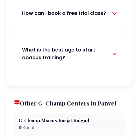
How can I book a free trial class?
What is the best age to start
abacus training?
Other G-Champ Centers in Panvel
G-Champ Abacus,Karjat,Raigad
Karjat