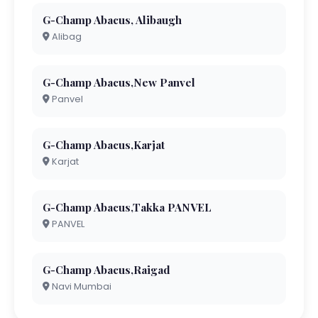
G-Champ Abacus, Alibaugh
Alibag
G-Champ Abacus,New Panvel
Panvel
G-Champ Abacus,Karjat
Karjat
G-Champ Abacus,Takka PANVEL
PANVEL
G-Champ Abacus,Raigad
Navi Mumbai