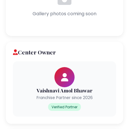
Gallery photos coming soon
Center Owner
Vaishnavi Amol Bhawar
Franchise Partner since 2026
Verified Partner