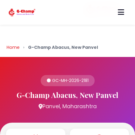
Back to Home
Home
›
G-Champ Abacus, New Panvel
GC-MH-2026-2181
G-Champ Abacus, New Panvel
Panvel, Maharashtra