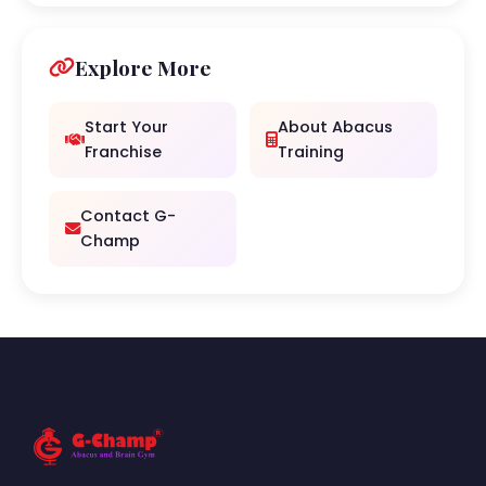
Explore More
Start Your
About Abacus
Franchise
Training
Contact G-
Champ