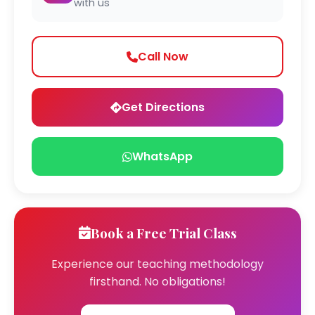
with us
Call Now
Get Directions
WhatsApp
Book a Free Trial Class
Experience our teaching methodology
firsthand. No obligations!