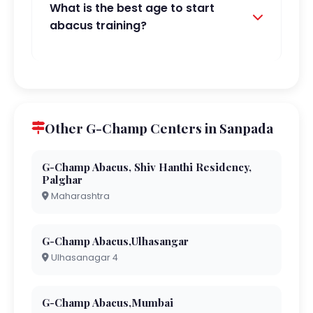
What is the best age to start
abacus training?
Other G-Champ Centers in Sanpada
G-Champ Abacus, Shiv Hanthi Residency,
Palghar
Maharashtra
G-Champ Abacus,Ulhasangar
Ulhasanagar 4
G-Champ Abacus,Mumbai