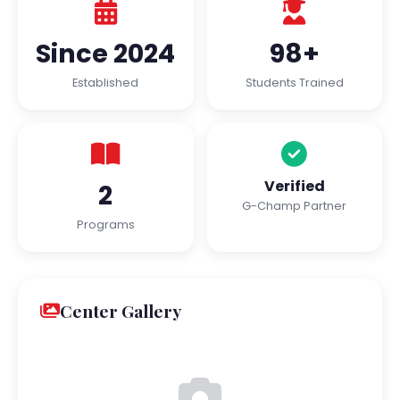
Since 2024
98+
Established
Students Trained
Verified
2
G-Champ Partner
Programs
Center Gallery