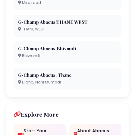
Mira road
G-Champ Abacus,THANE WEST
THANE WEST
G-Champ Abacus,Bhivandi
Bhiwandi
G-Champ Abacus, Thane
Digha, Nahi Mumbai
Explore More
Start Your
About Abacus