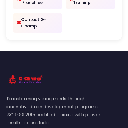
Franchise
Training
Contact G-
Champ
Transforming young minds through
innovative brain development programs.
ISO 9001:2015 certified training with proven
results across India.