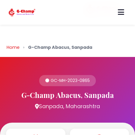
Back to Home
Home
›
G-Champ Abacus, Sanpada
GC-MH-2023-0865
G-Champ Abacus, Sanpada
Sanpada, Maharashtra