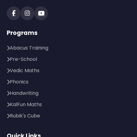
Programs
Abacus Training
Pre-School
Vedic Maths
Phonics
Handwriting
KalFun Maths
Rubik's Cube
Quick Links