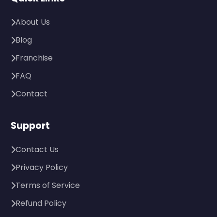
About Us
Blog
Franchise
FAQ
Contact
Support
Contact Us
Privacy Policy
Terms of Service
Refund Policy