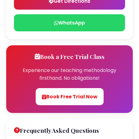
Get Directions
WhatsApp
Book a Free Trial Class
Experience our teaching methodology
firsthand. No obligations!
Book Free Trial Now
Frequently Asked Questions