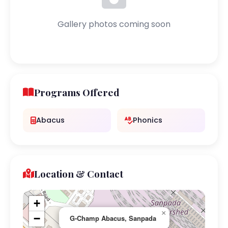
Gallery photos coming soon
Programs Offered
Abacus
Phonics
Location & Contact
+
×
−
G-Champ Abacus, Sanpada