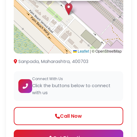
Leaflet
|
© OpenStreetMap
Sanpada, Maharashtra, 400703
Connect With Us
Click the buttons below to connect
with us
Call Now