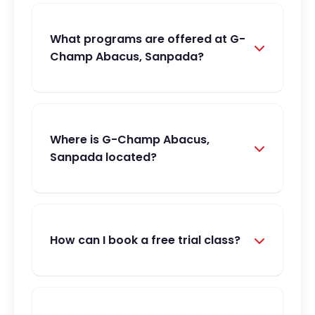
What programs are offered at G-
Champ Abacus, Sanpada?
Where is G-Champ Abacus,
Sanpada located?
How can I book a free trial class?