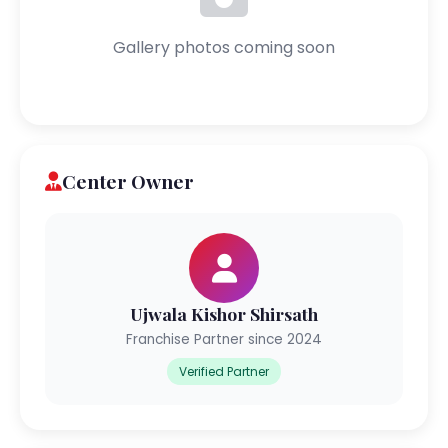
Gallery photos coming soon
Center Owner
Ujwala Kishor Shirsath
Franchise Partner since 2024
Verified Partner