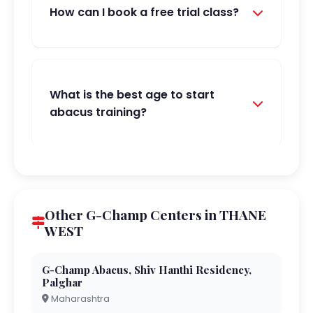
How can I book a free trial class?
What is the best age to start
abacus training?
Other G-Champ Centers in THANE
WEST
G-Champ Abacus, Shiv Hanthi Residency,
Palghar
Maharashtra