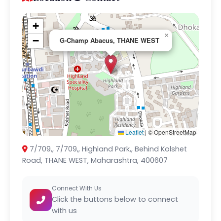
+
×
−
G-Champ Abacus, THANE WEST
Leaflet
|
© OpenStreetMap
7/709,, 7/709,, Highland Park,, Behind Kolshet
Road, THANE WEST, Maharashtra, 400607
Connect With Us
Click the buttons below to connect
with us