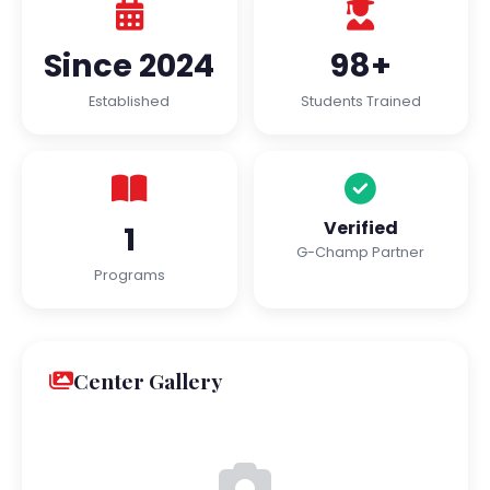
Since 2024
98+
Established
Students Trained
Verified
1
G-Champ Partner
Programs
Center Gallery