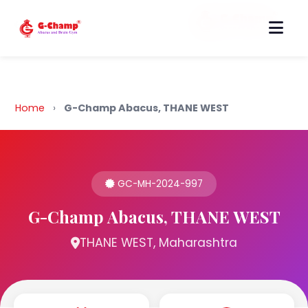
Back to Home
Home
›
G-Champ Abacus, THANE WEST
GC-MH-2024-997
G-Champ Abacus, THANE WEST
THANE WEST, Maharashtra