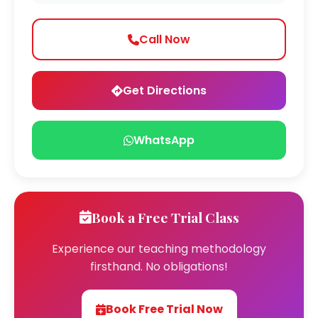
Call Now
Get Directions
WhatsApp
Book a Free Trial Class
Experience our teaching methodology
firsthand. No obligations!
Book Free Trial Now