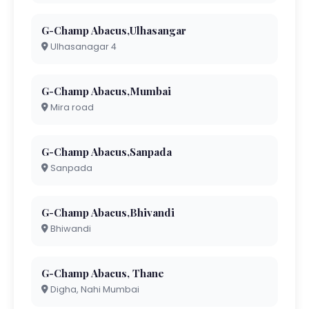
G-Champ Abacus,Ulhasangar
Ulhasanagar 4
G-Champ Abacus,Mumbai
Mira road
G-Champ Abacus,Sanpada
Sanpada
G-Champ Abacus,Bhivandi
Bhiwandi
G-Champ Abacus, Thane
Digha, Nahi Mumbai