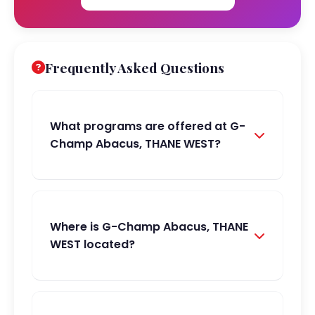
Frequently Asked Questions
What programs are offered at G-
Champ Abacus, THANE WEST?
Where is G-Champ Abacus, THANE
WEST located?