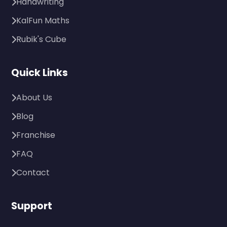
Handwriting
KalFun Maths
Rubik's Cube
Quick Links
About Us
Blog
Franchise
FAQ
Contact
Support