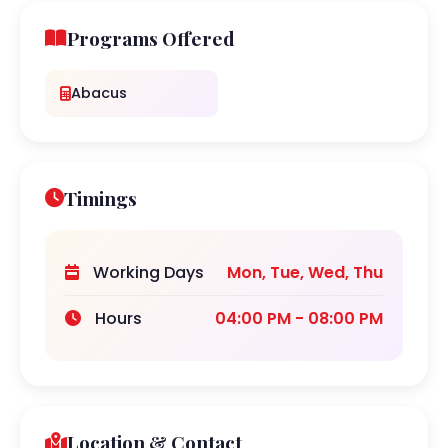
Programs Offered
Abacus
Timings
Working Days
Mon, Tue, Wed, Thu
Hours
04:00 PM - 08:00 PM
Location & Contact