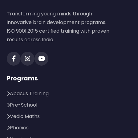
Transforming young minds through
innovative brain development programs.
ISO 9001:2015 certified training with proven
results across India.
Programs
Abacus Training
Pre-School
Vedic Maths
Phonics