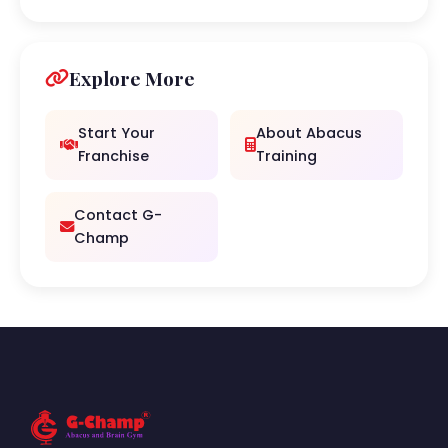
Explore More
Start Your
About Abacus
Franchise
Training
Contact G-
Champ