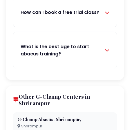
How can I book a free trial class?
What is the best age to start
abacus training?
Other G-Champ Centers in
Shrirampur
G-Champ Abacus, Shrirampur,
Shrirampur