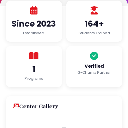
Since 2023
164+
Established
Students Trained
Verified
1
G-Champ Partner
Programs
Center Gallery