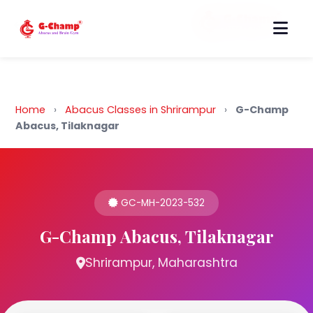
Back to Home
Home
›
Abacus Classes in Shrirampur
›
G-Champ
Abacus, Tilaknagar
GC-MH-2023-532
G-Champ Abacus, Tilaknagar
Shrirampur, Maharashtra