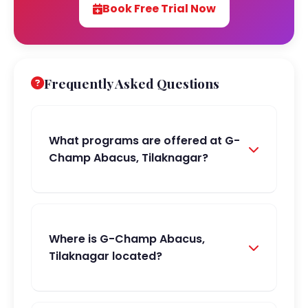
Book Free Trial Now
Frequently Asked Questions
What programs are offered at G-
Champ Abacus, Tilaknagar?
Where is G-Champ Abacus,
Tilaknagar located?