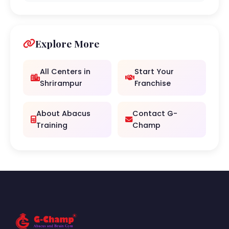
Explore More
All Centers in
Start Your
Shrirampur
Franchise
About Abacus
Contact G-
Training
Champ