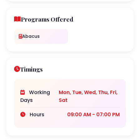
Programs Offered
Abacus
Timings
Working
Mon, Tue, Wed, Thu, Fri,
Days
Sat
Hours
09:00 AM - 07:00 PM