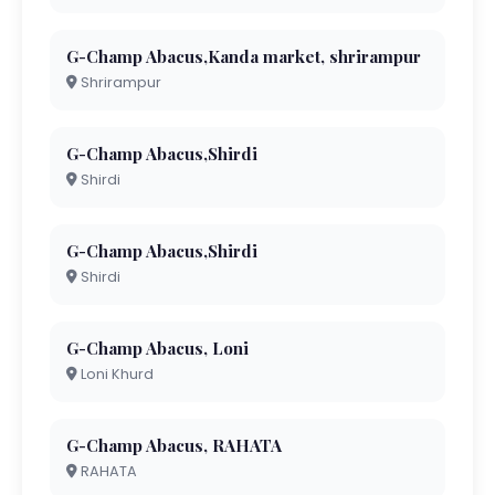
G-Champ Abacus,Kanda market, shrirampur
Shrirampur
G-Champ Abacus,Shirdi
Shirdi
G-Champ Abacus,Shirdi
Shirdi
G-Champ Abacus, Loni
Loni Khurd
G-Champ Abacus, RAHATA
RAHATA