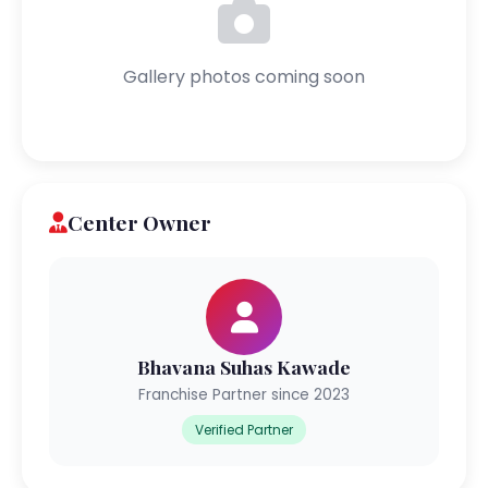
Gallery photos coming soon
Center Owner
Bhavana Suhas Kawade
Franchise Partner since 2023
Verified Partner