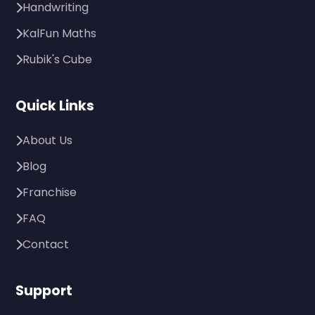
Handwriting
KalFun Maths
Rubik's Cube
Quick Links
About Us
Blog
Franchise
FAQ
Contact
Support