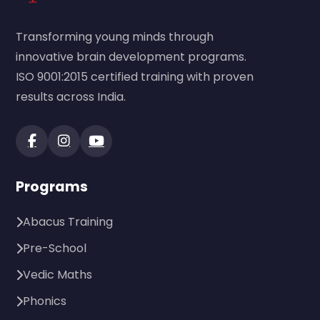
Transforming young minds through
innovative brain development programs.
ISO 9001:2015 certified training with proven
results across India.
Programs
Abacus Training
Pre-School
Vedic Maths
Phonics