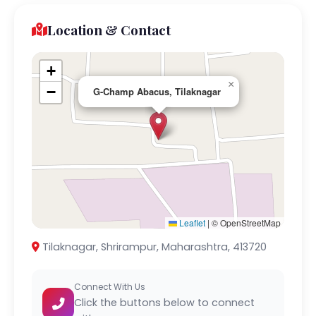
Location & Contact
+
×
−
G-Champ Abacus, Tilaknagar
Leaflet
|
© OpenStreetMap
Tilaknagar, Shrirampur, Maharashtra, 413720
Connect With Us
Click the buttons below to connect