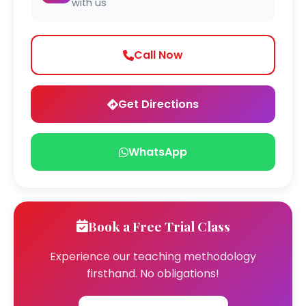
with us
Call Now
Get Directions
WhatsApp
Book a Free Trial Class
Experience our teaching methodology
firsthand. No obligations!