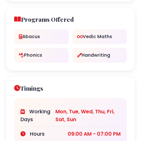
Programs Offered
Abacus
Vedic Maths
Phonics
Handwriting
Timings
Working
Mon, Tue, Wed, Thu, Fri,
Days
Sat, Sun
Hours
09:00 AM - 07:00 PM