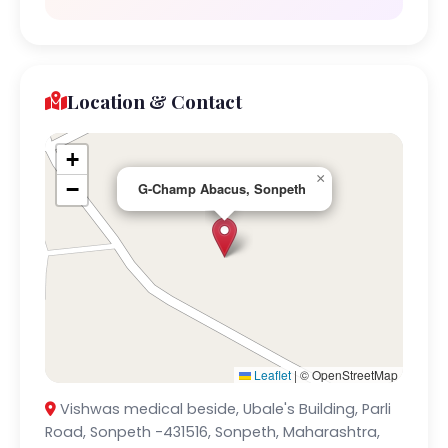
Location & Contact
+
×
−
G-Champ Abacus, Sonpeth
Leaflet
|
© OpenStreetMap
Vishwas medical beside, Ubale's Building, Parli
Road, Sonpeth -431516, Sonpeth, Maharashtra,