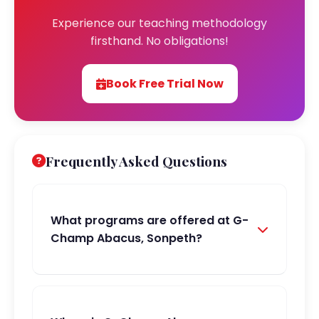
Experience our teaching methodology
firsthand. No obligations!
Book Free Trial Now
Frequently Asked Questions
What programs are offered at G-
Champ Abacus, Sonpeth?