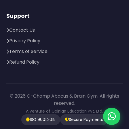
Support
Contact Us
Privacy Policy
Terms of Service
Refund Policy
© 2026 G-Champ Abacus & Brain Gym. All rights
reserved.
A venture of Gainian Education Pvt. Ltd.
ISO 9001:2015
Secure Payments