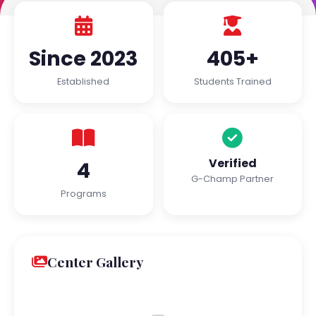
Since 2023
405+
Established
Students Trained
Verified
4
G-Champ Partner
Programs
Center Gallery