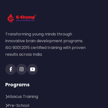
Transforming young minds through
innovative brain development programs.
ISO 9001:2015 certified training with proven
results across India.
Programs
Abacus Training
Pre-School