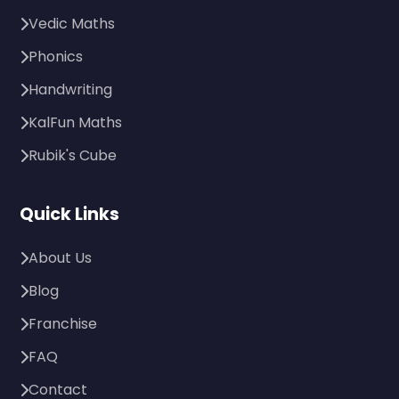
Vedic Maths
Phonics
Handwriting
KalFun Maths
Rubik's Cube
Quick Links
About Us
Blog
Franchise
FAQ
Contact