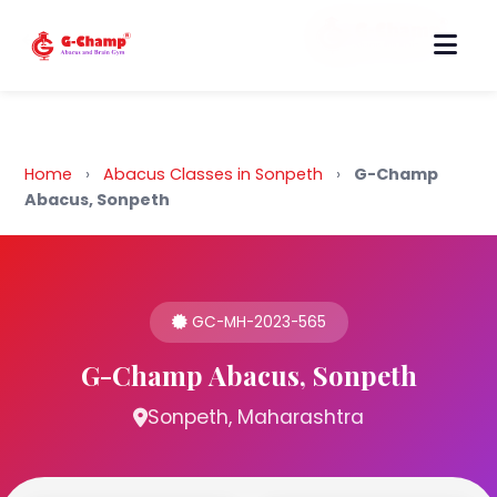
Back to Home
Home
›
Abacus Classes in Sonpeth
›
G-Champ
Abacus, Sonpeth
GC-MH-2023-565
G-Champ Abacus, Sonpeth
Sonpeth, Maharashtra