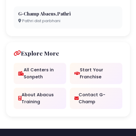
G-Champ Abacus,Pathri
Pathri dist parbhani
Explore More
All Centers in
Start Your
Sonpeth
Franchise
About Abacus
Contact G-
Training
Champ