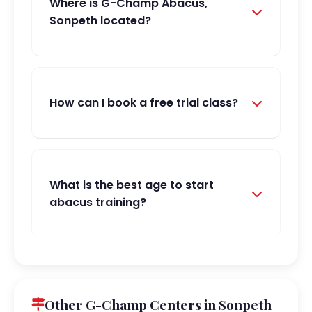
Where is G-Champ Abacus,
Sonpeth located?
How can I book a free trial class?
What is the best age to start
abacus training?
Other G-Champ Centers in Sonpeth