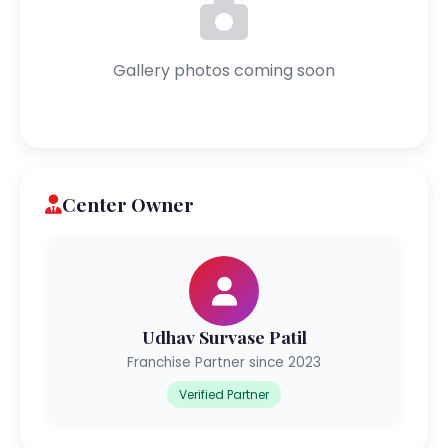
Gallery photos coming soon
Center Owner
Udhav Survase Patil
Franchise Partner since 2023
Verified Partner