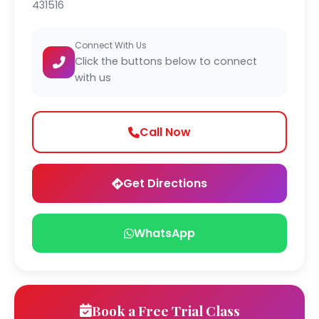
431516
Connect With Us
Click the buttons below to connect
with us
Call Now
Get Directions
WhatsApp
Book a Free Trial Class