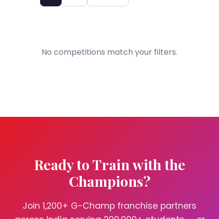
No competitions match your filters.
Ready to Train with the
Champions?
Join 1,200+ G-Champ franchise partners