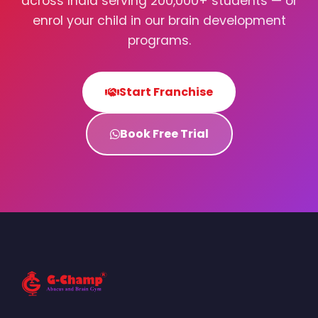
across India serving 200,000+ students — or
enrol your child in our brain development
programs.
Start Franchise
Book Free Trial