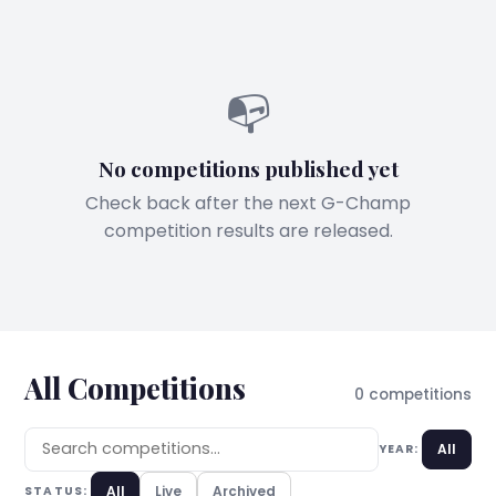
📭
No competitions published yet
Check back after the next G-Champ
competition results are released.
All Competitions
0 competitions
All
YEAR:
All
Live
Archived
STATUS: