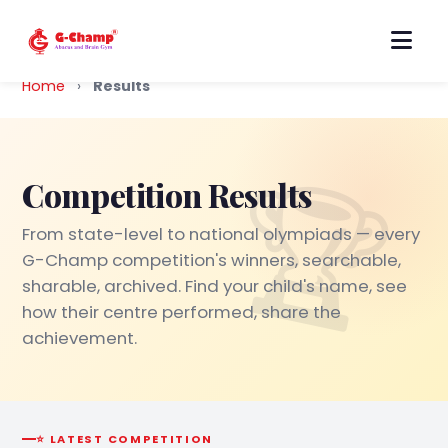
Home
›
Results
Competition Results
From state-level to national olympiads — every
G-Champ competition's winners, searchable,
sharable, archived. Find your child's name, see
how their centre performed, share the
achievement.
⭐ LATEST COMPETITION