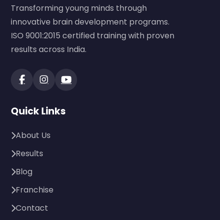
Transforming young minds through
innovative brain development programs.
ISO 9001:2015 certified training with proven
results across India.
Quick Links
About Us
Results
Blog
Franchise
Contact