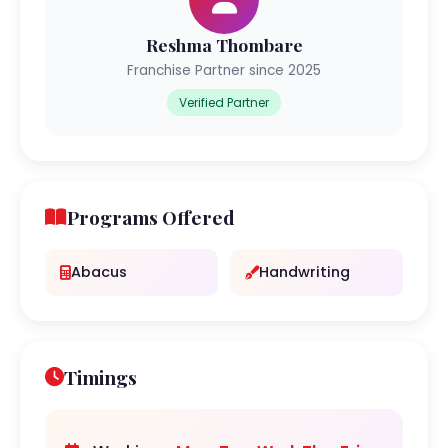
Reshma Thombare
Franchise Partner since 2025
Verified Partner
Programs Offered
Abacus
Handwriting
Timings