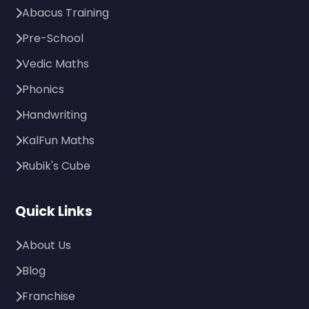
Abacus Training
Pre-School
Vedic Maths
Phonics
Handwriting
KalFun Maths
Rubik's Cube
Quick Links
About Us
Blog
Franchise