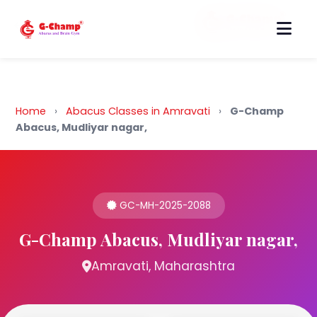
Back to Home
Home
›
Abacus Classes in Amravati
›
G-Champ
Abacus, Mudliyar nagar,
GC-MH-2025-2088
G-Champ Abacus, Mudliyar nagar,
Amravati, Maharashtra