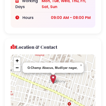
Working
Mon, Tue, Wed, Thu, Fri,
Days
Sat, Sun
Hours
09:00 AM - 08:00 PM
Location & Contact
+
×
−
G-Champ Abacus, Mudliyar nagar,