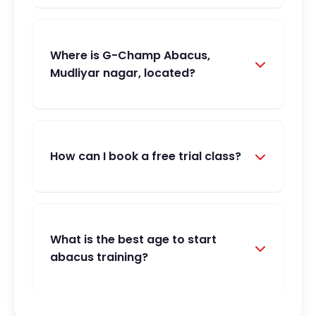
Where is G-Champ Abacus,
Mudliyar nagar, located?
How can I book a free trial class?
What is the best age to start
abacus training?