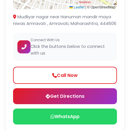
Leaflet
|
© OpenStreetMap
Mudliyar nagar near Hanuman mandir maya
niwas Amravati , Amravati, Maharashtra, 444606
Connect With Us
Click the buttons below to connect
with us
Call Now
Get Directions
WhatsApp