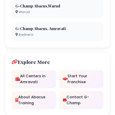
G-Champ Abacus,Warud
Warud
G-Champ Abacus, Amravati
Badnera
Explore More
All Centers in
Start Your
Amravati
Franchise
About Abacus
Contact G-
Training
Champ