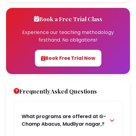
Book a Free Trial Class
Experience our teaching methodology
firsthand. No obligations!
Book Free Trial Now
Frequently Asked Questions
What programs are offered at G-
Champ Abacus, Mudliyar nagar,?