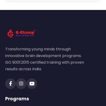
Transforming young minds through
innovative brain development programs.
ISO 9001:2015 certified training with proven
results across India.
Programs