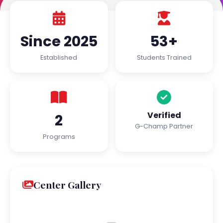
Since 2025
53+
Established
Students Trained
Verified
2
G-Champ Partner
Programs
Center Gallery