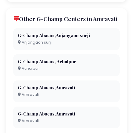
Other G-Champ Centers in Amravati
G-Champ Abacus,Anjangaon surji
Anjangaon surji
G-Champ Abacus, Achalpur
Achalpur
G-Champ Abacus,Amravati
Amravati
G-Champ Abacus,Amravati
Amravati