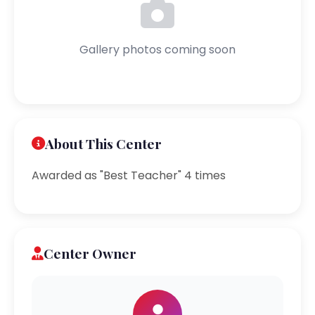
Gallery photos coming soon
About This Center
Awarded as "Best Teacher" 4 times
Center Owner