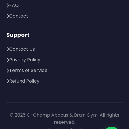
FAQ
Contact
Support
Contact Us
Privacy Policy
Terms of Service
Refund Policy
© 2026 G-Champ Abacus & Brain Gym. All rights
reserved.