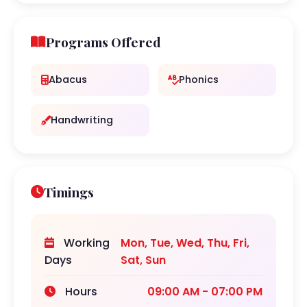
Programs Offered
Abacus
Phonics
Handwriting
Timings
Working
Mon, Tue, Wed, Thu, Fri,
Days
Sat, Sun
Hours
09:00 AM - 07:00 PM