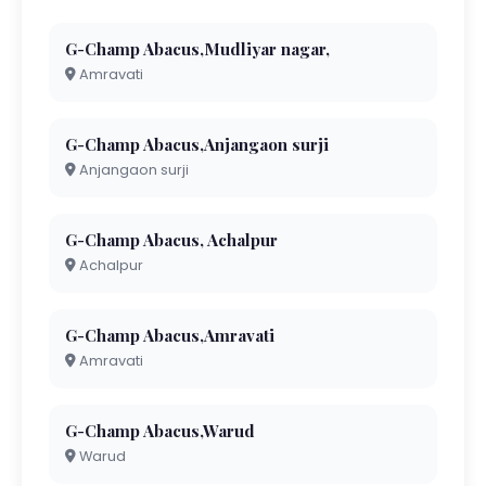
G-Champ Abacus,Mudliyar nagar,
Amravati
G-Champ Abacus,Anjangaon surji
Anjangaon surji
G-Champ Abacus, Achalpur
Achalpur
G-Champ Abacus,Amravati
Amravati
G-Champ Abacus,Warud
Warud