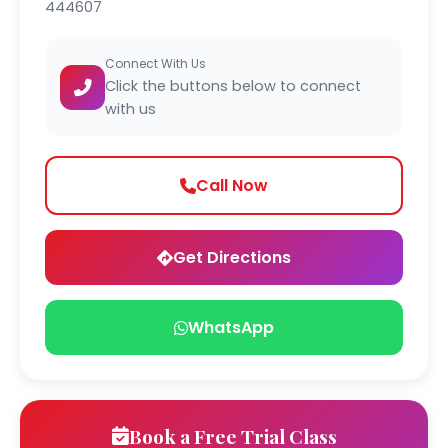
444607
Connect With Us
Click the buttons below to connect
with us
Call Now
Get Directions
WhatsApp
Book a Free Trial Class