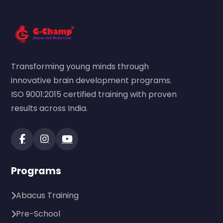
Transforming young minds through
innovative brain development programs.
ISO 9001:2015 certified training with proven
results across India.
Programs
Abacus Training
Pre-School