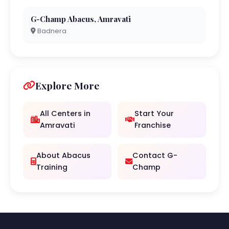
G-Champ Abacus, Amravati
Badnera
Explore More
All Centers in
Start Your
Amravati
Franchise
About Abacus
Contact G-
Training
Champ