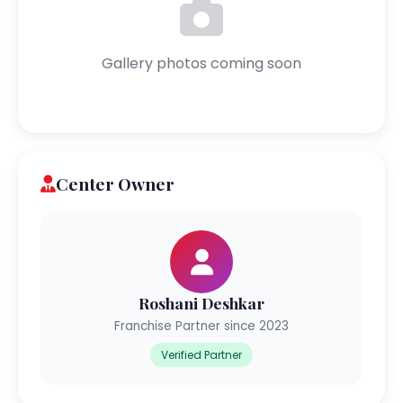
Gallery photos coming soon
Center Owner
Roshani Deshkar
Franchise Partner since 2023
Verified Partner