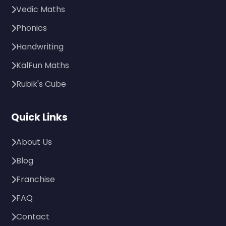
Vedic Maths
Phonics
Handwriting
KalFun Maths
Rubik's Cube
Quick Links
About Us
Blog
Franchise
FAQ
Contact