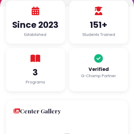
Since 2023
151+
Established
Students Trained
Verified
3
G-Champ Partner
Programs
Center Gallery