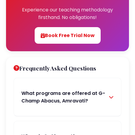
Experience our teaching methodology
firsthand. No obligations!
Book Free Trial Now
Frequently Asked Questions
What programs are offered at G-
Champ Abacus, Amravati?