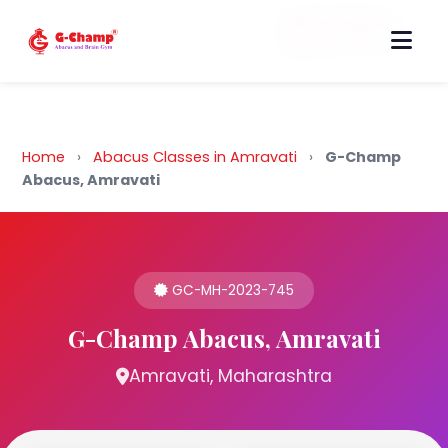
Back to Home
Home
›
Abacus Classes in Amravati
›
G-Champ
Abacus, Amravati
GC-MH-2023-745
G-Champ Abacus, Amravati
Amravati, Maharashtra