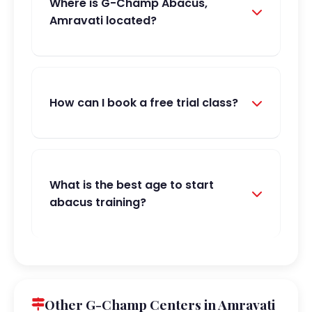
Where is G-Champ Abacus,
Amravati located?
How can I book a free trial class?
What is the best age to start
abacus training?
Other G-Champ Centers in Amravati