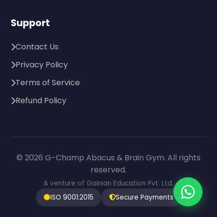
Support
Contact Us
Privacy Policy
Terms of Service
Refund Policy
© 2026 G-Champ Abacus & Brain Gym. All rights
reserved.
A venture of Gainian Education Pvt. Ltd.
ISO 9001:2015
Secure Payments