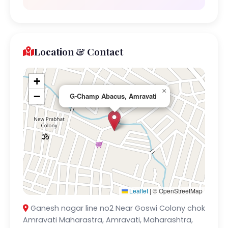
Location & Contact
+
×
−
G-Champ Abacus, Amravati
Leaflet
|
© OpenStreetMap
Ganesh nagar line no2 Near Goswi Colony chok
Amravati Maharastra, Amravati, Maharashtra,