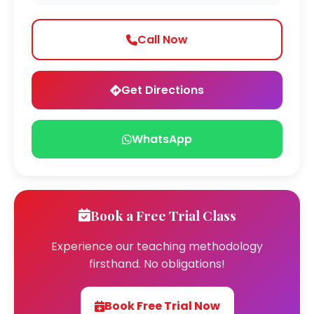
Call Now
Get Directions
WhatsApp
Book a Free Trial Class
Experience our teaching methodology
firsthand. No obligations!
Book Free Trial Now