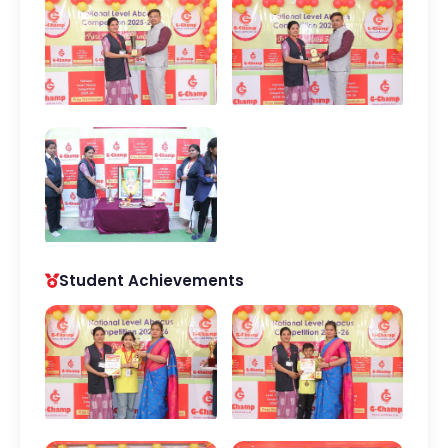
Student Achievements