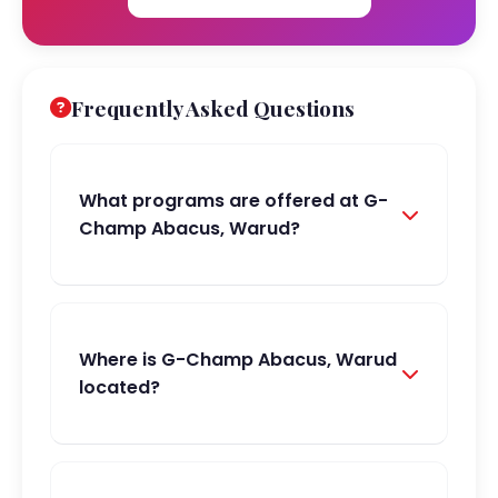
Frequently Asked Questions
What programs are offered at G-
Champ Abacus, Warud?
Where is G-Champ Abacus, Warud
located?