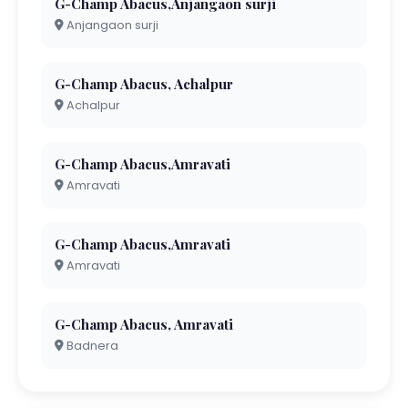
G-Champ Abacus,Anjangaon surji
Anjangaon surji
G-Champ Abacus, Achalpur
Achalpur
G-Champ Abacus,Amravati
Amravati
G-Champ Abacus,Amravati
Amravati
G-Champ Abacus, Amravati
Badnera