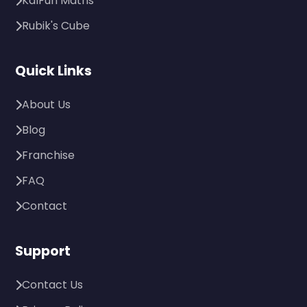
KalFun Maths
Rubik's Cube
Quick Links
About Us
Blog
Franchise
FAQ
Contact
Support
Contact Us