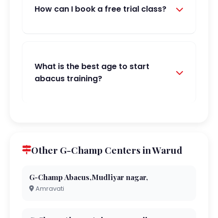
How can I book a free trial class?
What is the best age to start
abacus training?
Other G-Champ Centers in Warud
G-Champ Abacus,Mudliyar nagar,
Amravati