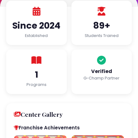
Since 2024
89+
Established
Students Trained
Verified
1
G-Champ Partner
Programs
Center Gallery
Franchise Achievements