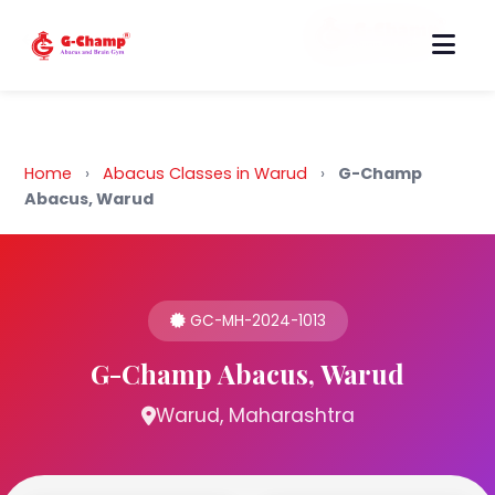
Back to Home
Home
›
Abacus Classes in Warud
›
G-Champ
Abacus, Warud
GC-MH-2024-1013
G-Champ Abacus, Warud
Warud, Maharashtra