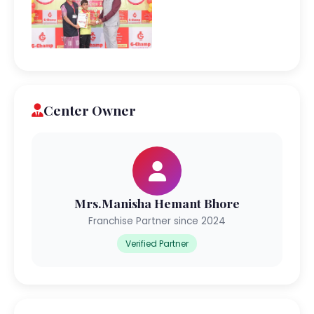
Center Owner
Mrs.Manisha Hemant Bhore
Franchise Partner since 2024
Verified Partner