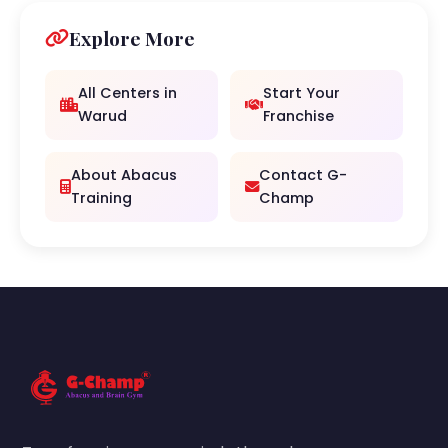
Explore More
All Centers in
Start Your
Warud
Franchise
About Abacus
Contact G-
Training
Champ