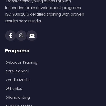
Transforming young minds through
innovative brain development programs.
ISO 9001:2015 certified training with proven
results across India.
Programs
Abacus Training
Pre-School
Vedic Maths
Phonics
Handwriting