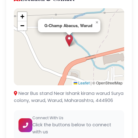
+
×
−
G-Champ Abacus, Warud
Leaflet
|
© OpenStreetMap
Near Bus stand Near Ishank kirana warud Surya
colony, warud, Warud, Maharashtra, 444906
Connect With Us
Click the buttons below to connect
with us