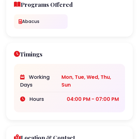
Programs Offered
Abacus
Timings
Working
Mon, Tue, Wed, Thu,
Days
Sun
Hours
04:00 PM - 07:00 PM
Location & Contact