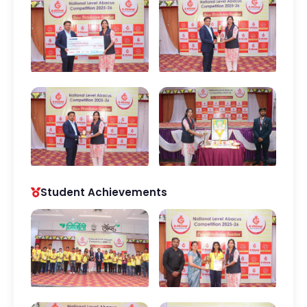
Student Achievements