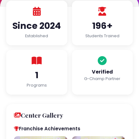
Since 2024
196+
Established
Students Trained
Verified
1
G-Champ Partner
Programs
Center Gallery
Franchise Achievements