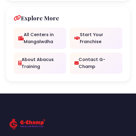
Explore More
All Centers in
Start Your
Mangalwdha
Franchise
About Abacus
Contact G-
Training
Champ