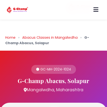
Back to Home
Home
›
Abacus Classes in Mangalwdha
›
G-
Champ Abacus, Solapur
GC-MH-2024-1024
G-Champ Abacus, Solapur
Mangalwdha, Maharashtra