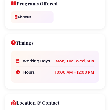
Programs Offered
Abacus
Timings
Working Days
Mon, Tue, Wed, Sun
Hours
10:00 AM - 12:00 PM
Location & Contact