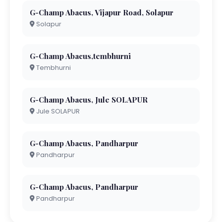
G-Champ Abacus, Vijapur Road, Solapur
Solapur
G-Champ Abacus,tembhurni
Tembhurni
G-Champ Abacus, Jule SOLAPUR
Jule SOLAPUR
G-Champ Abacus, Pandharpur
Pandharpur
G-Champ Abacus, Pandharpur
Pandharpur