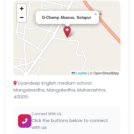
+
×
−
G-Champ Abacus, Solapur
Leaflet
|
© OpenStreetMap
Dyandeep English medium school
Mangalwedha, Mangalwdha, Maharashtra,
413305
Connect With Us
Click the buttons below to connect
with us