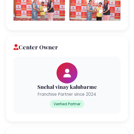
Center Owner
Snehal vinay kalubarme
Franchise Partner since 2024
Verified Partner