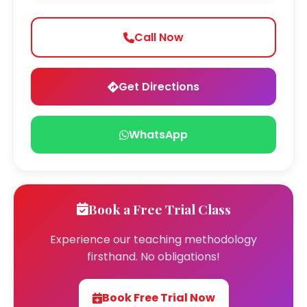
Call Now
Get Directions
WhatsApp
Book a Free Trial Class
Experience our teaching methodology
firsthand. No obligations!
Book Free Trial Now