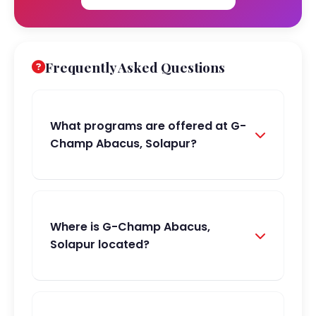
Frequently Asked Questions
What programs are offered at G-
Champ Abacus, Solapur?
Where is G-Champ Abacus,
Solapur located?