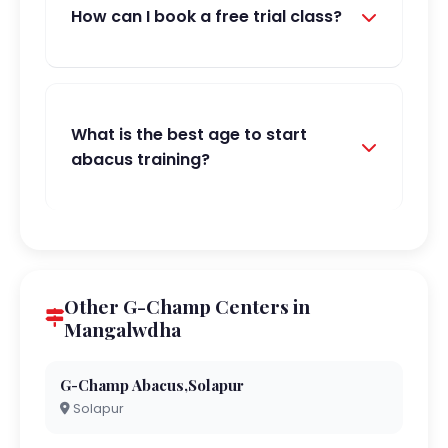
How can I book a free trial class?
What is the best age to start
abacus training?
Other G-Champ Centers in
Mangalwdha
G-Champ Abacus,Solapur
Solapur