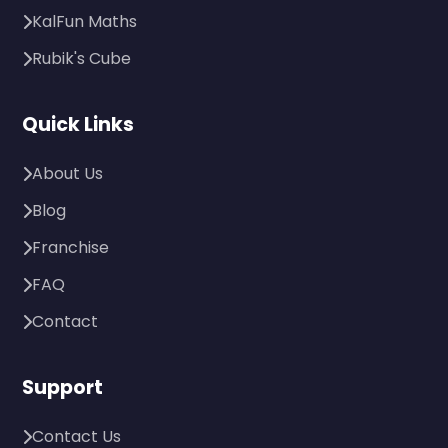
KalFun Maths
Rubik's Cube
Quick Links
About Us
Blog
Franchise
FAQ
Contact
Support
Contact Us