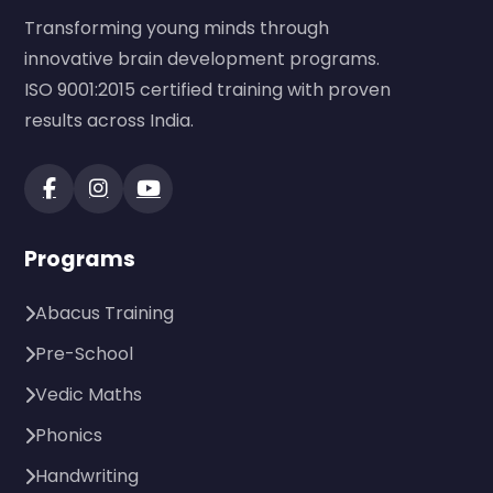
Transforming young minds through
innovative brain development programs.
ISO 9001:2015 certified training with proven
results across India.
Programs
Abacus Training
Pre-School
Vedic Maths
Phonics
Handwriting