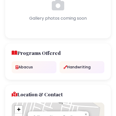
Gallery photos coming soon
Programs Offered
Abacus
Handwriting
Location & Contact
+
×