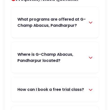
What programs are offered at G-
Champ Abacus, Pandharpur?
Where is G-Champ Abacus,
Pandharpur located?
How can I book a free trial class?