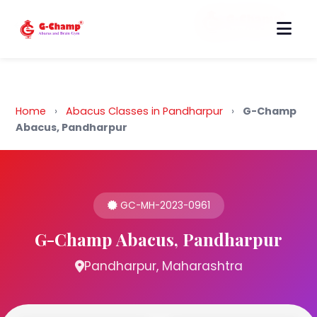
Back to Home
Home
›
Abacus Classes in Pandharpur
›
G-Champ
Abacus, Pandharpur
GC-MH-2023-0961
G-Champ Abacus, Pandharpur
Pandharpur, Maharashtra