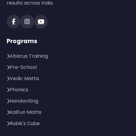
results across India.
Programs
Abacus Training
Pre-School
Vedic Maths
Phonics
Handwriting
KalFun Maths
Rubik's Cube