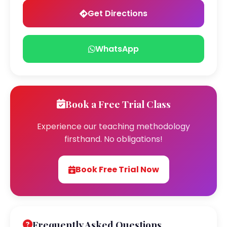
Get Directions
WhatsApp
Book a Free Trial Class
Experience our teaching methodology
firsthand. No obligations!
Book Free Trial Now
Frequently Asked Questions