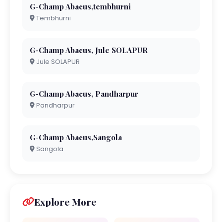
G-Champ Abacus,tembhurni
Tembhurni
G-Champ Abacus, Jule SOLAPUR
Jule SOLAPUR
G-Champ Abacus, Pandharpur
Pandharpur
G-Champ Abacus,Sangola
Sangola
Explore More