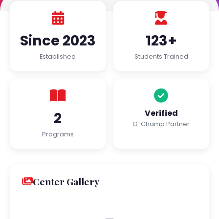
Since 2023
123+
Established
Students Trained
Verified
2
G-Champ Partner
Programs
Center Gallery