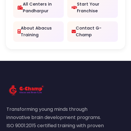
All Centers in
Start Your
Pandharpur
Franchise
About Abacus
Contact G-
Training
Champ
Transforming young minds through
innovative brain development programs.
ISO 9001:2015 certified training with proven