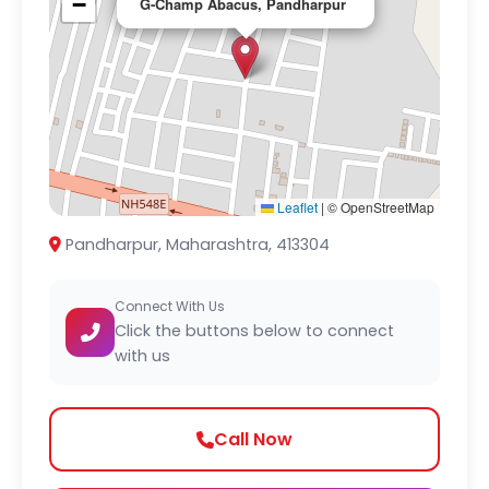
−
G-Champ Abacus, Pandharpur
Leaflet
|
© OpenStreetMap
Pandharpur, Maharashtra, 413304
Connect With Us
Click the buttons below to connect
with us
Call Now