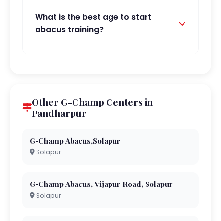
What is the best age to start
abacus training?
Other G-Champ Centers in
Pandharpur
G-Champ Abacus,Solapur
Solapur
G-Champ Abacus, Vijapur Road, Solapur
Solapur