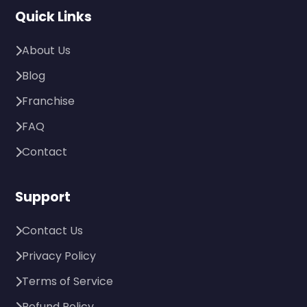
Quick Links
About Us
Blog
Franchise
FAQ
Contact
Support
Contact Us
Privacy Policy
Terms of Service
Refund Policy