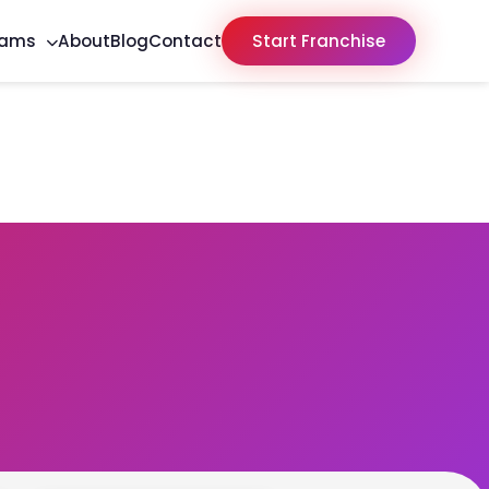
rams
About
Blog
Contact
Start Franchise