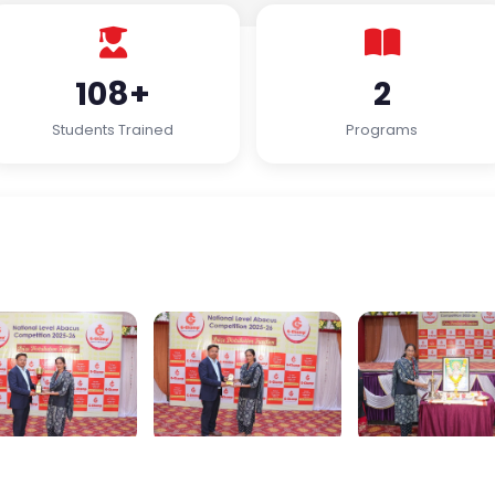
108+
2
Students Trained
Programs