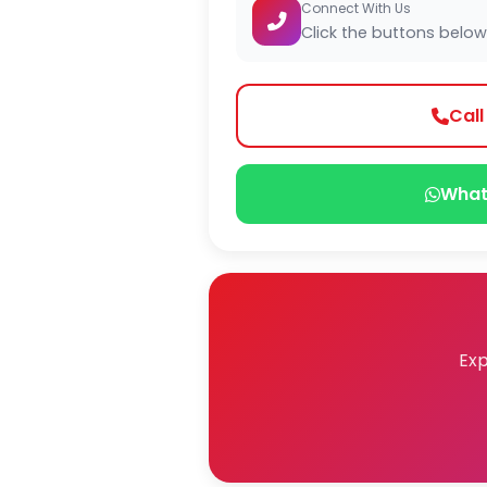
Connect With Us
Click the buttons below
Cal
What
Exp