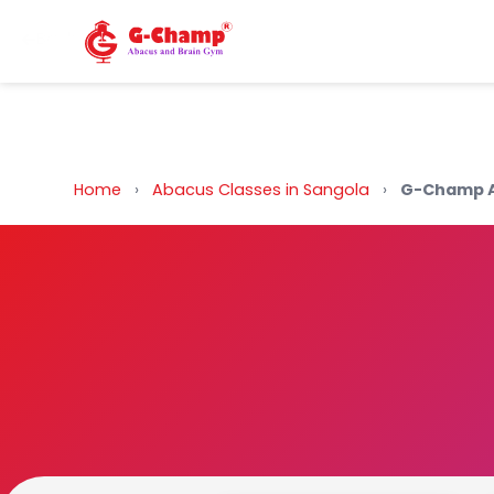
Back to Home
Home
›
Abacus Classes in Sangola
›
G-Champ A