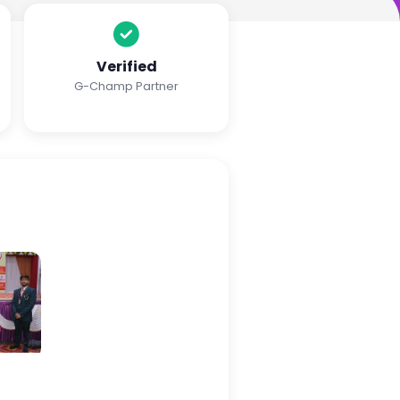
Verified
G-Champ Partner