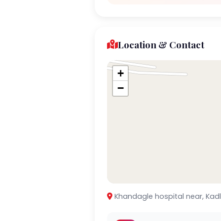
Location & Contact
+
−
Khandagle hospital near, Kad