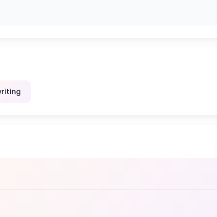
riting