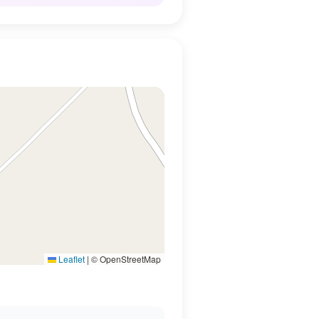
Leaflet
|
© OpenStreetMap