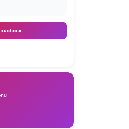
irections
ons!