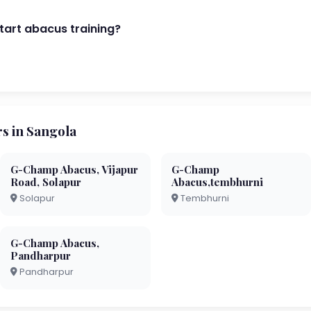
start abacus training?
 in Sangola
G-Champ Abacus, Vijapur
G-Champ
Road, Solapur
Abacus,tembhurni
Solapur
Tembhurni
G-Champ Abacus,
Pandharpur
Pandharpur