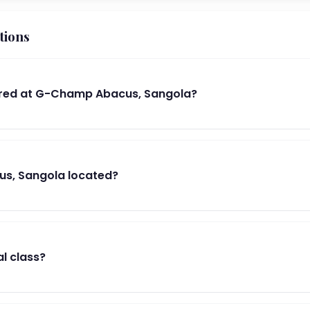
tions
red at G-Champ Abacus, Sangola?
s, Sangola located?
al class?