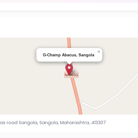
×
G-Champ Abacus, Sangola
las road Sangola, Sangola, Maharashtra, 413307