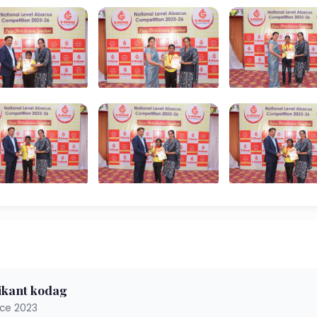
ikant kodag
nce 2023