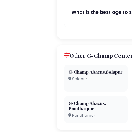
What is the best age to 
Other G-Champ Centers
G-Champ Abacus,Solapur
Solapur
G-Champ Abacus,
Pandharpur
Pandharpur