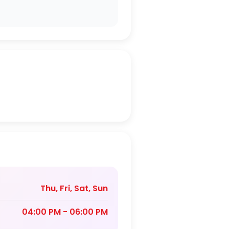
Thu, Fri, Sat, Sun
04:00 PM - 06:00 PM