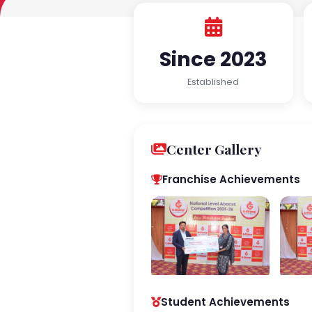
Since 2023
Established
Center Gallery
Franchise Achievements
Student Achievements