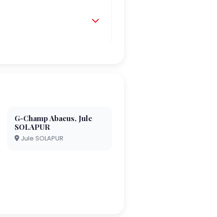
G-Champ Abacus, Jule
SOLAPUR
Jule SOLAPUR