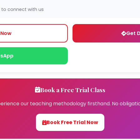
 to connect with us
l Now
Get D
sApp
Book a Free Trial Class
erience our teaching methodology firsthand. No obligati
Book Free Trial Now