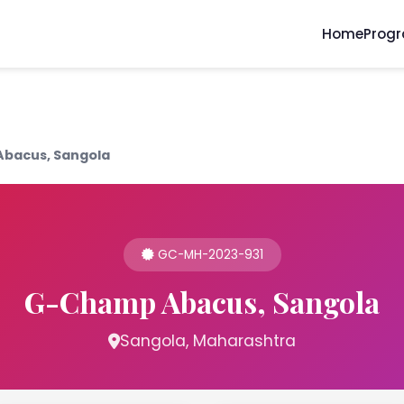
Home
Prog
bacus, Sangola
GC-MH-2023-931
G-Champ Abacus, Sangola
Sangola, Maharashtra