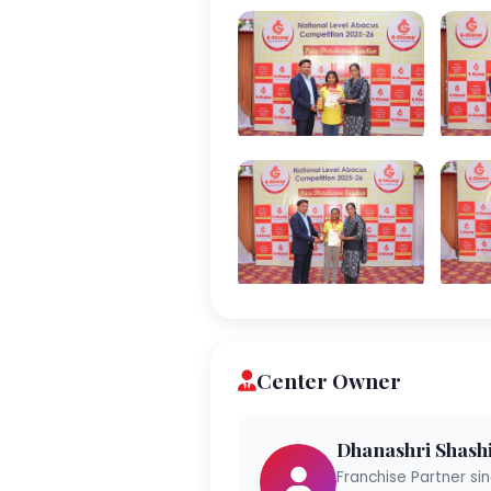
Center Owner
Dhanashri Shash
Franchise Partner si