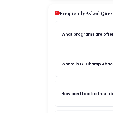
Frequently Asked Ques
What programs are offe
Where is G-Champ Abacu
How can I book a free tri