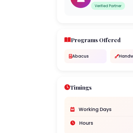
Verified Partner
Programs Offered
Abacus
Handw
Timings
Working Days
Hours