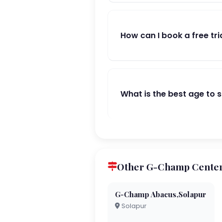
How can I book a free tri
What is the best age to 
Other G-Champ Center
G-Champ Abacus,Solapur
Solapur