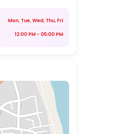
Mon, Tue, Wed, Thu, Fri
12:00 PM - 05:00 PM