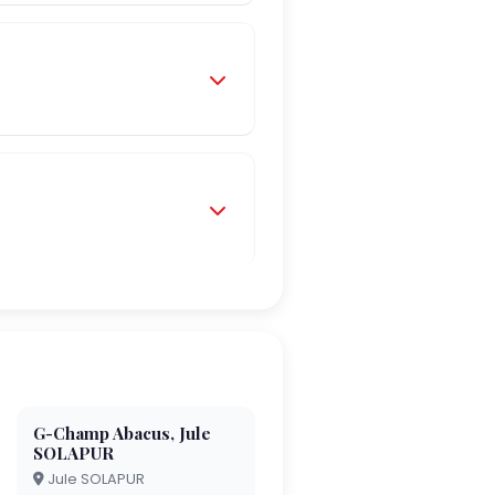
G-Champ Abacus, Jule
SOLAPUR
Jule SOLAPUR