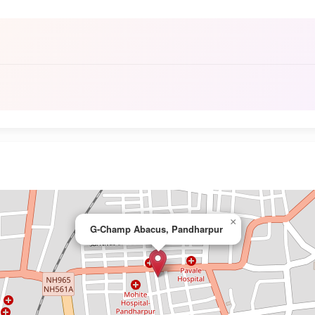
×
G-Champ Abacus, Pandharpur