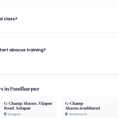
al class?
start abacus training?
s in Pandharpur
G-Champ Abacus, Vijapur
G-Champ
Road, Solapur
Abacus,tembhurni
Solapur
Tembhurni