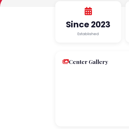
Since 2023
Established
Center Gallery