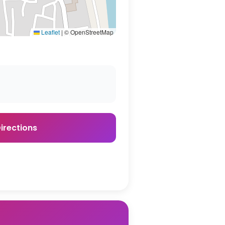
Leaflet
|
© OpenStreetMap
irections