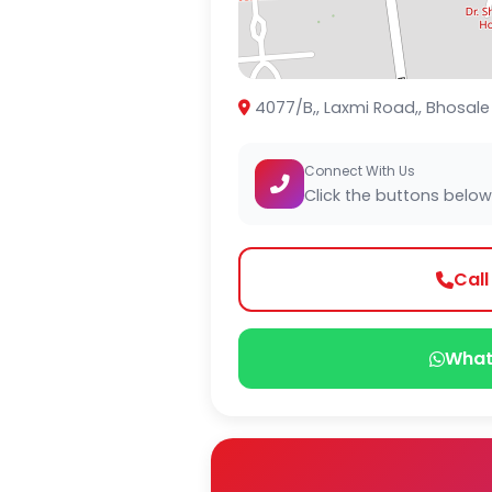
4077/B,, Laxmi Road,, Bhosal
Connect With Us
Click the buttons below
Cal
What