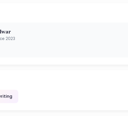
ulwar
nce 2023
riting