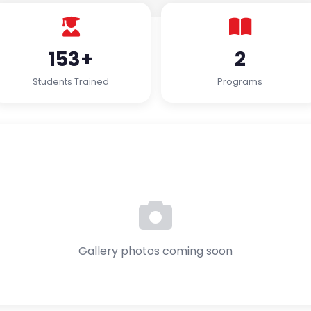
153+
2
Students Trained
Programs
Gallery photos coming soon