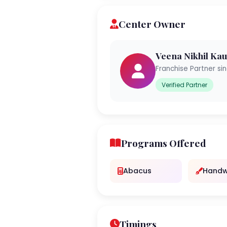
Center Owner
Veena Nikhil Ka
Franchise Partner si
Verified Partner
Programs Offered
Abacus
Handw
Timings