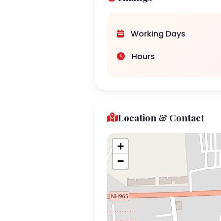
Working Days
Hours
Location & Contact
+
−