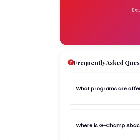
Exp
Frequently Asked Ques
What programs are offe
Where is G-Champ Abacu