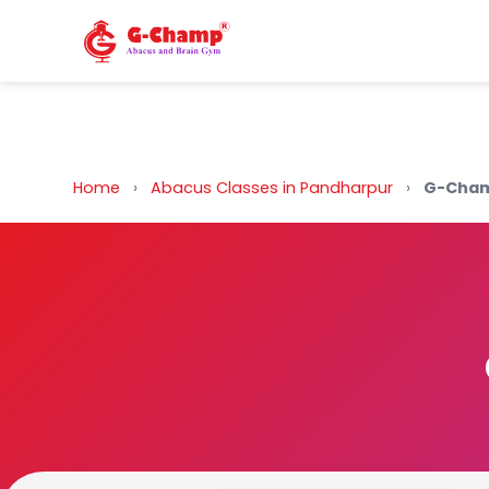
Back to Home
Home
›
Abacus Classes in Pandharpur
›
G-Cham