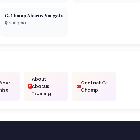
G-Champ Abacus,Sangola
Sangola
About
 Your
Contact G-
Abacus
hise
Champ
Training