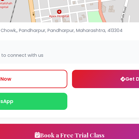
e Chowk,, Pandharpur, Pandharpur, Maharashtra, 413304
 to connect with us
l Now
Get D
sApp
Book a Free Trial Class