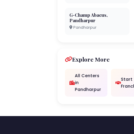
G-Champ Abacus,
Pandharpur
Pandharpur
Explore More
All Centers
Start
in
Franc
Pandharpur