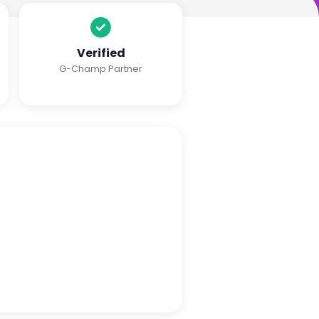
Verified
G-Champ Partner