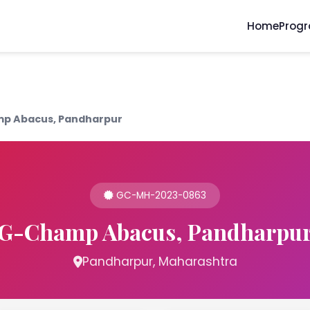
Home
Prog
p Abacus, Pandharpur
GC-MH-2023-0863
G-Champ Abacus, Pandharpu
Pandharpur, Maharashtra