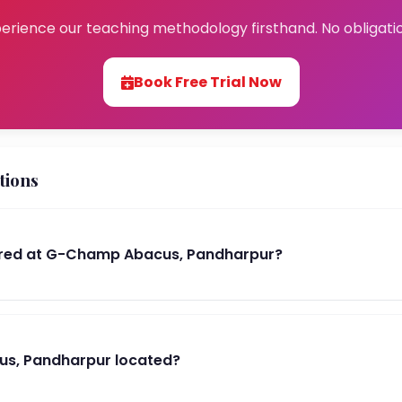
erience our teaching methodology firsthand. No obligati
Book Free Trial Now
tions
red at G-Champ Abacus, Pandharpur?
s, Pandharpur located?