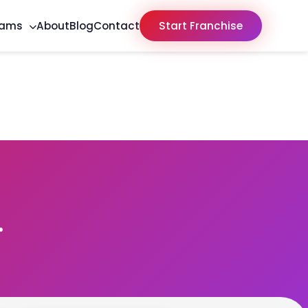
rams
About
Blog
Contact
Start Franchise
r