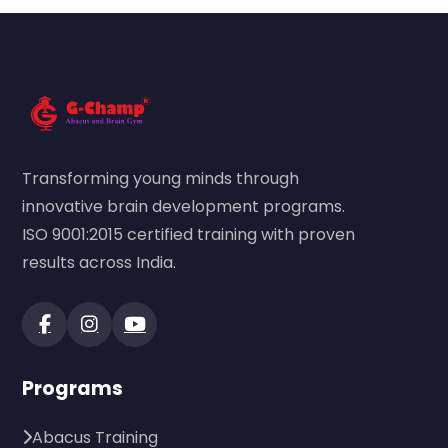
Transforming young minds through
innovative brain development programs.
ISO 9001:2015 certified training with proven
results across India.
Programs
Abacus Training