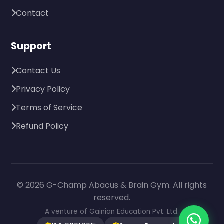
Contact
Support
Contact Us
Privacy Policy
Terms of Service
Refund Policy
© 2026 G-Champ Abacus & Brain Gym. All rights
reserved.
A venture of Gainian Education Pvt. Ltd.