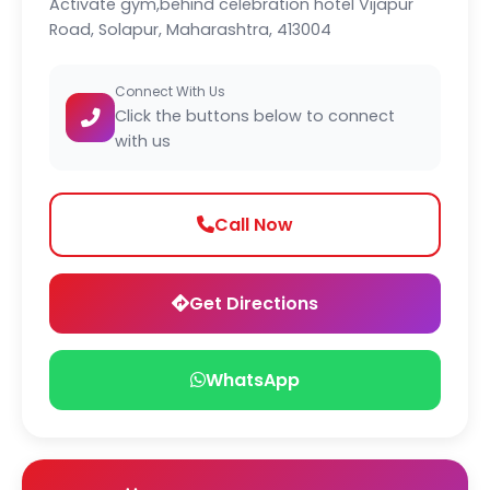
Activate gym,behind celebration hotel Vijapur
Road, Solapur, Maharashtra, 413004
Connect With Us
Click the buttons below to connect
with us
Call Now
Get Directions
WhatsApp