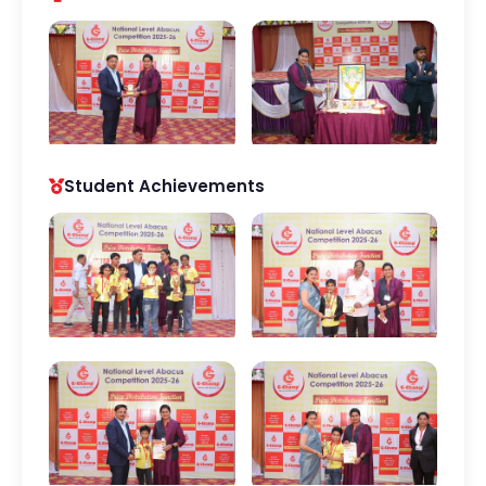
Student Achievements