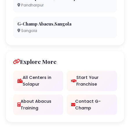
Pandharpur
G-Champ Abacus,Sangola
Sangola
Explore More
All Centers in
Start Your
Solapur
Franchise
About Abacus
Contact G-
Training
Champ