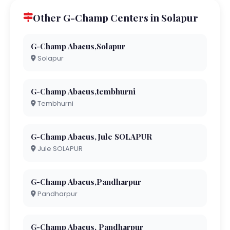
Other G-Champ Centers in Solapur
G-Champ Abacus,Solapur
Solapur
G-Champ Abacus,tembhurni
Tembhurni
G-Champ Abacus,Jule SOLAPUR
Jule SOLAPUR
G-Champ Abacus,Pandharpur
Pandharpur
G-Champ Abacus, Pandharpur