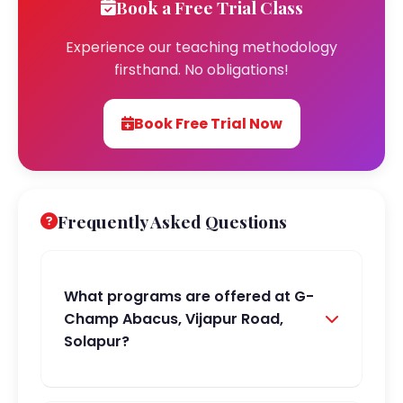
Book a Free Trial Class
Experience our teaching methodology
firsthand. No obligations!
Book Free Trial Now
Frequently Asked Questions
What programs are offered at G-
Champ Abacus, Vijapur Road,
Solapur?