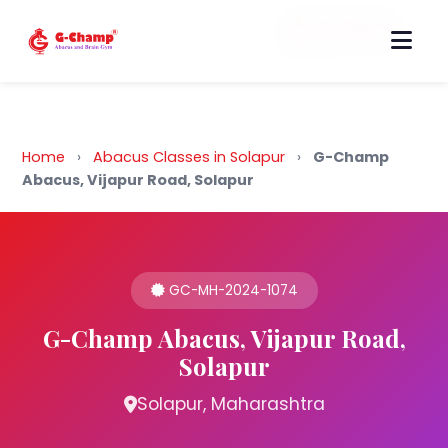
Back to Home
Home
›
Abacus Classes in Solapur
›
G-Champ
Abacus, Vijapur Road, Solapur
GC-MH-2024-1074
G-Champ Abacus, Vijapur Road,
Solapur
Solapur, Maharashtra