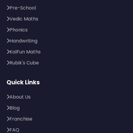
Pre-School
Vedic Maths
Phonics
Handwriting
KalFun Maths
Rubik's Cube
Quick Links
About Us
Blog
Franchise
FAQ