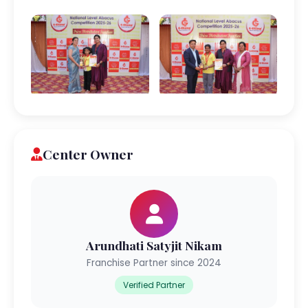
Center Owner
Arundhati Satyjit Nikam
Franchise Partner since 2024
Verified Partner