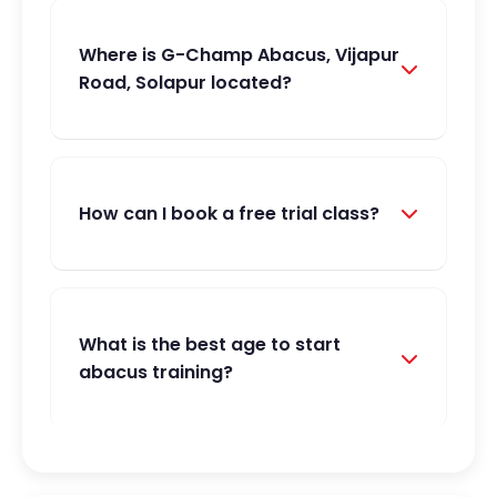
Where is G-Champ Abacus, Vijapur
Road, Solapur located?
How can I book a free trial class?
What is the best age to start
abacus training?