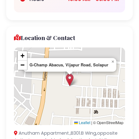
Location & Contact
+
×
−
G-Champ Abacus, Vijapur Road, Solapur
Leaflet
|
© OpenStreetMap
Anutham Appartment.,B301.B Wing,opposite