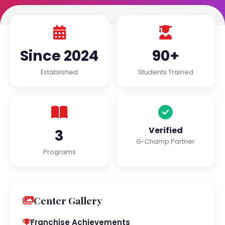
Since 2024
90+
Established
Students Trained
Verified
3
G-Champ Partner
Programs
Center Gallery
Franchise Achievements