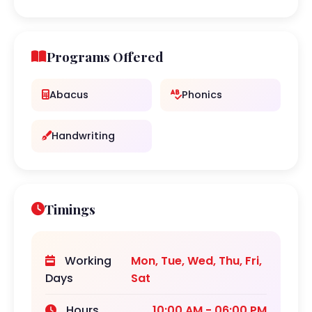
Programs Offered
Abacus
Phonics
Handwriting
Timings
Working
Mon, Tue, Wed, Thu, Fri,
Days
Sat
Hours
10:00 AM - 06:00 PM