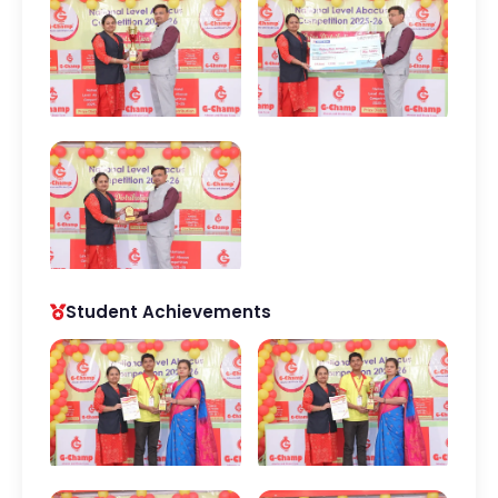
Student Achievements