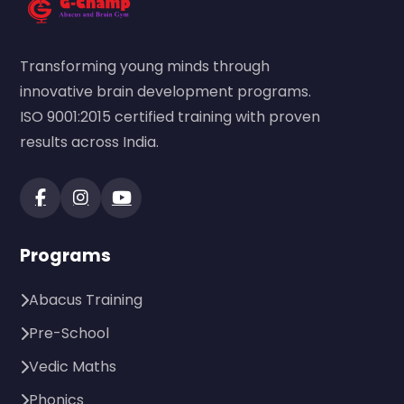
Transforming young minds through
innovative brain development programs.
ISO 9001:2015 certified training with proven
results across India.
Programs
Abacus Training
Pre-School
Vedic Maths
Phonics