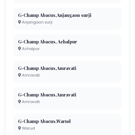
G-Champ Abacus,Anjangaon surji
Anjangaon surji
G-Champ Abacus, Achalpur
Achalpur
G-Champ Abacus,Amravati
Amravati
G-Champ Abacus,Amravati
Amravati
G-Champ Abacus,Warud
Warud