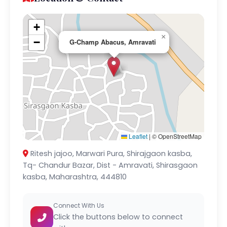
+
×
−
G-Champ Abacus, Amravati
Leaflet
|
© OpenStreetMap
Ritesh jajoo, Marwari Pura, Shirajgaon kasba,
Tq- Chandur Bazar, Dist - Amravati, Shirasgaon
kasba, Maharashtra, 444810
Connect With Us
Click the buttons below to connect