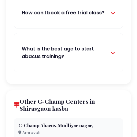
How can I book a free trial class?
What is the best age to start
abacus training?
Other G-Champ Centers in
Shirasgaon kasba
G-Champ Abacus,Mudliyar nagar,
Amravati