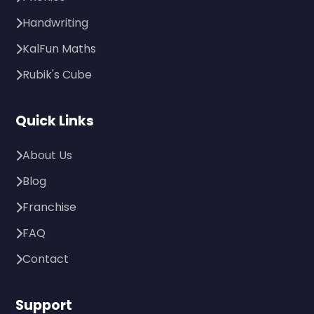
Handwriting
KalFun Maths
Rubik's Cube
Quick Links
About Us
Blog
Franchise
FAQ
Contact
Support