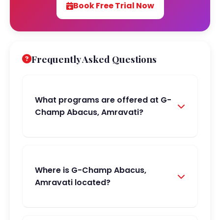
Book Free Trial Now
Frequently Asked Questions
What programs are offered at G-
Champ Abacus, Amravati?
Where is G-Champ Abacus,
Amravati located?