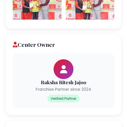
Center Owner
Raksha Ritesh Jajoo
Franchise Partner since 2024
Verified Partner