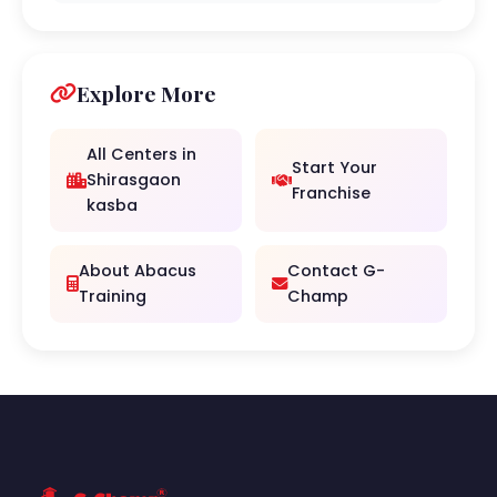
Explore More
All Centers in
Start Your
Shirasgaon
Franchise
kasba
About Abacus
Contact G-
Training
Champ