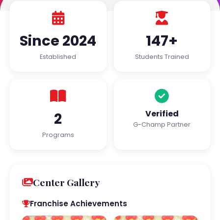
Since 2024
147+
Established
Students Trained
Verified
2
G-Champ Partner
Programs
Center Gallery
Franchise Achievements