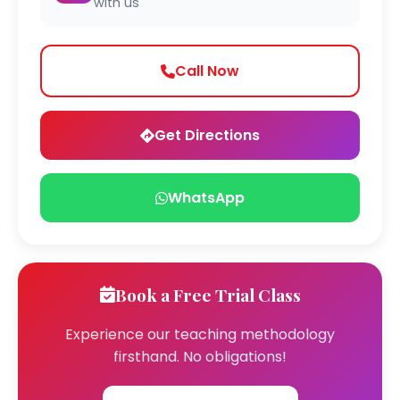
with us
Call Now
Get Directions
WhatsApp
Book a Free Trial Class
Experience our teaching methodology
firsthand. No obligations!