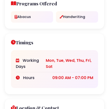
Programs Offered
Abacus
Handwriting
Timings
Working
Mon, Tue, Wed, Thu, Fri,
Days
Sat
Hours
09:00 AM - 07:00 PM
Location & Contact