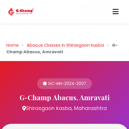
Back to Home
Home
›
Abacus Classes in Shirasgaon kasba
›
G-
Champ Abacus, Amravati
GC-MH-2024-2007
G-Champ Abacus, Amravati
Shirasgaon kasba, Maharashtra