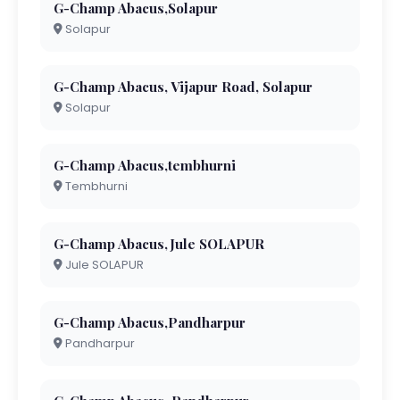
G-Champ Abacus,Solapur
Solapur
G-Champ Abacus, Vijapur Road, Solapur
Solapur
G-Champ Abacus,tembhurni
Tembhurni
G-Champ Abacus,Jule SOLAPUR
Jule SOLAPUR
G-Champ Abacus,Pandharpur
Pandharpur