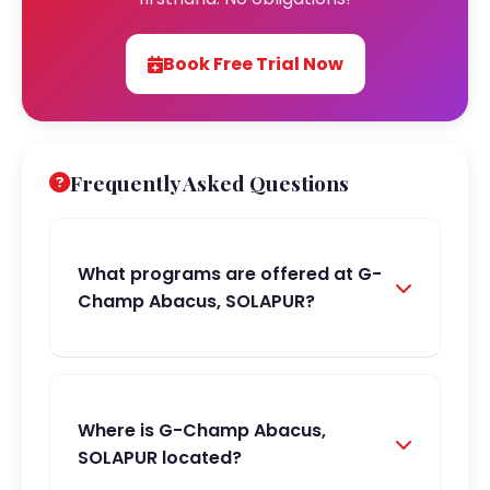
Book Free Trial Now
Frequently Asked Questions
What programs are offered at G-
Champ Abacus, SOLAPUR?
Where is G-Champ Abacus,
SOLAPUR located?