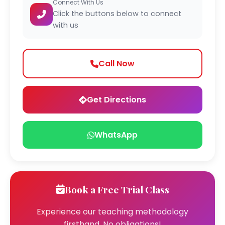
Connect With Us
Click the buttons below to connect
with us
Call Now
Get Directions
WhatsApp
Book a Free Trial Class
Experience our teaching methodology
firsthand. No obligations!