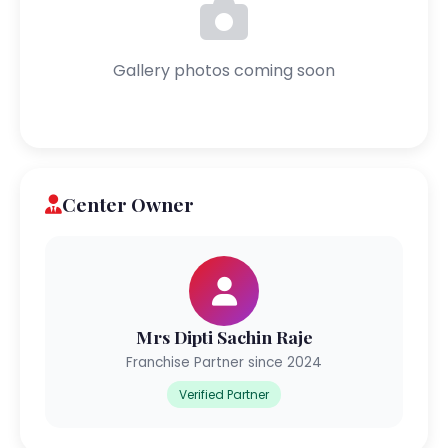
Gallery photos coming soon
Center Owner
Mrs Dipti Sachin Raje
Franchise Partner since 2024
Verified Partner