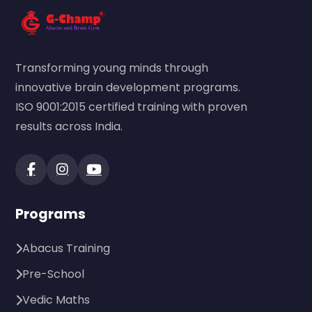
Transforming young minds through
innovative brain development programs.
ISO 9001:2015 certified training with proven
results across India.
Programs
Abacus Training
Pre-School
Vedic Maths