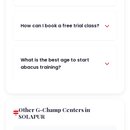
How can I book a free trial class?
What is the best age to start
abacus training?
Other G-Champ Centers in
SOLAPUR