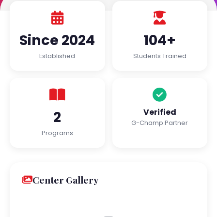
Since 2024
104+
Established
Students Trained
Verified
2
G-Champ Partner
Programs
Center Gallery