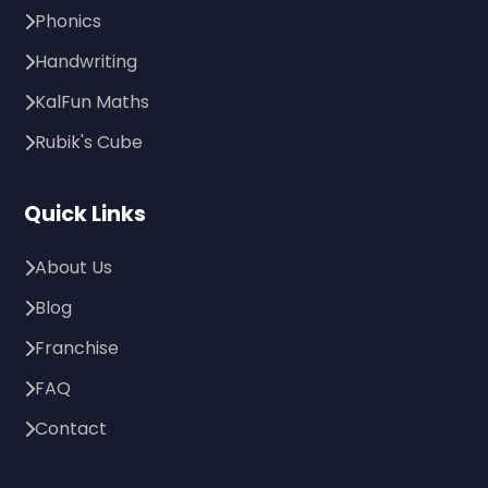
Phonics
Handwriting
KalFun Maths
Rubik's Cube
Quick Links
About Us
Blog
Franchise
FAQ
Contact