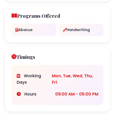
Programs Offered
Abacus
Handwriting
Timings
Working
Mon, Tue, Wed, Thu,
Days
Fri
Hours
09:00 AM - 05:00 PM