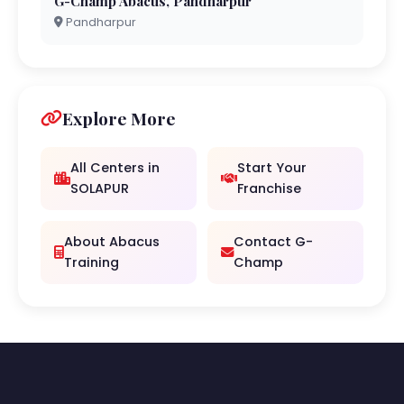
G-Champ Abacus, Pandharpur
Pandharpur
Explore More
All Centers in
Start Your
SOLAPUR
Franchise
About Abacus
Contact G-
Training
Champ