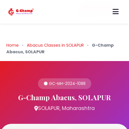
Back to Home
Home
›
Abacus Classes in SOLAPUR
›
G-Champ
Abacus, SOLAPUR
GC-MH-2024-1088
G-Champ Abacus, SOLAPUR
SOLAPUR, Maharashtra