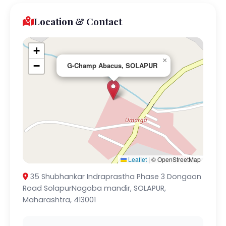
Location & Contact
+
×
−
G-Champ Abacus, SOLAPUR
Leaflet
|
© OpenStreetMap
35 Shubhankar Indraprastha Phase 3 Dongaon
Road SolapurNagoba mandir, SOLAPUR,
Maharashtra, 413001